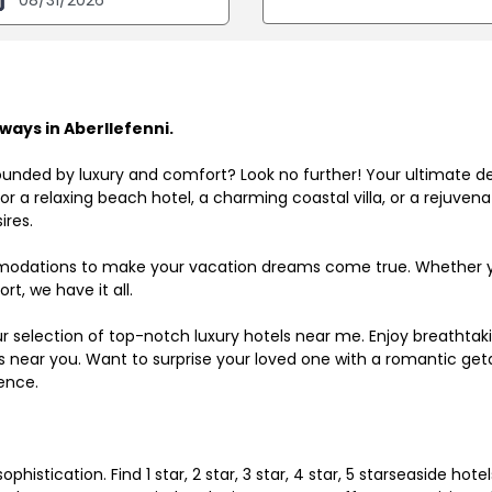
ays in Aberllefenni.
ounded by luxury and comfort? Look no further! Your ultimate d
r a relaxing beach hotel, a charming coastal villa, or a rejuve
ires.
odations to make your vacation dreams come true. Whether you
rt, we have it all.
ur selection of top-notch luxury hotels near me. Enjoy breathta
ls near you. Want to surprise your loved one with a romantic get
ence.
histication. Find 1 star, 2 star, 3 star, 4 star, 5 starseaside hot