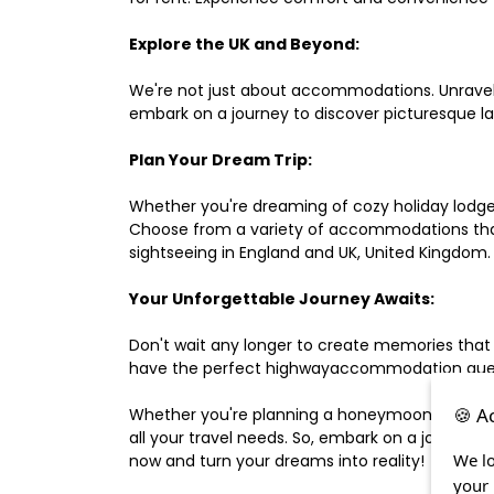
Explore the UK and Beyond:
We're not just about accommodations. Unravel e
embark on a journey to discover picturesque 
Plan Your Dream Trip:
Whether you're dreaming of cozy holiday lodges,
Choose from a variety of accommodations that s
sightseeing in England and UK, United Kingdom.
Your Unforgettable Journey Awaits:
Don't wait any longer to create memories that
have the perfect highwayaccommodation guest h
🍪 A
Whether you're planning a honeymoon, a last-m
all your travel needs. So, embark on a journey 
We lo
now and turn your dreams into reality!
your 