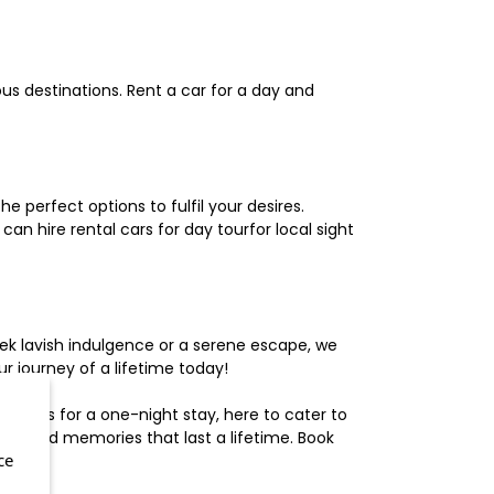
us destinations. Rent a car for a day and
 perfect options to fulfil your desires.
n hire rental cars for day tourfor local sight
ek lavish indulgence or a serene escape, we
 journey of a lifetime today!
otels for a one-night stay, here to cater to
herished memories that last a lifetime. Book
ce