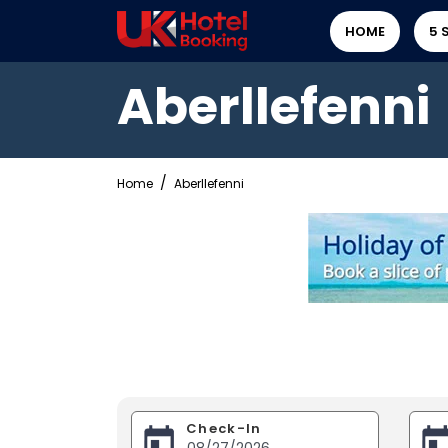
HOME
5 
Aberllefenni
Home
Aberllefenni
Check-In