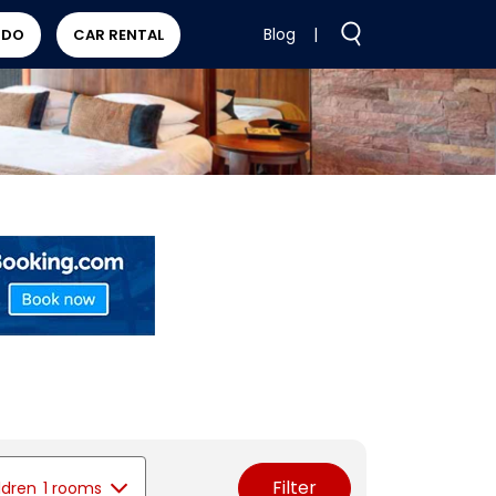
Blog
|
 DO
CAR RENTAL
Filter
ldren
1 rooms