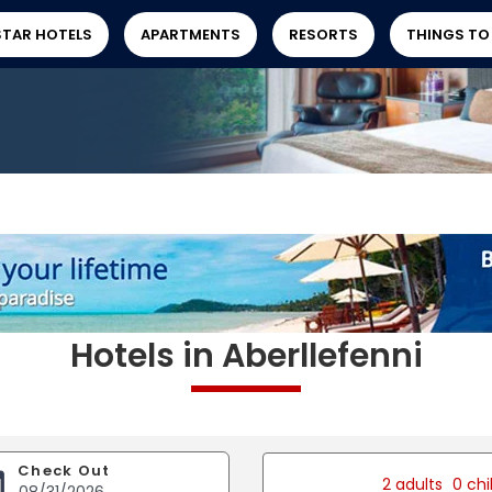
STAR HOTELS
APARTMENTS
RESORTS
THINGS TO
Hotels in Aberllefenni
Check Out
2 adults
0 chi