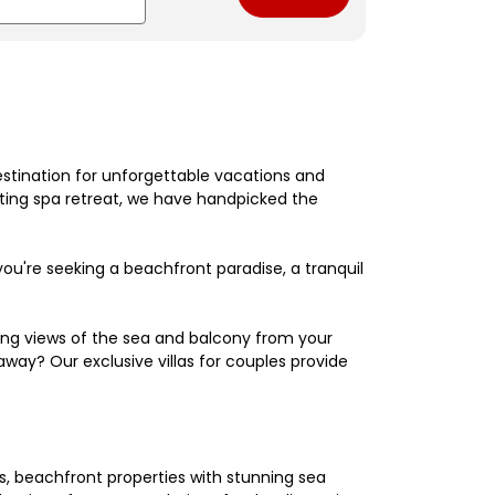
estination for unforgettable vacations and
nating spa retreat, we have handpicked the
're seeking a beachfront paradise, a tranquil
king views of the sea and balcony from your
away? Our exclusive villas for couples provide
els, beachfront properties with stunning sea