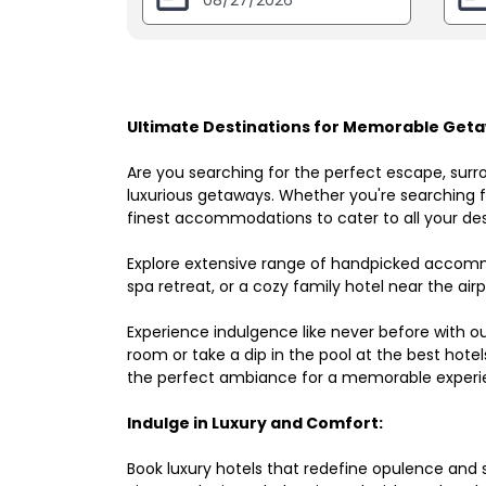
Ultimate Destinations for Memorable Getaw
Are you searching for the perfect escape, surr
luxurious getaways. Whether you're searching fo
finest accommodations to cater to all your des
Explore extensive range of handpicked accomm
spa retreat, or a cozy family hotel near the airpo
Experience indulgence like never before with o
room or take a dip in the pool at the best hote
the perfect ambiance for a memorable experi
Indulge in Luxury and Comfort:
Book luxury hotels that redefine opulence and sop