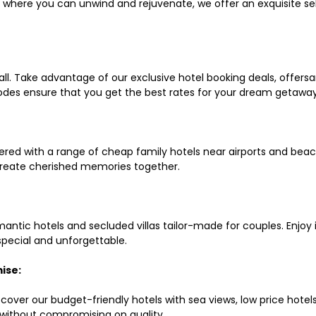
ls where you can unwind and rejuvenate, we offer an exquisite 
all. Take advantage of our exclusive hotel booking deals, offers
des ensure that you get the best rates for your dream getaway
red with a range of cheap family hotels near airports and beach
d create cherished memories together.
mantic hotels and secluded villas tailor-made for couples. Enj
 special and unforgettable.
ise:
scover our budget-friendly hotels with sea views, low price hot
without compromising on quality.