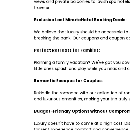
views and private balconies to lavish spa hote
traveler.
Exclusive Last MinuteHotel Booking Deals:
We believe that luxury should be accessible to 
breaking the bank. Our coupons and coupon co
Perfect Retreats for Families:
Planning a family vacation? We've got you cove
little ones splash and play while you relax an
Romantic Escapes for Couples:
Rekindle the romance with our collection of ro
and luxurious amenities, making your trip truly
Budget-Friendly Options without Comprom
Luxury doesn't have to come at a high cost. Di
for rent. Experience comfort and convenience 