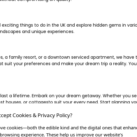
xciting things to do in the UK and explore hidden gems in vario
landscapes and unique experiences.
 a family resort, or a downtown serviced apartment, we have the
uit your preferences and make your dream trip a reality. You ca
 last a lifetime. Embark on your dream getaway. Whether you se
ouses, or cottagesto suit your every need. Start planning your
ccept Cookies & Privacy Policy?
inute escape, or simply seeking the most famous or expensive h
of a lifetime, and let us be your trusted companion in creating c
ve cookies—both the edible kind and the digital ones that enhan
browsing experience. These help us improve our website’s