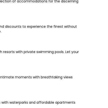
selection of accommodations for the discerning
and discounts to experience the finest without
.
 resorts with private swimming pools. Let your
oy intimate moments with breathtaking views
els with waterparks and affordable apartments