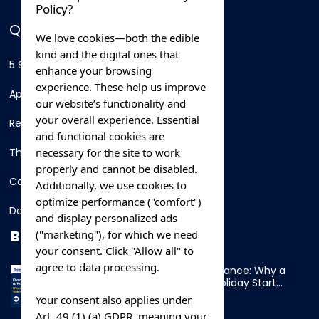
Policy?
QUICK LINKS
We love cookies—both the edible
kind and the digital ones that
5 Star Hotels
enhance your browsing
experience. These help us improve
Apartments
our website’s functionality and
your overall experience. Essential
Resorts
and functional cookies are
necessary for the site to work
Thing To Do
properly and cannot be disabled.
Car Rental
Additionally, we use cookies to
optimize performance ("comfort")
Destination
and display personalized ads
BLOG
("marketing"), for which we need
your consent. Click "Allow all" to
agree to data processing.
Overnight Ferry to France: Why a
Cabin Makes Your Holiday Start
Early
Your consent also applies under
Art. 49 (1) (a) GDPR, meaning your