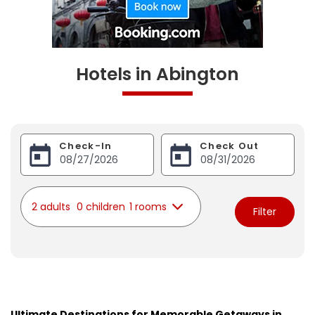
Hotels in Abington
Check-In
Check Out
2 adults
0 children
1 rooms
Filter
Ultimate Destinations for Memorable Getaways in