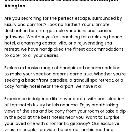
Abington.
Are you searching for the perfect escape, surrounded by
luxury and comfort? Look no further! Your ultimate
destination for unforgettable vacations and luxurious
getaways. Whether you're searching for a relaxing beach
hotel, a charming coastal villa, or a rejuvenating spa
retreat, we have handpicked the finest accommodations
to cater to all your desires.
Explore extensive range of handpicked accommodations
to make your vacation dreams come true. Whether you're
seeking a beachfront paradise, a tranquil spa retreat, or a
cozy family hotel near the airport, we have it all.
Experience indulgence like never before with our selection
of top-notch luxury hotels near me. Enjoy breathtaking
views of the sea and balcony from your room or take a dip
in the pool at the best hotels near you. Want to surprise
your loved one with a romantic getaway? Our exclusive
villas for couples provide the perfect ambiance for a