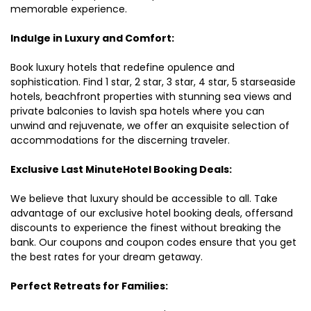
memorable experience.
Indulge in Luxury and Comfort:
Book luxury hotels that redefine opulence and
sophistication. Find 1 star, 2 star, 3 star, 4 star, 5 starseaside
hotels, beachfront properties with stunning sea views and
private balconies to lavish spa hotels where you can
unwind and rejuvenate, we offer an exquisite selection of
accommodations for the discerning traveler.
Exclusive Last MinuteHotel Booking Deals:
We believe that luxury should be accessible to all. Take
advantage of our exclusive hotel booking deals, offersand
discounts to experience the finest without breaking the
bank. Our coupons and coupon codes ensure that you get
the best rates for your dream getaway.
Perfect Retreats for Families: