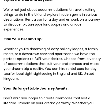
We're not just about accommodations. Unravel exciting
things to do in the UK and explore hidden gems in various
destinations. Rent a car for a day and embark on a journey
to discover picturesque landscapes and unique
experiences.
Plan Your Dream Trip:
Whether you're dreaming of cozy holiday lodges, a family
resort, or a downtown serviced apartment, we have the
perfect options to fulfil your desires. Choose from a variety
of accommodations that suit your preferences and make
your dream trip a reality. You can hire rental cars for day
tourfor local sight sightseeing in England and UK, United
Kingdom.
Your Unforgettable Journey Awaits:
Don't wait any longer to create memories that last a
lifetime. Embark on your dream getaway. Whether you