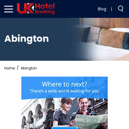
Blog
|
Abington
Home
Abington