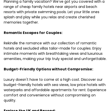
Planning a family vacation? We've got you covered with a
range of cheap family hotels near airports and beach
resorts with private swimming pools. Let your little ones
splash and play while you relax and create cherished
memories together.
Romantic Escapes for Couples:
Rekindle the romance with our collection of romantic
hotels and secluded villas tailor-made for couples. Enjoy
intimate moments with breathtaking views and luxurious
amenities, making your trip truly special and unforgettable.
Budget-Friendly Options without Compromise:
Luxury doesn't have to come at a high cost. Discover our
budget-friendly hotels with sea views, low price hotels with
waterparks and affordable apartments for rent. Experience
comfort and convenience without compromising on
quality.
Explore the UK and Beyond: