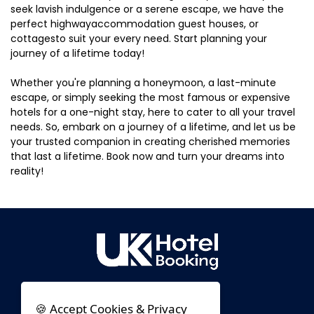
seek lavish indulgence or a serene escape, we have the
perfect highwayaccommodation guest houses, or
cottagesto suit your every need. Start planning your
journey of a lifetime today!
Whether you're planning a honeymoon, a last-minute
escape, or simply seeking the most famous or expensive
hotels for a one-night stay, here to cater to all your travel
needs. So, embark on a journey of a lifetime, and let us be
your trusted companion in creating cherished memories
that last a lifetime. Book now and turn your dreams into
reality!
🍪 Accept Cookies & Privacy