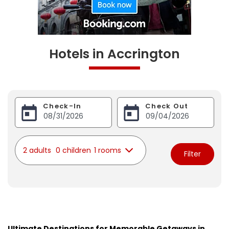
Hotels in Accrington
Check-In
Check Out
2 adults
0 children
1 rooms
Filter
Ultimate Destinations for Memorable Getaways in