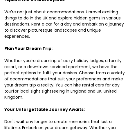
We're not just about accommodations. Unravel exciting
things to do in the UK and explore hidden gems in various
destinations. Rent a car for a day and embark on a journey
to discover picturesque landscapes and unique
experiences.
Plan Your Dream Trip:
Whether you're dreaming of cozy holiday lodges, a family
resort, or a downtown serviced apartment, we have the
perfect options to fulfil your desires. Choose from a variety
of accommodations that suit your preferences and make
your dream trip a reality. You can hire rental cars for day
tourfor local sight sightseeing in England and UK, United
Kingdom.
Your Unforgettable Journey Awaits:
Don't wait any longer to create memories that last a
lifetime. Embark on your dream getaway. Whether you