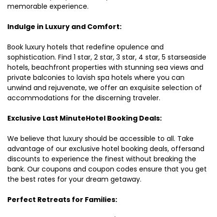
memorable experience.
Indulge in Luxury and Comfort:
Book luxury hotels that redefine opulence and
sophistication. Find 1 star, 2 star, 3 star, 4 star, 5 starseaside
hotels, beachfront properties with stunning sea views and
private balconies to lavish spa hotels where you can
unwind and rejuvenate, we offer an exquisite selection of
accommodations for the discerning traveler.
Exclusive Last MinuteHotel Booking Deals:
We believe that luxury should be accessible to all. Take
advantage of our exclusive hotel booking deals, offersand
discounts to experience the finest without breaking the
bank. Our coupons and coupon codes ensure that you get
the best rates for your dream getaway.
Perfect Retreats for Families: