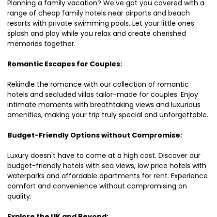
Planning a family vacation? We've got you covered with a
range of cheap family hotels near airports and beach
resorts with private swimming pools. Let your little ones
splash and play while you relax and create cherished
memories together.
Romantic Escapes for Couples:
Rekindle the romance with our collection of romantic
hotels and secluded villas tailor-made for couples. Enjoy
intimate moments with breathtaking views and luxurious
amenities, making your trip truly special and unforgettable.
Budget-Friendly Options without Compromise:
Luxury doesn't have to come at a high cost. Discover our
budget-friendly hotels with sea views, low price hotels with
waterparks and affordable apartments for rent. Experience
comfort and convenience without compromising on
quality.
Explore the UK and Beyond: