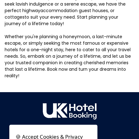
seek lavish indulgence or a serene escape, we have the
perfect highwayaccommodation guest houses, or
cottagesto suit your every need. Start planning your
journey of a lifetime today!
Whether you're planning a honeymoon, a last-minute
escape, or simply seeking the most famous or expensive
hotels for a one-night stay, here to cater to all your travel
needs. So, embark on a journey of a lifetime, and let us be
your trusted companion in creating cherished memories
that last a lifetime. Book now and turn your dreams into
reality!
🍪 Accept Cookies & Privacy