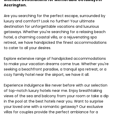
Accrington.
Are you searching for the perfect escape, surrounded by
luxury and comfort? Look no further! Your ultimate
destination for unforgettable vacations and luxurious
getaways. Whether you're searching for a relaxing beach
hotel, a charming coastal villa, or a rejuvenating spa
retreat, we have handpicked the finest accommodations
to cater to all your desires.
Explore extensive range of handpicked accommodations
to make your vacation dreams come true. Whether you're
seeking a beachfront paradise, a tranquil spa retreat, or a
cozy family hotel near the airport, we have it all.
Experience indulgence like never before with our selection
of top-notch luxury hotels near me. Enjoy breathtaking
views of the sea and balcony from your room or take a dip
in the pool at the best hotels near you. Want to surprise
your loved one with a romantic getaway? Our exclusive
villas for couples provide the perfect ambiance for a