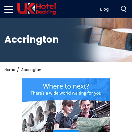
Blog
|
Accrington
Home
Accrington