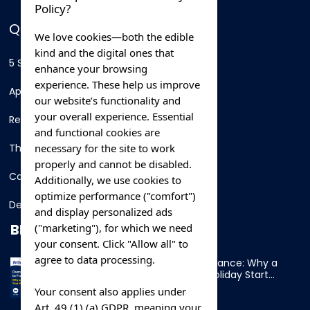
Policy?
QUICK LINKS
We love cookies—both the edible
kind and the digital ones that
5 Star Hotels
enhance your browsing
experience. These help us improve
Apartments
our website’s functionality and
your overall experience. Essential
Resorts
and functional cookies are
necessary for the site to work
Thing To Do
properly and cannot be disabled.
Car Rental
Additionally, we use cookies to
optimize performance ("comfort")
Destination
and display personalized ads
BLOG
("marketing"), for which we need
your consent. Click "Allow all" to
agree to data processing.
Overnight Ferry to France: Why a
Cabin Makes Your Holiday Start
Early
Your consent also applies under
Art. 49 (1) (a) GDPR, meaning your