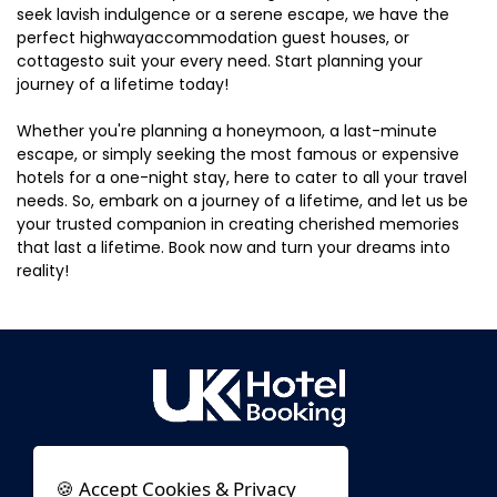
seek lavish indulgence or a serene escape, we have the
perfect highwayaccommodation guest houses, or
cottagesto suit your every need. Start planning your
journey of a lifetime today!
Whether you're planning a honeymoon, a last-minute
escape, or simply seeking the most famous or expensive
hotels for a one-night stay, here to cater to all your travel
needs. So, embark on a journey of a lifetime, and let us be
your trusted companion in creating cherished memories
that last a lifetime. Book now and turn your dreams into
reality!
🍪 Accept Cookies & Privacy