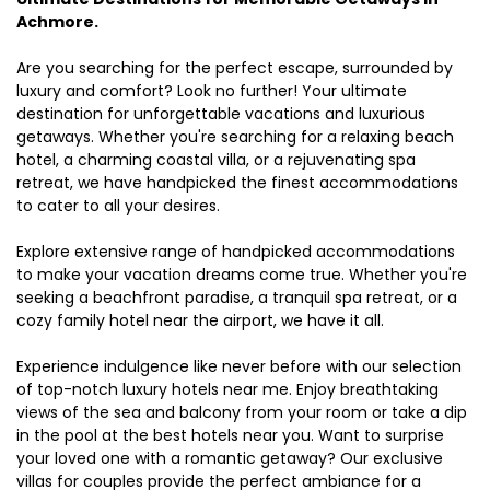
Achmore.
Are you searching for the perfect escape, surrounded by
luxury and comfort? Look no further! Your ultimate
destination for unforgettable vacations and luxurious
getaways. Whether you're searching for a relaxing beach
hotel, a charming coastal villa, or a rejuvenating spa
retreat, we have handpicked the finest accommodations
to cater to all your desires.
Explore extensive range of handpicked accommodations
to make your vacation dreams come true. Whether you're
seeking a beachfront paradise, a tranquil spa retreat, or a
cozy family hotel near the airport, we have it all.
Experience indulgence like never before with our selection
of top-notch luxury hotels near me. Enjoy breathtaking
views of the sea and balcony from your room or take a dip
in the pool at the best hotels near you. Want to surprise
your loved one with a romantic getaway? Our exclusive
villas for couples provide the perfect ambiance for a