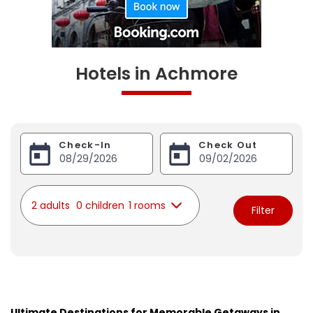
Hotels in Achmore
Check-In
Check Out
2 adults
0 children
1 rooms
Filter
Ultimate Destinations for Memorable Getaways in