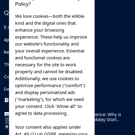
Policy?
QUICK LINKS
We love cookies—both the edible
kind and the digital ones that
5 Star Hotels
enhance your browsing
experience. These help us improve
Apartments
our website’s functionality and
your overall experience. Essential
Resorts
and functional cookies are
necessary for the site to work
Thing To Do
properly and cannot be disabled.
Car Rental
Additionally, we use cookies to
optimize performance ("comfort")
Destination
and display personalized ads
BLOG
("marketing"), for which we need
your consent. Click "Allow all" to
agree to data processing.
Overnight Ferry to France: Why a
Cabin Makes Your Holiday Start
Early
Your consent also applies under
Art. 49 (1) (a) GDPR, meaning your