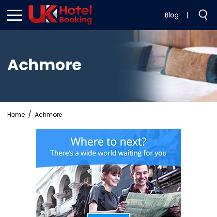
Blog
|
Achmore
Home
Achmore