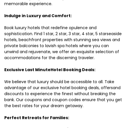
memorable experience.
Indulge in Luxury and Comfort:
Book luxury hotels that redefine opulence and
sophistication. Find 1 star, 2 star, 3 star, 4 star, 5 starseaside
hotels, beachfront properties with stunning sea views and
private balconies to lavish spa hotels where you can
unwind and rejuvenate, we offer an exquisite selection of
accommodations for the discerning traveler.
Exclusive Last MinuteHotel Booking Deals:
We believe that luxury should be accessible to all. Take
advantage of our exclusive hotel booking deals, offersand
discounts to experience the finest without breaking the
bank. Our coupons and coupon codes ensure that you get
the best rates for your dream getaway.
Perfect Retreats for Families: