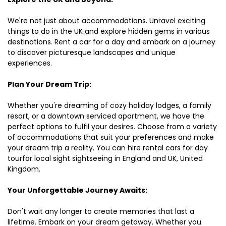
We're not just about accommodations. Unravel exciting
things to do in the UK and explore hidden gems in various
destinations. Rent a car for a day and embark on a journey
to discover picturesque landscapes and unique
experiences.
Plan Your Dream Trip:
Whether you're dreaming of cozy holiday lodges, a family
resort, or a downtown serviced apartment, we have the
perfect options to fulfil your desires. Choose from a variety
of accommodations that suit your preferences and make
your dream trip a reality. You can hire rental cars for day
tourfor local sight sightseeing in England and UK, United
Kingdom.
Your Unforgettable Journey Awaits:
Don't wait any longer to create memories that last a
lifetime. Embark on your dream getaway. Whether you