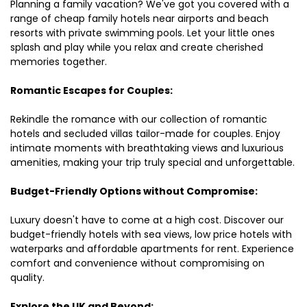
Planning a family vacation? We've got you covered with a
range of cheap family hotels near airports and beach
resorts with private swimming pools. Let your little ones
splash and play while you relax and create cherished
memories together.
Romantic Escapes for Couples:
Rekindle the romance with our collection of romantic
hotels and secluded villas tailor-made for couples. Enjoy
intimate moments with breathtaking views and luxurious
amenities, making your trip truly special and unforgettable.
Budget-Friendly Options without Compromise:
Luxury doesn't have to come at a high cost. Discover our
budget-friendly hotels with sea views, low price hotels with
waterparks and affordable apartments for rent. Experience
comfort and convenience without compromising on
quality.
Explore the UK and Beyond: