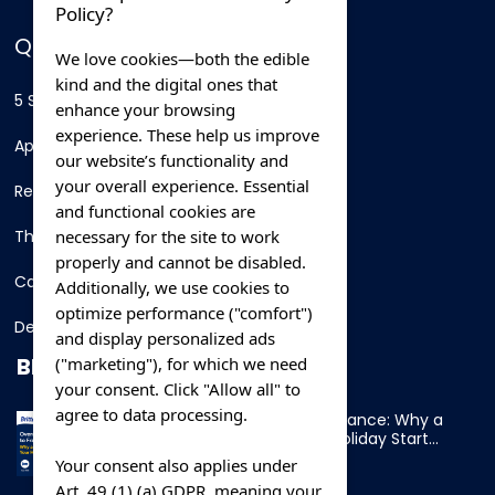
Policy?
QUICK LINKS
We love cookies—both the edible
kind and the digital ones that
5 Star Hotels
enhance your browsing
experience. These help us improve
Apartments
our website’s functionality and
your overall experience. Essential
Resorts
and functional cookies are
necessary for the site to work
Thing To Do
properly and cannot be disabled.
Car Rental
Additionally, we use cookies to
optimize performance ("comfort")
Destination
and display personalized ads
BLOG
("marketing"), for which we need
your consent. Click "Allow all" to
agree to data processing.
Overnight Ferry to France: Why a
Cabin Makes Your Holiday Start
Early
Your consent also applies under
Art. 49 (1) (a) GDPR, meaning your