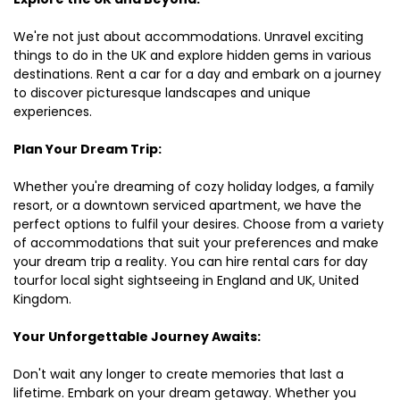
We're not just about accommodations. Unravel exciting
things to do in the UK and explore hidden gems in various
destinations. Rent a car for a day and embark on a journey
to discover picturesque landscapes and unique
experiences.
Plan Your Dream Trip:
Whether you're dreaming of cozy holiday lodges, a family
resort, or a downtown serviced apartment, we have the
perfect options to fulfil your desires. Choose from a variety
of accommodations that suit your preferences and make
your dream trip a reality. You can hire rental cars for day
tourfor local sight sightseeing in England and UK, United
Kingdom.
Your Unforgettable Journey Awaits:
Don't wait any longer to create memories that last a
lifetime. Embark on your dream getaway. Whether you