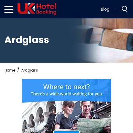
Blog
|
Ardglass
Home
Ardglass