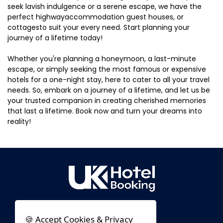
seek lavish indulgence or a serene escape, we have the
perfect highwayaccommodation guest houses, or
cottagesto suit your every need. Start planning your
journey of a lifetime today!
Whether you're planning a honeymoon, a last-minute
escape, or simply seeking the most famous or expensive
hotels for a one-night stay, here to cater to all your travel
needs. So, embark on a journey of a lifetime, and let us be
your trusted companion in creating cherished memories
that last a lifetime. Book now and turn your dreams into
reality!
🍪 Accept Cookies & Privacy