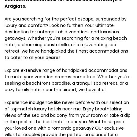
Ardglass.
Are you searching for the perfect escape, surrounded by
luxury and comfort? Look no further! Your ultimate
destination for unforgettable vacations and luxurious
getaways. Whether you're searching for a relaxing beach
hotel, a charming coastal villa, or a rejuvenating spa
retreat, we have handpicked the finest accommodations
to cater to all your desires.
Explore extensive range of handpicked accommodations
to make your vacation dreams come true. Whether you're
seeking a beachfront paradise, a tranquil spa retreat, or a
cozy family hotel near the airport, we have it all.
Experience indulgence like never before with our selection
of top-notch luxury hotels near me. Enjoy breathtaking
views of the sea and balcony from your room or take a dip
in the pool at the best hotels near you. Want to surprise
your loved one with a romantic getaway? Our exclusive
villas for couples provide the perfect ambiance for a