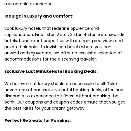
memorable experience.
Indulge in Luxury and Comfort:
Book luxury hotels that redefine opulence and
sophistication. Find 1 star, 2 star, 3 star, 4 star, 5 starseaside
hotels, beachfront properties with stunning sea views and
private balconies to lavish spa hotels where you can
unwind and rejuvenate, we offer an exquisite selection of
accommodations for the discerning traveler.
Exclusive Last MinuteHotel Booking Deals:
We believe that luxury should be accessible to all. Take
advantage of our exclusive hotel booking deals, offersand
discounts to experience the finest without breaking the
bank. Our coupons and coupon codes ensure that you get
the best rates for your dream getaway.
Perfect Retreats for Families: