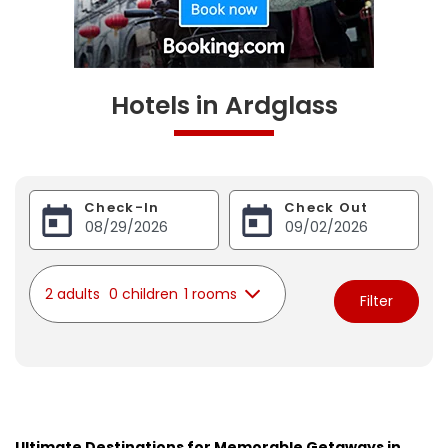
Hotels in Ardglass
Check-In
Check Out
2 adults
0 children
1 rooms
Filter
Ultimate Destinations for Memorable Getaways in