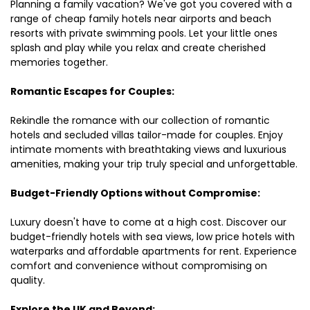
Planning a family vacation? We've got you covered with a
range of cheap family hotels near airports and beach
resorts with private swimming pools. Let your little ones
splash and play while you relax and create cherished
memories together.
Romantic Escapes for Couples:
Rekindle the romance with our collection of romantic
hotels and secluded villas tailor-made for couples. Enjoy
intimate moments with breathtaking views and luxurious
amenities, making your trip truly special and unforgettable.
Budget-Friendly Options without Compromise:
Luxury doesn't have to come at a high cost. Discover our
budget-friendly hotels with sea views, low price hotels with
waterparks and affordable apartments for rent. Experience
comfort and convenience without compromising on
quality.
Explore the UK and Beyond: