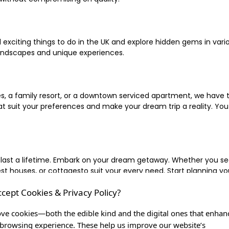
xciting things to do in the UK and explore hidden gems in vario
landscapes and unique experiences.
 a family resort, or a downtown serviced apartment, we have the
uit your preferences and make your dream trip a reality. You ca
 last a lifetime. Embark on your dream getaway. Whether you se
ouses, or cottagesto suit your every need. Start planning your
ccept Cookies & Privacy Policy?
inute escape, or simply seeking the most famous or expensive h
of a lifetime, and let us be your trusted companion in creating c
ve cookies—both the edible kind and the digital ones that enhan
browsing experience. These help us improve our website’s