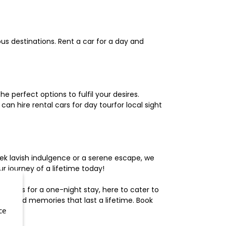
us destinations. Rent a car for a day and
 perfect options to fulfil your desires.
n hire rental cars for day tourfor local sight
ek lavish indulgence or a serene escape, we
 journey of a lifetime today!
otels for a one-night stay, here to cater to
herished memories that last a lifetime. Book
ce