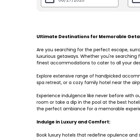
Ultimate Destinations for Memorable Getaw
Are you searching for the perfect escape, surr
luxurious getaways. Whether you're searching fo
finest accommodations to cater to all your des
Explore extensive range of handpicked accomm
spa retreat, or a cozy family hotel near the airpo
Experience indulgence like never before with o
room or take a dip in the pool at the best hote
the perfect ambiance for a memorable experi
Indulge in Luxury and Comfort:
Book luxury hotels that redefine opulence and sop