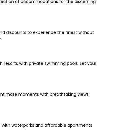
selection of accommodations for the discerning
and discounts to experience the finest without
.
 resorts with private swimming pools. Let your
oy intimate moments with breathtaking views
els with waterparks and affordable apartments