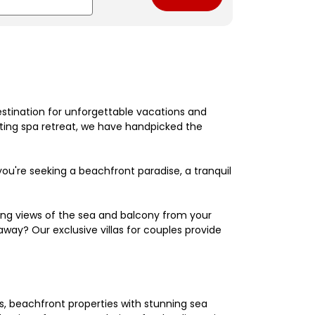
estination for unforgettable vacations and
nating spa retreat, we have handpicked the
're seeking a beachfront paradise, a tranquil
king views of the sea and balcony from your
away? Our exclusive villas for couples provide
els, beachfront properties with stunning sea