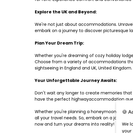
Explore the UK and Beyond:
We're not just about accommodations. Unravel e
embark on a journey to discover picturesque 
Plan Your Dream Trip:
Whether you're dreaming of cozy holiday lodges,
Choose from a variety of accommodations that s
sightseeing in England and UK, United Kingdom.
Your Unforgettable Journey Awaits:
Don't wait any longer to create memories that
have the perfect highwayaccommodation guest h
🍪 A
Whether you're planning a honeymoon, a last-m
all your travel needs. So, embark on a journey 
We lo
now and turn your dreams into reality!
your 