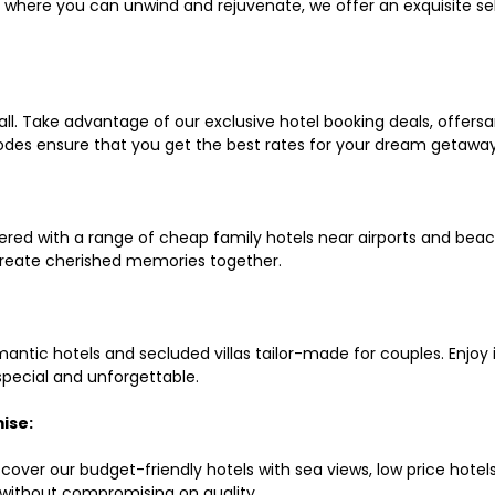
ls where you can unwind and rejuvenate, we offer an exquisite 
all. Take advantage of our exclusive hotel booking deals, offers
des ensure that you get the best rates for your dream getaway
red with a range of cheap family hotels near airports and beach
d create cherished memories together.
mantic hotels and secluded villas tailor-made for couples. Enj
 special and unforgettable.
ise:
scover our budget-friendly hotels with sea views, low price hot
without compromising on quality.