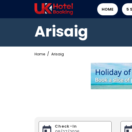
HOME
5 
Arisaig
Home
Arisaig
Check-In