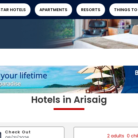
STAR HOTELS
APARTMENTS
RESORTS
THINGS TO
Hotels in Arisaig
Check Out
2 adults
0 chi