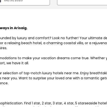
ays in Arisaig.
ounded by luxury and comfort? Look no further! Your ultimate d
r a relaxing beach hotel, a charming coastal villa, or a rejuve
ires.
odations to make your vacation dreams come true. Whether you
rt, we have it all.
ur selection of top-notch luxury hotels near me. Enjoy breathta
ls near you. Want to surprise your loved one with a romantic get
ence.
histication. Find 1 star, 2 star, 3 star, 4 star, 5 starseaside hot