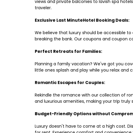
views and private balconies to lavish spa hote
traveler.
Exclusive Last MinuteHotel Booking Deals:
We believe that luxury should be accessible to 
breaking the bank. Our coupons and coupon co
Perfect Retreats for Families:
Planning a family vacation? We've got you cove
little ones splash and play while you relax an
Romantic Escapes for Couples:
Rekindle the romance with our collection of ro
and luxurious amenities, making your trip truly
Budget-Friendly Options without Comprom
Luxury doesn't have to come at a high cost. Di
for rent. Experience comfort and convenience 