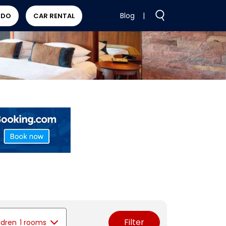
Blog
|
 DO
CAR RENTAL
Filter
ldren
1 rooms