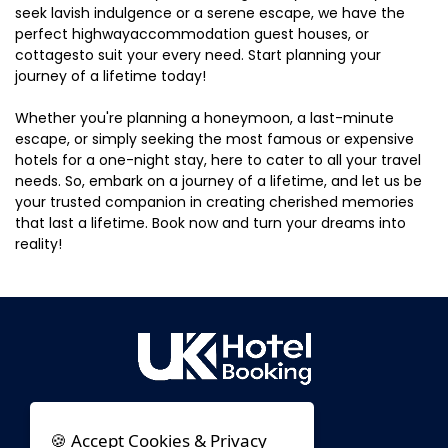
seek lavish indulgence or a serene escape, we have the
perfect highwayaccommodation guest houses, or
cottagesto suit your every need. Start planning your
journey of a lifetime today!
Whether you're planning a honeymoon, a last-minute
escape, or simply seeking the most famous or expensive
hotels for a one-night stay, here to cater to all your travel
needs. So, embark on a journey of a lifetime, and let us be
your trusted companion in creating cherished memories
that last a lifetime. Book now and turn your dreams into
reality!
🍪 Accept Cookies & Privacy