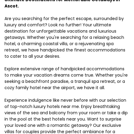
Ascot.
Are you searching for the perfect escape, surrounded by
luxury and comfort? Look no further! Your ultimate
destination for unforgettable vacations and luxurious
getaways. Whether you're searching for a relaxing beach
hotel, a charming coastal villa, or a rejuvenating spa
retreat, we have handpicked the finest accommodations
to cater to all your desires.
Explore extensive range of handpicked accommodations
to make your vacation dreams come true. Whether you're
seeking a beachfront paradise, a tranquil spa retreat, or a
cozy family hotel near the airport, we have it all.
Experience indulgence like never before with our selection
of top-notch luxury hotels near me. Enjoy breathtaking
views of the sea and balcony from your room or take a dip
in the pool at the best hotels near you. Want to surprise
your loved one with a romantic getaway? Our exclusive
villas for couples provide the perfect ambiance for a