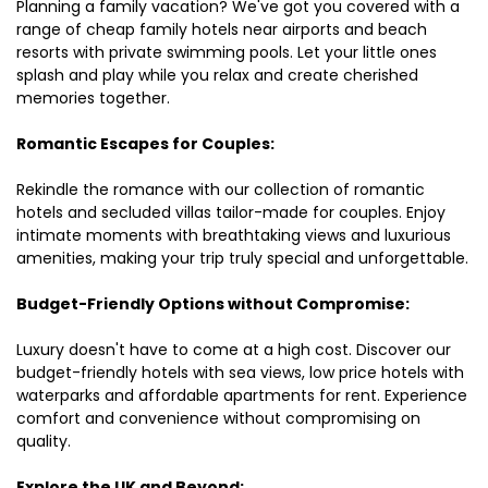
Planning a family vacation? We've got you covered with a
range of cheap family hotels near airports and beach
resorts with private swimming pools. Let your little ones
splash and play while you relax and create cherished
memories together.
Romantic Escapes for Couples:
Rekindle the romance with our collection of romantic
hotels and secluded villas tailor-made for couples. Enjoy
intimate moments with breathtaking views and luxurious
amenities, making your trip truly special and unforgettable.
Budget-Friendly Options without Compromise:
Luxury doesn't have to come at a high cost. Discover our
budget-friendly hotels with sea views, low price hotels with
waterparks and affordable apartments for rent. Experience
comfort and convenience without compromising on
quality.
Explore the UK and Beyond: