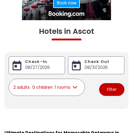
Hotels in Ascot
Check-In
Check Out
2 adults
0 children
1 rooms
Filter
Ultimate Destinations for Memorable Getaways in