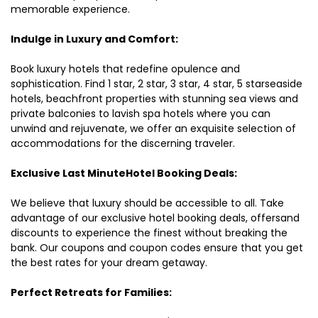
memorable experience.
Indulge in Luxury and Comfort:
Book luxury hotels that redefine opulence and
sophistication. Find 1 star, 2 star, 3 star, 4 star, 5 starseaside
hotels, beachfront properties with stunning sea views and
private balconies to lavish spa hotels where you can
unwind and rejuvenate, we offer an exquisite selection of
accommodations for the discerning traveler.
Exclusive Last MinuteHotel Booking Deals:
We believe that luxury should be accessible to all. Take
advantage of our exclusive hotel booking deals, offersand
discounts to experience the finest without breaking the
bank. Our coupons and coupon codes ensure that you get
the best rates for your dream getaway.
Perfect Retreats for Families: