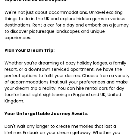
We're not just about accommodations. Unravel exciting
things to do in the UK and explore hidden gems in various
destinations. Rent a car for a day and embark on a journey
to discover picturesque landscapes and unique
experiences.
Plan Your Dream Trip:
Whether you're dreaming of cozy holiday lodges, a family
resort, or a downtown serviced apartment, we have the
perfect options to fulfil your desires. Choose from a variety
of accommodations that suit your preferences and make
your dream trip a reality. You can hire rental cars for day
tourfor local sight sightseeing in England and UK, United
Kingdom.
Your Unforgettable Journey Awaits:
Don't wait any longer to create memories that last a
lifetime. Embark on your dream getaway. Whether you