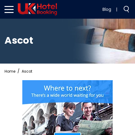
Blog
|
Ascot
Home
Ascot