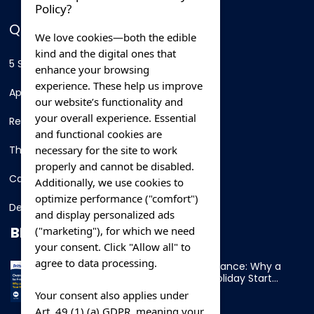
Policy?
QUICK LINKS
We love cookies—both the edible
kind and the digital ones that
5 Star Hotels
enhance your browsing
experience. These help us improve
Apartments
our website’s functionality and
your overall experience. Essential
Resorts
and functional cookies are
necessary for the site to work
Thing To Do
properly and cannot be disabled.
Car Rental
Additionally, we use cookies to
optimize performance ("comfort")
Destination
and display personalized ads
BLOG
("marketing"), for which we need
your consent. Click "Allow all" to
agree to data processing.
Overnight Ferry to France: Why a
Cabin Makes Your Holiday Start
Early
Your consent also applies under
Art. 49 (1) (a) GDPR, meaning your