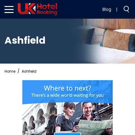
Blog
|
Ashfield
Home
Ashfield