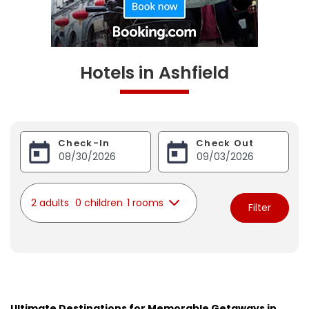
Hotels in Ashfield
Check-In
Check Out
2 adults
0 children
1 rooms
Filter
Ultimate Destinations for Memorable Getaways in