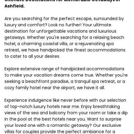
Ashfield.
Are you searching for the perfect escape, surrounded by
luxury and comfort? Look no further! Your ultimate
destination for unforgettable vacations and luxurious
getaways. Whether you're searching for a relaxing beach
hotel, a charming coastal villa, or a rejuvenating spa
retreat, we have handpicked the finest accommodations
to cater to all your desires.
Explore extensive range of handpicked accommodations
to make your vacation dreams come true. Whether you're
seeking a beachfront paradise, a tranquil spa retreat, or a
cozy family hotel near the airport, we have it all.
Experience indulgence like never before with our selection
of top-notch luxury hotels near me. Enjoy breathtaking
views of the sea and balcony from your room or take a dip
in the pool at the best hotels near you. Want to surprise
your loved one with a romantic getaway? Our exclusive
villas for couples provide the perfect ambiance for a