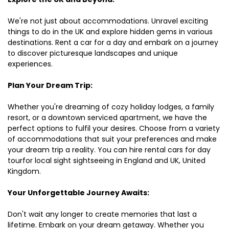
We're not just about accommodations. Unravel exciting
things to do in the UK and explore hidden gems in various
destinations. Rent a car for a day and embark on a journey
to discover picturesque landscapes and unique
experiences.
Plan Your Dream Trip:
Whether you're dreaming of cozy holiday lodges, a family
resort, or a downtown serviced apartment, we have the
perfect options to fulfil your desires. Choose from a variety
of accommodations that suit your preferences and make
your dream trip a reality. You can hire rental cars for day
tourfor local sight sightseeing in England and UK, United
Kingdom.
Your Unforgettable Journey Awaits:
Don't wait any longer to create memories that last a
lifetime. Embark on your dream getaway. Whether you