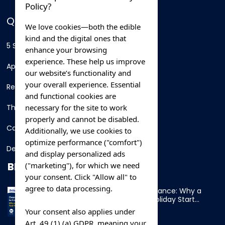
Policy?
QUICK LINKS
We love cookies—both the edible
kind and the digital ones that
5 Star Hotels
enhance your browsing
experience. These help us improve
Apartments
our website’s functionality and
your overall experience. Essential
Resorts
and functional cookies are
necessary for the site to work
Thing To Do
properly and cannot be disabled.
Car Rental
Additionally, we use cookies to
optimize performance ("comfort")
Destination
and display personalized ads
BLOG
("marketing"), for which we need
your consent. Click "Allow all" to
agree to data processing.
Overnight Ferry to France: Why a
Cabin Makes Your Holiday Start
Early
Your consent also applies under
Art. 49 (1) (a) GDPR, meaning your