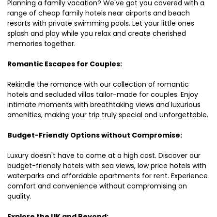
Planning a family vacation? We've got you covered with a
range of cheap family hotels near airports and beach
resorts with private swimming pools. Let your little ones
splash and play while you relax and create cherished
memories together.
Romantic Escapes for Couples:
Rekindle the romance with our collection of romantic
hotels and secluded villas tailor-made for couples. Enjoy
intimate moments with breathtaking views and luxurious
amenities, making your trip truly special and unforgettable.
Budget-Friendly Options without Compromise:
Luxury doesn't have to come at a high cost. Discover our
budget-friendly hotels with sea views, low price hotels with
waterparks and affordable apartments for rent. Experience
comfort and convenience without compromising on
quality.
Explore the UK and Beyond: