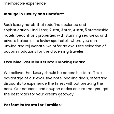
memorable experience.
Indulge in Luxury and Comfort:
Book luxury hotels that redefine opulence and
sophistication. Find 1 star, 2 star, 3 star, 4 star, 5 starseaside
hotels, beachfront properties with stunning sea views and
private balconies to lavish spa hotels where you can
unwind and rejuvenate, we offer an exquisite selection of
accommodations for the discerning traveler.
Exclusive Last MinuteHotel Booking Deals:
We believe that luxury should be accessible to all. Take
advantage of our exclusive hotel booking deals, offersand
discounts to experience the finest without breaking the
bank. Our coupons and coupon codes ensure that you get
the best rates for your dream getaway.
Perfect Retreats for Families: