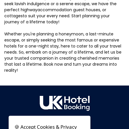
seek lavish indulgence or a serene escape, we have the
perfect highwayaccommodation guest houses, or
cottagesto suit your every need. Start planning your
journey of a lifetime today!
Whether you're planning a honeymoon, a last-minute
escape, or simply seeking the most famous or expensive
hotels for a one-night stay, here to cater to all your travel
needs. So, embark on a journey of a lifetime, and let us be
your trusted companion in creating cherished memories
that last a lifetime. Book now and turn your dreams into
reality!
🍪 Accept Cookies & Privacy