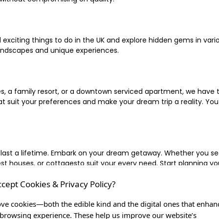
xciting things to do in the UK and explore hidden gems in vario
landscapes and unique experiences.
 a family resort, or a downtown serviced apartment, we have the
uit your preferences and make your dream trip a reality. You ca
 last a lifetime. Embark on your dream getaway. Whether you se
ouses, or cottagesto suit your every need. Start planning your
ccept Cookies & Privacy Policy?
inute escape, or simply seeking the most famous or expensive h
of a lifetime, and let us be your trusted companion in creating c
ve cookies—both the edible kind and the digital ones that enhan
browsing experience. These help us improve our website’s