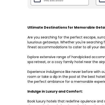
Ultimate Destinations for Memorable Geta
Are you searching for the perfect escape, surr
luxurious getaways. Whether you're searching fo
finest accommodations to cater to all your des
Explore extensive range of handpicked accomm
spa retreat, or a cozy family hotel near the airpo
Experience indulgence like never before with o
room or take a dip in the pool at the best hote
the perfect ambiance for a memorable experi
Indulge in Luxury and Comfort:
Book luxury hotels that redefine opulence and sop