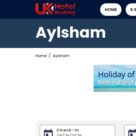
HOME
5 
Aylsham
Home
Aylsham
Check-In