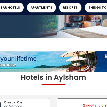
STAR HOTELS
APARTMENTS
RESORTS
THINGS TO
Hotels in Aylsham
Check Out
2 adults
0 chi