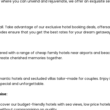
ls where you can unwind and rejuvenate, we offer an exquisite 
all. Take advantage of our exclusive hotel booking deals, offers
des ensure that you get the best rates for your dream getaway
red with a range of cheap family hotels near airports and beach
d create cherished memories together.
mantic hotels and secluded villas tailor-made for couples. Enj
 special and unforgettable.
ise:
scover our budget-friendly hotels with sea views, low price hot
without compromising on quality.