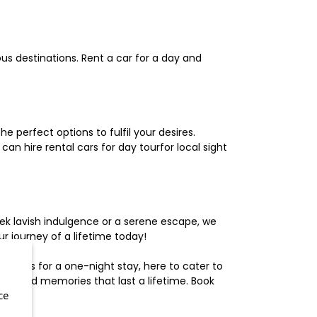
us destinations. Rent a car for a day and
 perfect options to fulfil your desires.
n hire rental cars for day tourfor local sight
ek lavish indulgence or a serene escape, we
 journey of a lifetime today!
otels for a one-night stay, here to cater to
herished memories that last a lifetime. Book
ce