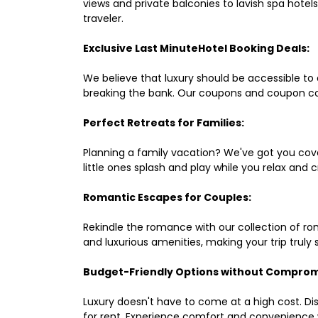
views and private balconies to lavish spa hote
traveler.
Exclusive Last MinuteHotel Booking Deals:
We believe that luxury should be accessible to 
breaking the bank. Our coupons and coupon co
Perfect Retreats for Families:
Planning a family vacation? We've got you cove
little ones splash and play while you relax an
Romantic Escapes for Couples:
Rekindle the romance with our collection of ro
and luxurious amenities, making your trip truly
Budget-Friendly Options without Comprom
Luxury doesn't have to come at a high cost. Di
for rent. Experience comfort and convenience 