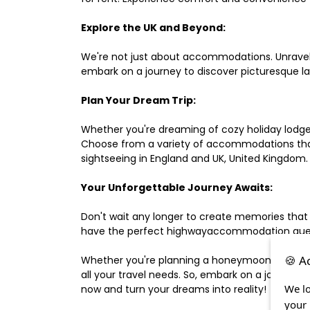
Explore the UK and Beyond:
We're not just about accommodations. Unravel e
embark on a journey to discover picturesque 
Plan Your Dream Trip:
Whether you're dreaming of cozy holiday lodges,
Choose from a variety of accommodations that s
sightseeing in England and UK, United Kingdom.
Your Unforgettable Journey Awaits:
Don't wait any longer to create memories that
have the perfect highwayaccommodation guest h
🍪 A
Whether you're planning a honeymoon, a last-m
all your travel needs. So, embark on a journey 
We lo
now and turn your dreams into reality!
your 