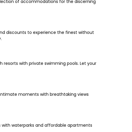
selection of accommodations for the discerning
and discounts to experience the finest without
.
 resorts with private swimming pools. Let your
oy intimate moments with breathtaking views
els with waterparks and affordable apartments