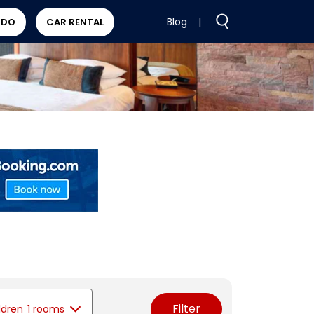
Blog
|
 DO
CAR RENTAL
Filter
ldren
1 rooms