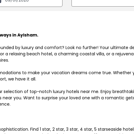
ways in Aylsham.
ounded by luxury and comfort? Look no further! Your ultimate d
r a relaxing beach hotel, a charming coastal villa, or a rejuve
ires.
odations to make your vacation dreams come true. Whether you
rt, we have it all.
ur selection of top-notch luxury hotels near me. Enjoy breathta
ls near you. Want to surprise your loved one with a romantic get
ence.
histication. Find 1 star, 2 star, 3 star, 4 star, 5 starseaside hot