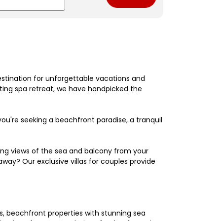
estination for unforgettable vacations and
nating spa retreat, we have handpicked the
're seeking a beachfront paradise, a tranquil
king views of the sea and balcony from your
away? Our exclusive villas for couples provide
els, beachfront properties with stunning sea