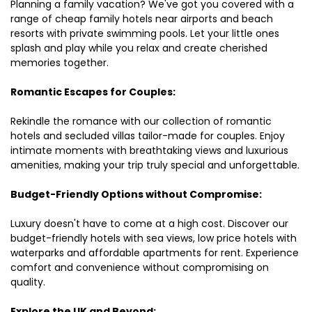
Planning a family vacation? We've got you covered with a
range of cheap family hotels near airports and beach
resorts with private swimming pools. Let your little ones
splash and play while you relax and create cherished
memories together.
Romantic Escapes for Couples:
Rekindle the romance with our collection of romantic
hotels and secluded villas tailor-made for couples. Enjoy
intimate moments with breathtaking views and luxurious
amenities, making your trip truly special and unforgettable.
Budget-Friendly Options without Compromise:
Luxury doesn't have to come at a high cost. Discover our
budget-friendly hotels with sea views, low price hotels with
waterparks and affordable apartments for rent. Experience
comfort and convenience without compromising on
quality.
Explore the UK and Beyond: