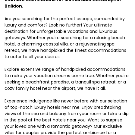
Baildon.
Are you searching for the perfect escape, surrounded by
luxury and comfort? Look no further! Your ultimate
destination for unforgettable vacations and luxurious
getaways. Whether you're searching for a relaxing beach
hotel, a charming coastal villa, or a rejuvenating spa
retreat, we have handpicked the finest accommodations
to cater to all your desires.
Explore extensive range of handpicked accommodations
to make your vacation dreams come true. Whether you're
seeking a beachfront paradise, a tranquil spa retreat, or a
cozy family hotel near the airport, we have it all.
Experience indulgence like never before with our selection
of top-notch luxury hotels near me. Enjoy breathtaking
views of the sea and balcony from your room or take a dip
in the pool at the best hotels near you. Want to surprise
your loved one with a romantic getaway? Our exclusive
villas for couples provide the perfect ambiance for a