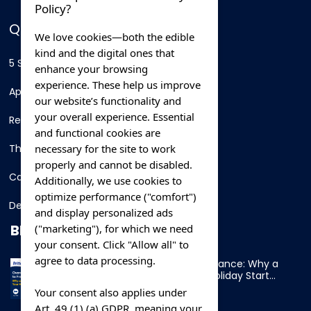
Policy?
QUICK LINKS
We love cookies—both the edible
kind and the digital ones that
5 Star Hotels
enhance your browsing
experience. These help us improve
Apartments
our website’s functionality and
your overall experience. Essential
Resorts
and functional cookies are
necessary for the site to work
Thing To Do
properly and cannot be disabled.
Car Rental
Additionally, we use cookies to
optimize performance ("comfort")
Destination
and display personalized ads
BLOG
("marketing"), for which we need
your consent. Click "Allow all" to
agree to data processing.
Overnight Ferry to France: Why a
Cabin Makes Your Holiday Start
Early
Your consent also applies under
Art. 49 (1) (a) GDPR, meaning your