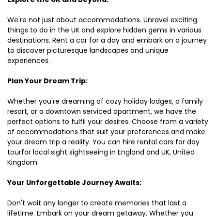
We're not just about accommodations. Unravel exciting
things to do in the UK and explore hidden gems in various
destinations. Rent a car for a day and embark on a journey
to discover picturesque landscapes and unique
experiences.
Plan Your Dream Trip:
Whether you're dreaming of cozy holiday lodges, a family
resort, or a downtown serviced apartment, we have the
perfect options to fulfil your desires. Choose from a variety
of accommodations that suit your preferences and make
your dream trip a reality. You can hire rental cars for day
tourfor local sight sightseeing in England and UK, United
Kingdom.
Your Unforgettable Journey Awaits:
Don't wait any longer to create memories that last a
lifetime. Embark on your dream getaway. Whether you