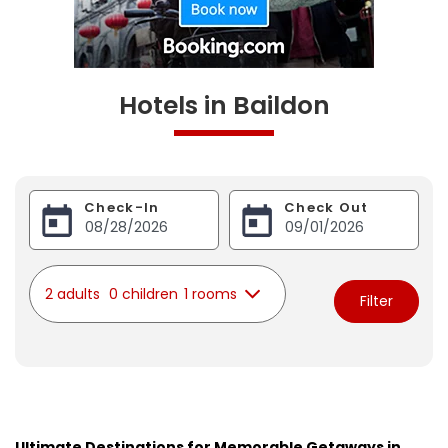
Hotels in Baildon
Check-In
Check Out
2 adults
0 children
1 rooms
Filter
Ultimate Destinations for Memorable Getaways in