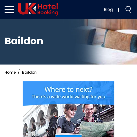
Blog
|
Baildon
Home
Baildon