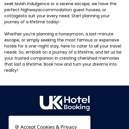
seek lavish indulgence or a serene escape, we have the
perfect highwayaccommodation guest houses, or
cottagesto suit your every need. Start planning your
journey of a lifetime today!
Whether you're planning a honeymoon, a last-minute
escape, or simply seeking the most famous or expensive
hotels for a one-night stay, here to cater to all your travel
needs. So, embark on a journey of a lifetime, and let us be
your trusted companion in creating cherished memories
that last a lifetime. Book now and turn your dreams into
reality!
🍪 Accept Cookies & Privacy