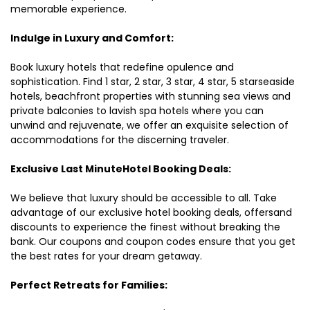
memorable experience.
Indulge in Luxury and Comfort:
Book luxury hotels that redefine opulence and
sophistication. Find 1 star, 2 star, 3 star, 4 star, 5 starseaside
hotels, beachfront properties with stunning sea views and
private balconies to lavish spa hotels where you can
unwind and rejuvenate, we offer an exquisite selection of
accommodations for the discerning traveler.
Exclusive Last MinuteHotel Booking Deals:
We believe that luxury should be accessible to all. Take
advantage of our exclusive hotel booking deals, offersand
discounts to experience the finest without breaking the
bank. Our coupons and coupon codes ensure that you get
the best rates for your dream getaway.
Perfect Retreats for Families: