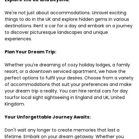
We're not just about accommodations. Unravel exciting
things to do in the UK and explore hidden gems in various
destinations. Rent a car for a day and embark on a journey
to discover picturesque landscapes and unique
experiences.
Plan Your Dream Trip:
Whether you're dreaming of cozy holiday lodges, a family
resort, or a downtown serviced apartment, we have the
perfect options to fulfil your desires. Choose from a variety
of accommodations that suit your preferences and make
your dream trip a reality. You can hire rental cars for day
tourfor local sight sightseeing in England and UK, United
Kingdom.
Your Unforgettable Journey Awaits:
Don't wait any longer to create memories that last a
lifetime. Embark on your dream getaway. Whether you