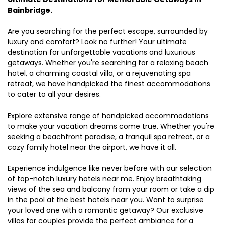
Bainbridge.
Are you searching for the perfect escape, surrounded by
luxury and comfort? Look no further! Your ultimate
destination for unforgettable vacations and luxurious
getaways. Whether you're searching for a relaxing beach
hotel, a charming coastal villa, or a rejuvenating spa
retreat, we have handpicked the finest accommodations
to cater to all your desires.
Explore extensive range of handpicked accommodations
to make your vacation dreams come true. Whether you're
seeking a beachfront paradise, a tranquil spa retreat, or a
cozy family hotel near the airport, we have it all.
Experience indulgence like never before with our selection
of top-notch luxury hotels near me. Enjoy breathtaking
views of the sea and balcony from your room or take a dip
in the pool at the best hotels near you. Want to surprise
your loved one with a romantic getaway? Our exclusive
villas for couples provide the perfect ambiance for a