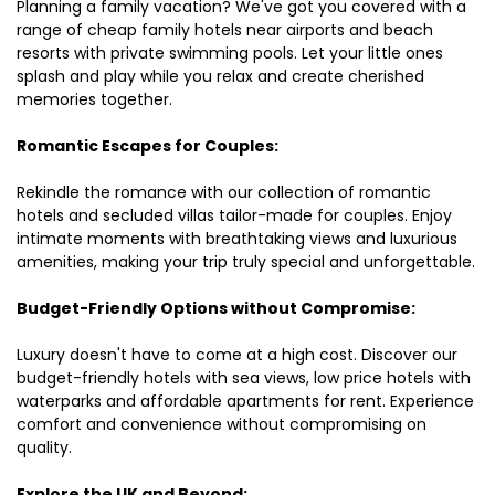
Planning a family vacation? We've got you covered with a
range of cheap family hotels near airports and beach
resorts with private swimming pools. Let your little ones
splash and play while you relax and create cherished
memories together.
Romantic Escapes for Couples:
Rekindle the romance with our collection of romantic
hotels and secluded villas tailor-made for couples. Enjoy
intimate moments with breathtaking views and luxurious
amenities, making your trip truly special and unforgettable.
Budget-Friendly Options without Compromise:
Luxury doesn't have to come at a high cost. Discover our
budget-friendly hotels with sea views, low price hotels with
waterparks and affordable apartments for rent. Experience
comfort and convenience without compromising on
quality.
Explore the UK and Beyond: