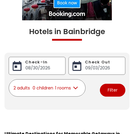
Hotels in Bainbridge
Check-In
Check Out
2 adults
0 children
1 rooms
Filter
Ultimate Destinations for Memorable Getaways in