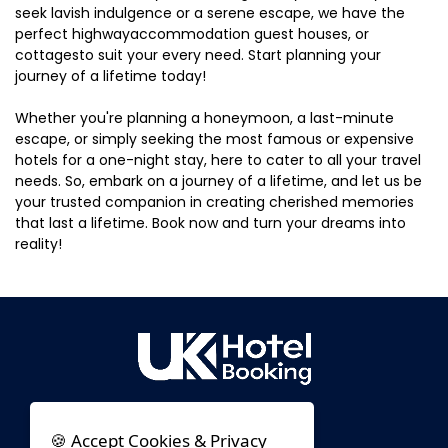
seek lavish indulgence or a serene escape, we have the
perfect highwayaccommodation guest houses, or
cottagesto suit your every need. Start planning your
journey of a lifetime today!
Whether you're planning a honeymoon, a last-minute
escape, or simply seeking the most famous or expensive
hotels for a one-night stay, here to cater to all your travel
needs. So, embark on a journey of a lifetime, and let us be
your trusted companion in creating cherished memories
that last a lifetime. Book now and turn your dreams into
reality!
🍪 Accept Cookies & Privacy