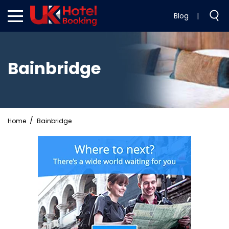
Blog
|
Bainbridge
Home
Bainbridge