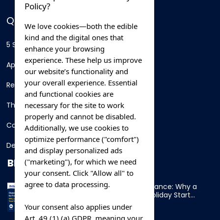
Policy?
QUICK LINKS
We love cookies—both the edible
kind and the digital ones that
5 Star Hotels
enhance your browsing
experience. These help us improve
Apartments
our website’s functionality and
your overall experience. Essential
Resorts
and functional cookies are
necessary for the site to work
Thing To Do
properly and cannot be disabled.
Car Rental
Additionally, we use cookies to
optimize performance ("comfort")
Destination
and display personalized ads
BLOG
("marketing"), for which we need
your consent. Click "Allow all" to
agree to data processing.
Overnight Ferry to France: Why a
Cabin Makes Your Holiday Start
Early
Your consent also applies under
Art. 49 (1) (a) GDPR, meaning your