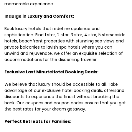
memorable experience.
Indulge in Luxury and Comfort:
Book luxury hotels that redefine opulence and
sophistication. Find 1 star, 2 star, 3 star, 4 star, 5 starseaside
hotels, beachfront properties with stunning sea views and
private balconies to lavish spa hotels where you can
unwind and rejuvenate, we offer an exquisite selection of
accommodations for the discerning traveler.
Exclusive Last MinuteHotel Booking Deals:
We believe that luxury should be accessible to all. Take
advantage of our exclusive hotel booking deals, offersand
discounts to experience the finest without breaking the
bank. Our coupons and coupon codes ensure that you get
the best rates for your dream getaway.
Perfect Retreats for Families: