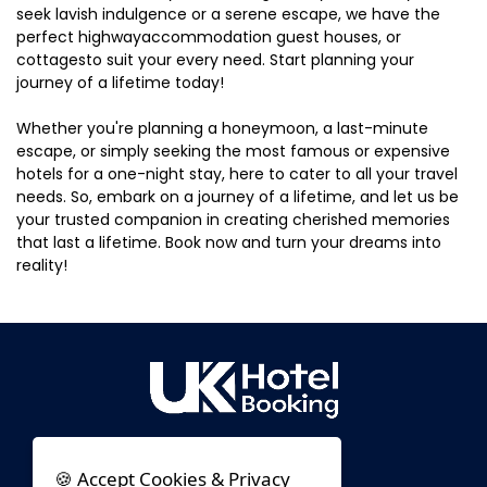
seek lavish indulgence or a serene escape, we have the
perfect highwayaccommodation guest houses, or
cottagesto suit your every need. Start planning your
journey of a lifetime today!
Whether you're planning a honeymoon, a last-minute
escape, or simply seeking the most famous or expensive
hotels for a one-night stay, here to cater to all your travel
needs. So, embark on a journey of a lifetime, and let us be
your trusted companion in creating cherished memories
that last a lifetime. Book now and turn your dreams into
reality!
🍪 Accept Cookies & Privacy