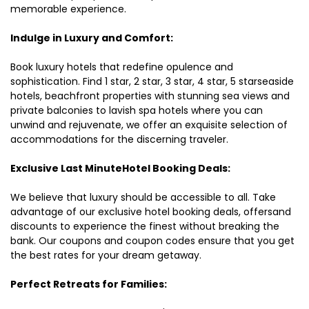
memorable experience.
Indulge in Luxury and Comfort:
Book luxury hotels that redefine opulence and
sophistication. Find 1 star, 2 star, 3 star, 4 star, 5 starseaside
hotels, beachfront properties with stunning sea views and
private balconies to lavish spa hotels where you can
unwind and rejuvenate, we offer an exquisite selection of
accommodations for the discerning traveler.
Exclusive Last MinuteHotel Booking Deals:
We believe that luxury should be accessible to all. Take
advantage of our exclusive hotel booking deals, offersand
discounts to experience the finest without breaking the
bank. Our coupons and coupon codes ensure that you get
the best rates for your dream getaway.
Perfect Retreats for Families: