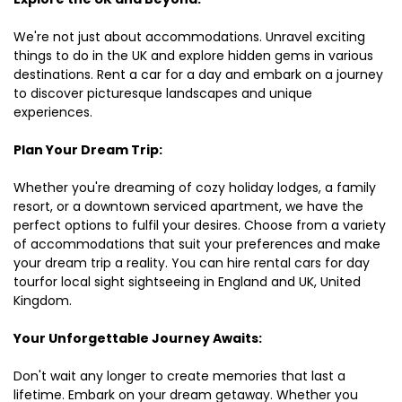
We're not just about accommodations. Unravel exciting
things to do in the UK and explore hidden gems in various
destinations. Rent a car for a day and embark on a journey
to discover picturesque landscapes and unique
experiences.
Plan Your Dream Trip:
Whether you're dreaming of cozy holiday lodges, a family
resort, or a downtown serviced apartment, we have the
perfect options to fulfil your desires. Choose from a variety
of accommodations that suit your preferences and make
your dream trip a reality. You can hire rental cars for day
tourfor local sight sightseeing in England and UK, United
Kingdom.
Your Unforgettable Journey Awaits:
Don't wait any longer to create memories that last a
lifetime. Embark on your dream getaway. Whether you