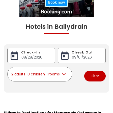
Hotels in Ballydrain
Check-In
Check Out
2 adults
0 children
1 rooms
Filter
Ultimate Destinations for Memorable Getaways in