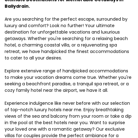
Ballydrain.
Are you searching for the perfect escape, surrounded by
luxury and comfort? Look no further! Your ultimate
destination for unforgettable vacations and luxurious
getaways. Whether you're searching for a relaxing beach
hotel, a charming coastal villa, or a rejuvenating spa
retreat, we have handpicked the finest accommodations
to cater to all your desires.
Explore extensive range of handpicked accommodations
to make your vacation dreams come true. Whether you're
seeking a beachfront paradise, a tranquil spa retreat, or a
cozy family hotel near the airport, we have it all.
Experience indulgence like never before with our selection
of top-notch luxury hotels near me. Enjoy breathtaking
views of the sea and balcony from your room or take a dip
in the pool at the best hotels near you. Want to surprise
your loved one with a romantic getaway? Our exclusive
villas for couples provide the perfect ambiance for a