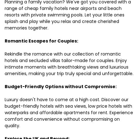
Planning a family vacation? We've got you covered with a
range of cheap family hotels near airports and beach
resorts with private swimming pools. Let your little ones
splash and play while you relax and create cherished
memories together.
Romantic Escapes for Couples:
Rekindle the romance with our collection of romantic
hotels and secluded villas tailor-made for couples. Enjoy
intimate moments with breathtaking views and luxurious
amenities, making your trip truly special and unforgettable.
Budget-Friendly Options without Compromise:
Luxury doesn't have to come at a high cost. Discover our
budget-friendly hotels with sea views, low price hotels with
waterparks and affordable apartments for rent. Experience
comfort and convenience without compromising on
quality.
Explore the UK and Beyond: