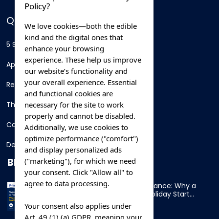
Policy?
QUICK LINKS
We love cookies—both the edible
kind and the digital ones that
5 Star Hotels
enhance your browsing
experience. These help us improve
Apartments
our website’s functionality and
your overall experience. Essential
Resorts
and functional cookies are
necessary for the site to work
Thing To Do
properly and cannot be disabled.
Car Rental
Additionally, we use cookies to
optimize performance ("comfort")
Destination
and display personalized ads
BLOG
("marketing"), for which we need
your consent. Click "Allow all" to
agree to data processing.
Overnight Ferry to France: Why a
Cabin Makes Your Holiday Start
Early
Your consent also applies under
Art. 49 (1) (a) GDPR, meaning your