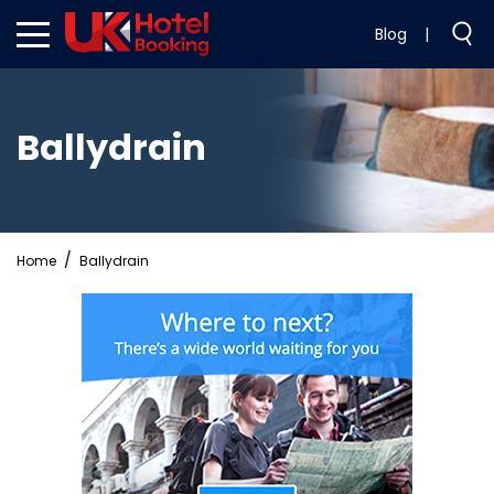
Blog
|
Ballydrain
Home
Ballydrain