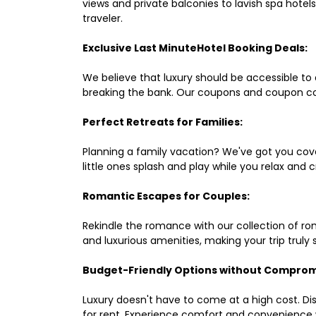
views and private balconies to lavish spa hote
traveler.
Exclusive Last MinuteHotel Booking Deals:
We believe that luxury should be accessible to 
breaking the bank. Our coupons and coupon co
Perfect Retreats for Families:
Planning a family vacation? We've got you cove
little ones splash and play while you relax an
Romantic Escapes for Couples:
Rekindle the romance with our collection of ro
and luxurious amenities, making your trip truly
Budget-Friendly Options without Comprom
Luxury doesn't have to come at a high cost. Di
for rent. Experience comfort and convenience 