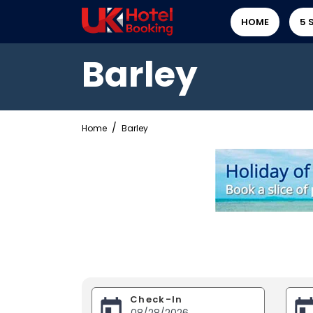
HOME
5 
Barley
Home
Barley
Check-In