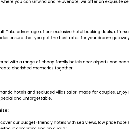
ls where you can unwind and rejuvenate, we offer an exquisite 
all. Take advantage of our exclusive hotel booking deals, offers
des ensure that you get the best rates for your dream getaway
red with a range of cheap family hotels near airports and beach
d create cherished memories together.
mantic hotels and secluded villas tailor-made for couples. Enj
 special and unforgettable.
ise:
scover our budget-friendly hotels with sea views, low price hot
without compromising on quality.