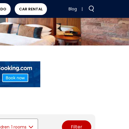
Blog
|
 DO
CAR RENTAL
Filter
ldren
1 rooms