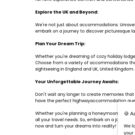
Explore the UK and Beyond:
We're not just about accommodations. Unravel e
embark on a journey to discover picturesque 
Plan Your Dream Trip:
Whether you're dreaming of cozy holiday lodges,
Choose from a variety of accommodations that s
sightseeing in England and UK, United Kingdom.
Your Unforgettable Journey Awaits:
Don't wait any longer to create memories that
have the perfect highwayaccommodation guest h
🍪 A
Whether you're planning a honeymoon, a last-m
all your travel needs. So, embark on a journey 
We lo
now and turn your dreams into reality!
your 