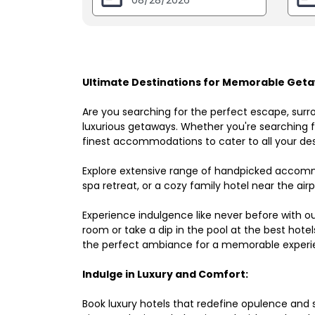
Ultimate Destinations for Memorable Getaw
Are you searching for the perfect escape, surr
luxurious getaways. Whether you're searching fo
finest accommodations to cater to all your des
Explore extensive range of handpicked accomm
spa retreat, or a cozy family hotel near the airpo
Experience indulgence like never before with o
room or take a dip in the pool at the best hote
the perfect ambiance for a memorable experi
Indulge in Luxury and Comfort:
Book luxury hotels that redefine opulence and sop