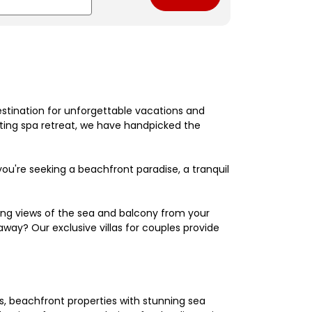
estination for unforgettable vacations and
nating spa retreat, we have handpicked the
're seeking a beachfront paradise, a tranquil
king views of the sea and balcony from your
away? Our exclusive villas for couples provide
els, beachfront properties with stunning sea