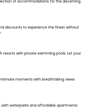
selection of accommodations for the discerning
and discounts to experience the finest without
.
 resorts with private swimming pools. Let your
oy intimate moments with breathtaking views
els with waterparks and affordable apartments