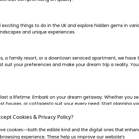
xciting things to do in the UK and explore hidden gems in vario
landscapes and unique experiences.
 a family resort, or a downtown serviced apartment, we have the
uit your preferences and make your dream trip a reality. You ca
 last a lifetime. Embark on your dream getaway. Whether you se
ouses, or cottagesto suit your every need. Start planning your
ccept Cookies & Privacy Policy?
inute escape, or simply seeking the most famous or expensive h
of a lifetime, and let us be your trusted companion in creating c
ve cookies—both the edible kind and the digital ones that enhan
browsing experience. These help us improve our website’s