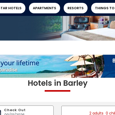
STAR HOTELS
APARTMENTS
RESORTS
THINGS TO
Hotels in Barley
Check Out
2 adults
0 chi