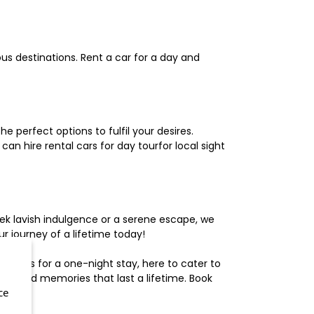
us destinations. Rent a car for a day and
 perfect options to fulfil your desires.
n hire rental cars for day tourfor local sight
ek lavish indulgence or a serene escape, we
 journey of a lifetime today!
otels for a one-night stay, here to cater to
herished memories that last a lifetime. Book
ce