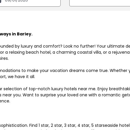
ays in Barley.
ounded by luxury and comfort? Look no further! Your ultimate d
r a relaxing beach hotel, a charming coastal villa, or a rejuve
ires.
odations to make your vacation dreams come true. Whether you
rt, we have it all.
ur selection of top-notch luxury hotels near me. Enjoy breathta
ls near you. Want to surprise your loved one with a romantic get
ence.
histication. Find 1 star, 2 star, 3 star, 4 star, 5 starseaside hot