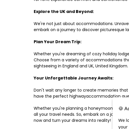
Explore the UK and Beyond:
We're not just about accommodations. Unravel e
embark on a journey to discover picturesque 
Plan Your Dream Trip:
Whether you're dreaming of cozy holiday lodges,
Choose from a variety of accommodations that s
sightseeing in England and UK, United Kingdom.
Your Unforgettable Journey Awaits:
Don't wait any longer to create memories that
have the perfect highwayaccommodation guest h
🍪 A
Whether you're planning a honeymoon, a last-m
all your travel needs. So, embark on a journey 
We lo
now and turn your dreams into reality!
your 