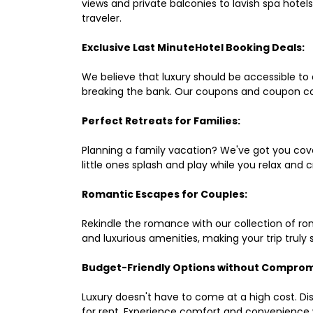
views and private balconies to lavish spa hote
traveler.
Exclusive Last MinuteHotel Booking Deals:
We believe that luxury should be accessible to 
breaking the bank. Our coupons and coupon co
Perfect Retreats for Families:
Planning a family vacation? We've got you cove
little ones splash and play while you relax an
Romantic Escapes for Couples:
Rekindle the romance with our collection of ro
and luxurious amenities, making your trip truly
Budget-Friendly Options without Comprom
Luxury doesn't have to come at a high cost. Di
for rent. Experience comfort and convenience 