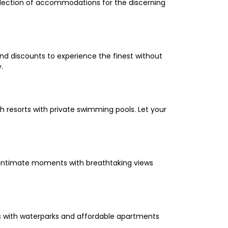
selection of accommodations for the discerning
and discounts to experience the finest without
.
 resorts with private swimming pools. Let your
oy intimate moments with breathtaking views
els with waterparks and affordable apartments