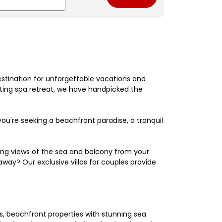
estination for unforgettable vacations and
nating spa retreat, we have handpicked the
're seeking a beachfront paradise, a tranquil
king views of the sea and balcony from your
away? Our exclusive villas for couples provide
els, beachfront properties with stunning sea