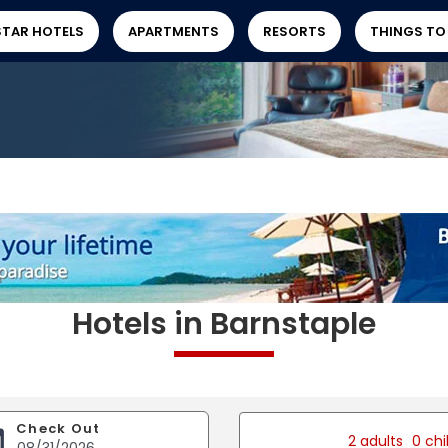
STAR HOTELS
APARTMENTS
RESORTS
THINGS TO
Hotels in Barnstaple
Check Out
2 adults
0 chi