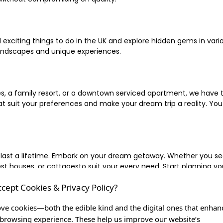
xciting things to do in the UK and explore hidden gems in vario
landscapes and unique experiences.
 a family resort, or a downtown serviced apartment, we have the
uit your preferences and make your dream trip a reality. You ca
 last a lifetime. Embark on your dream getaway. Whether you se
ouses, or cottagesto suit your every need. Start planning your
ccept Cookies & Privacy Policy?
inute escape, or simply seeking the most famous or expensive h
of a lifetime, and let us be your trusted companion in creating c
ve cookies—both the edible kind and the digital ones that enhan
browsing experience. These help us improve our website’s