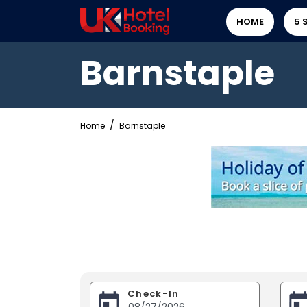
HOME
5 
Barnstaple
Home
Barnstaple
Check-In