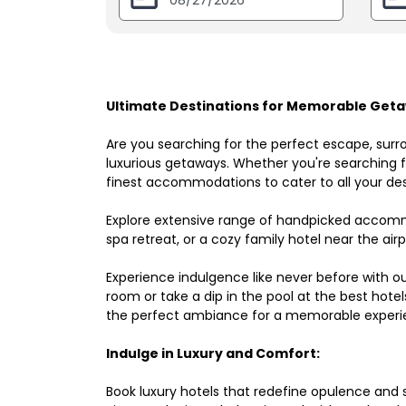
Ultimate Destinations for Memorable Geta
Are you searching for the perfect escape, surr
luxurious getaways. Whether you're searching fo
finest accommodations to cater to all your des
Explore extensive range of handpicked accomm
spa retreat, or a cozy family hotel near the airpo
Experience indulgence like never before with o
room or take a dip in the pool at the best hote
the perfect ambiance for a memorable experi
Indulge in Luxury and Comfort:
Book luxury hotels that redefine opulence and sop