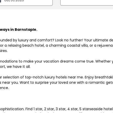
ways in Barnstaple.
ounded by luxury and comfort? Look no further! Your ultimate d
r a relaxing beach hotel, a charming coastal villa, or a rejuve
ires.
odations to make your vacation dreams come true. Whether you
rt, we have it all.
ur selection of top-notch luxury hotels near me. Enjoy breathta
ls near you. Want to surprise your loved one with a romantic get
ence.
histication. Find 1 star, 2 star, 3 star, 4 star, 5 starseaside hot