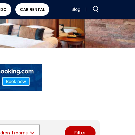
Blog
|
 DO
CAR RENTAL
Filter
ldren
1 rooms