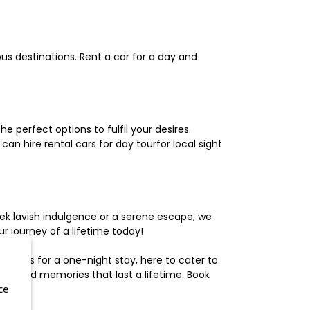
us destinations. Rent a car for a day and
 perfect options to fulfil your desires.
n hire rental cars for day tourfor local sight
ek lavish indulgence or a serene escape, we
 journey of a lifetime today!
otels for a one-night stay, here to cater to
herished memories that last a lifetime. Book
ce