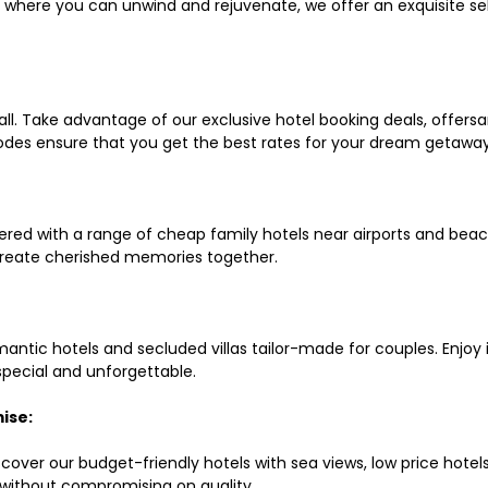
ls where you can unwind and rejuvenate, we offer an exquisite 
all. Take advantage of our exclusive hotel booking deals, offers
des ensure that you get the best rates for your dream getaway
red with a range of cheap family hotels near airports and beach
d create cherished memories together.
mantic hotels and secluded villas tailor-made for couples. Enj
 special and unforgettable.
ise:
scover our budget-friendly hotels with sea views, low price hot
without compromising on quality.