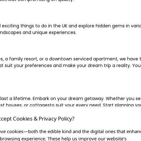
xciting things to do in the UK and explore hidden gems in vario
landscapes and unique experiences.
 a family resort, or a downtown serviced apartment, we have the
uit your preferences and make your dream trip a reality. You ca
 last a lifetime. Embark on your dream getaway. Whether you se
ouses, or cottagesto suit your every need. Start planning your
ccept Cookies & Privacy Policy?
inute escape, or simply seeking the most famous or expensive h
of a lifetime, and let us be your trusted companion in creating c
ve cookies—both the edible kind and the digital ones that enhan
browsing experience. These help us improve our website’s