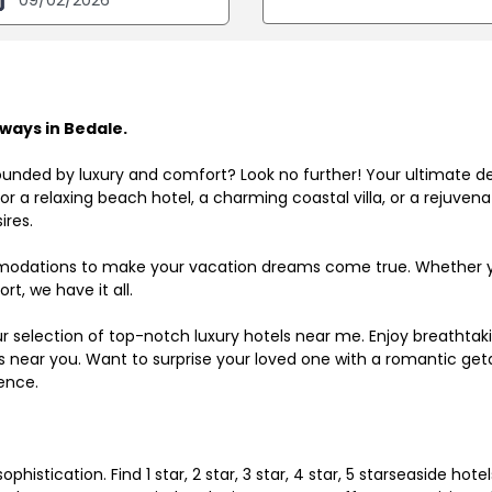
ways in Bedale.
ounded by luxury and comfort? Look no further! Your ultimate d
r a relaxing beach hotel, a charming coastal villa, or a rejuve
ires.
odations to make your vacation dreams come true. Whether you
rt, we have it all.
ur selection of top-notch luxury hotels near me. Enjoy breathta
ls near you. Want to surprise your loved one with a romantic get
ence.
histication. Find 1 star, 2 star, 3 star, 4 star, 5 starseaside hot