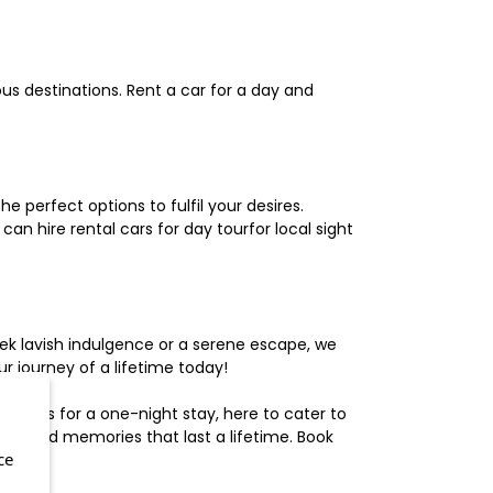
us destinations. Rent a car for a day and
 perfect options to fulfil your desires.
n hire rental cars for day tourfor local sight
ek lavish indulgence or a serene escape, we
 journey of a lifetime today!
otels for a one-night stay, here to cater to
herished memories that last a lifetime. Book
ce