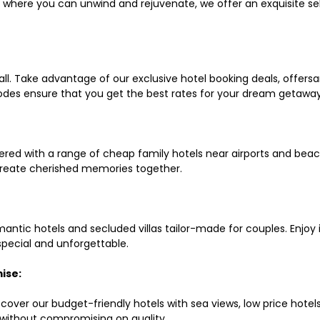
ls where you can unwind and rejuvenate, we offer an exquisite 
all. Take advantage of our exclusive hotel booking deals, offers
des ensure that you get the best rates for your dream getaway
red with a range of cheap family hotels near airports and beach
d create cherished memories together.
mantic hotels and secluded villas tailor-made for couples. Enj
 special and unforgettable.
ise:
scover our budget-friendly hotels with sea views, low price hot
without compromising on quality.