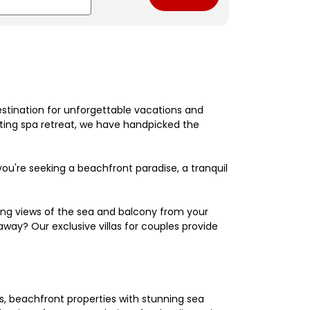
estination for unforgettable vacations and
nating spa retreat, we have handpicked the
're seeking a beachfront paradise, a tranquil
king views of the sea and balcony from your
away? Our exclusive villas for couples provide
els, beachfront properties with stunning sea