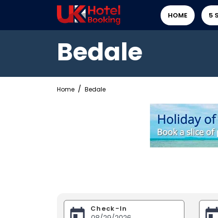
HOME
5 
Bedale
Home
Bedale
Check-In