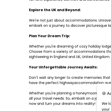
Explore the UK and Beyond:
We're not just about accommodations. Unravel e
embark on a journey to discover picturesque 
Plan Your Dream Trip:
Whether you're dreaming of cozy holiday lodges,
Choose from a variety of accommodations that s
sightseeing in England and UK, United Kingdom.
Your Unforgettable Journey Awaits:
Don't wait any longer to create memories that
have the perfect highwayaccommodation guest h
🍪 A
Whether you're planning a honeymoon, a last-m
all your travel needs. So, embark on a journey 
We lo
now and turn your dreams into reality!
your 