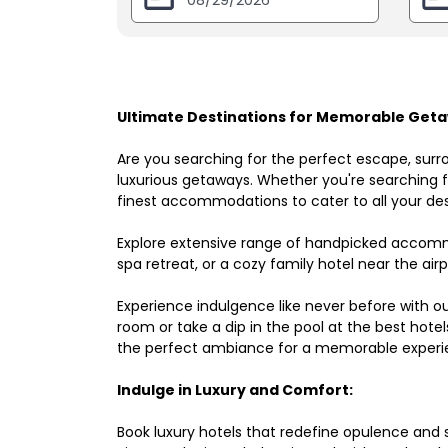
Ultimate Destinations for Memorable Geta
Are you searching for the perfect escape, surr
luxurious getaways. Whether you're searching fo
finest accommodations to cater to all your des
Explore extensive range of handpicked accomm
spa retreat, or a cozy family hotel near the airpo
Experience indulgence like never before with o
room or take a dip in the pool at the best hote
the perfect ambiance for a memorable experi
Indulge in Luxury and Comfort:
Book luxury hotels that redefine opulence and sop