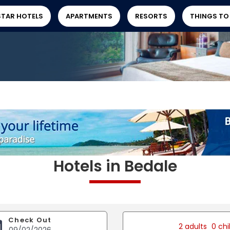
STAR HOTELS
APARTMENTS
RESORTS
THINGS TO
Hotels in Bedale
Check Out
2 adults
0 chi