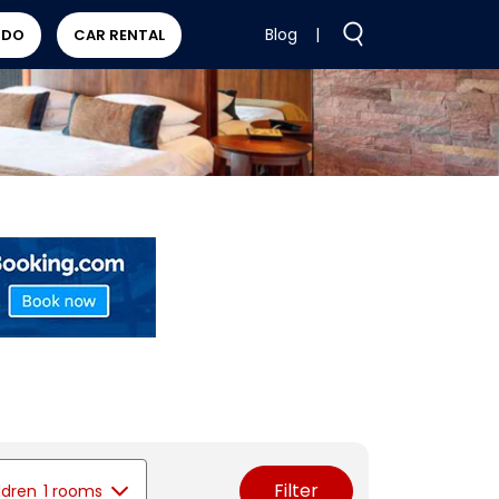
Blog
|
 DO
CAR RENTAL
Filter
ldren
1 rooms