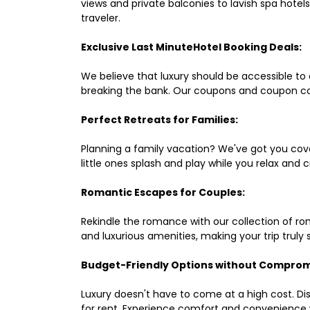
views and private balconies to lavish spa hote
traveler.
Exclusive Last MinuteHotel Booking Deals:
We believe that luxury should be accessible to 
breaking the bank. Our coupons and coupon co
Perfect Retreats for Families:
Planning a family vacation? We've got you cove
little ones splash and play while you relax an
Romantic Escapes for Couples:
Rekindle the romance with our collection of ro
and luxurious amenities, making your trip truly
Budget-Friendly Options without Comprom
Luxury doesn't have to come at a high cost. Di
for rent. Experience comfort and convenience 