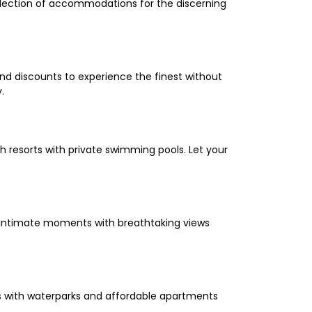
selection of accommodations for the discerning
and discounts to experience the finest without
.
 resorts with private swimming pools. Let your
oy intimate moments with breathtaking views
els with waterparks and affordable apartments