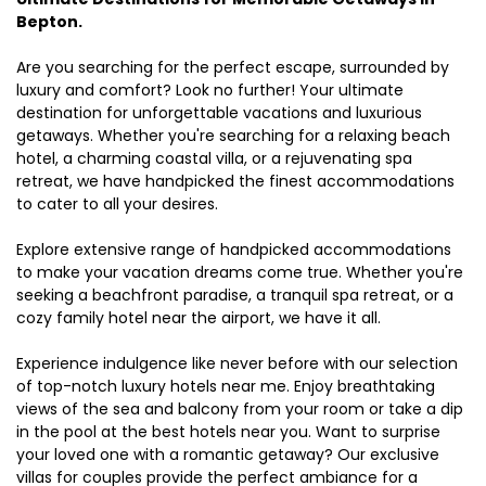
Bepton.
Are you searching for the perfect escape, surrounded by
luxury and comfort? Look no further! Your ultimate
destination for unforgettable vacations and luxurious
getaways. Whether you're searching for a relaxing beach
hotel, a charming coastal villa, or a rejuvenating spa
retreat, we have handpicked the finest accommodations
to cater to all your desires.
Explore extensive range of handpicked accommodations
to make your vacation dreams come true. Whether you're
seeking a beachfront paradise, a tranquil spa retreat, or a
cozy family hotel near the airport, we have it all.
Experience indulgence like never before with our selection
of top-notch luxury hotels near me. Enjoy breathtaking
views of the sea and balcony from your room or take a dip
in the pool at the best hotels near you. Want to surprise
your loved one with a romantic getaway? Our exclusive
villas for couples provide the perfect ambiance for a