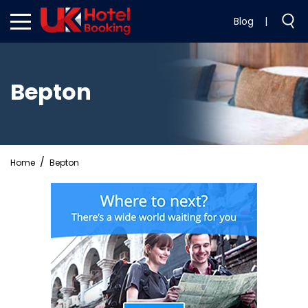
Blog
|
Bepton
Home
Bepton