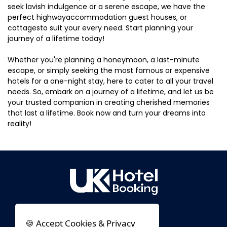
seek lavish indulgence or a serene escape, we have the
perfect highwayaccommodation guest houses, or
cottagesto suit your every need. Start planning your
journey of a lifetime today!
Whether you're planning a honeymoon, a last-minute
escape, or simply seeking the most famous or expensive
hotels for a one-night stay, here to cater to all your travel
needs. So, embark on a journey of a lifetime, and let us be
your trusted companion in creating cherished memories
that last a lifetime. Book now and turn your dreams into
reality!
🍪 Accept Cookies & Privacy