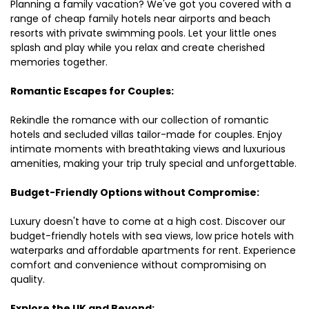
Planning a family vacation? We've got you covered with a
range of cheap family hotels near airports and beach
resorts with private swimming pools. Let your little ones
splash and play while you relax and create cherished
memories together.
Romantic Escapes for Couples:
Rekindle the romance with our collection of romantic
hotels and secluded villas tailor-made for couples. Enjoy
intimate moments with breathtaking views and luxurious
amenities, making your trip truly special and unforgettable.
Budget-Friendly Options without Compromise:
Luxury doesn't have to come at a high cost. Discover our
budget-friendly hotels with sea views, low price hotels with
waterparks and affordable apartments for rent. Experience
comfort and convenience without compromising on
quality.
Explore the UK and Beyond: