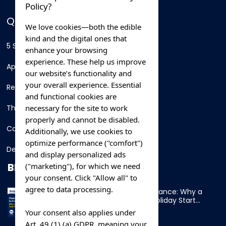
Policy?
QUICK LINKS
We love cookies—both the edible
kind and the digital ones that
5 Star Hotels
enhance your browsing
experience. These help us improve
Apartments
our website’s functionality and
your overall experience. Essential
Resorts
and functional cookies are
necessary for the site to work
Thing To Do
properly and cannot be disabled.
Car Rental
Additionally, we use cookies to
optimize performance ("comfort")
Destination
and display personalized ads
BLOG
("marketing"), for which we need
your consent. Click "Allow all" to
agree to data processing.
Overnight Ferry to France: Why a
Cabin Makes Your Holiday Start
Early
Your consent also applies under
Art. 49 (1) (a) GDPR, meaning your