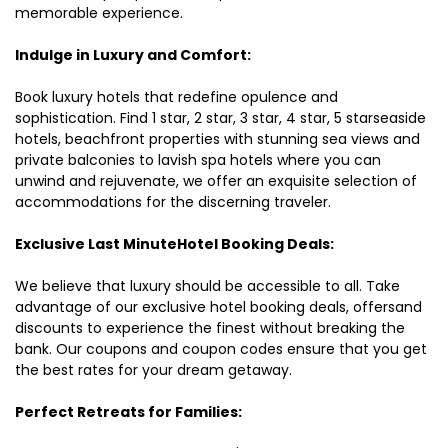
memorable experience.
Indulge in Luxury and Comfort:
Book luxury hotels that redefine opulence and
sophistication. Find 1 star, 2 star, 3 star, 4 star, 5 starseaside
hotels, beachfront properties with stunning sea views and
private balconies to lavish spa hotels where you can
unwind and rejuvenate, we offer an exquisite selection of
accommodations for the discerning traveler.
Exclusive Last MinuteHotel Booking Deals:
We believe that luxury should be accessible to all. Take
advantage of our exclusive hotel booking deals, offersand
discounts to experience the finest without breaking the
bank. Our coupons and coupon codes ensure that you get
the best rates for your dream getaway.
Perfect Retreats for Families: