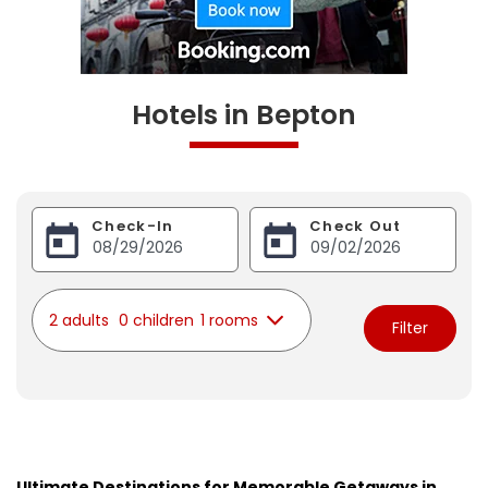
Hotels in Bepton
Check-In
Check Out
2 adults
0 children
1 rooms
Filter
Ultimate Destinations for Memorable Getaways in