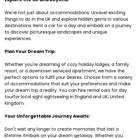
We're not just about accommodations. Unravel exciting
things to do in the UK and explore hidden gems in various
destinations. Rent a car for a day and embark on a journey
to discover picturesque landscapes and unique
experiences.
Plan Your Dream Trip:
Whether you're dreaming of cozy holiday lodges, a family
resort, or a downtown serviced apartment, we have the
perfect options to fulfil your desires. Choose from a variety
of accommodations that suit your preferences and make
your dream trip a reality. You can hire rental cars for day
tourfor local sight sightseeing in England and UK, United
Kingdom.
Your Unforgettable Journey Awaits:
Don't wait any longer to create memories that last a
lifetime. Embark on your dream getaway. Whether you