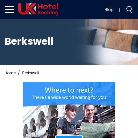
Blog
|
Berkswell
Home
Berkswell