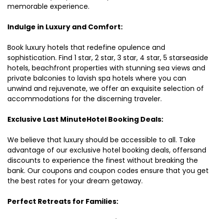
memorable experience.
Indulge in Luxury and Comfort:
Book luxury hotels that redefine opulence and
sophistication. Find 1 star, 2 star, 3 star, 4 star, 5 starseaside
hotels, beachfront properties with stunning sea views and
private balconies to lavish spa hotels where you can
unwind and rejuvenate, we offer an exquisite selection of
accommodations for the discerning traveler.
Exclusive Last MinuteHotel Booking Deals:
We believe that luxury should be accessible to all. Take
advantage of our exclusive hotel booking deals, offersand
discounts to experience the finest without breaking the
bank. Our coupons and coupon codes ensure that you get
the best rates for your dream getaway.
Perfect Retreats for Families: