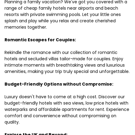
Planning a family vacation? We've got you covered with a
range of cheap family hotels near airports and beach
resorts with private swimming pools. Let your little ones
splash and play while you relax and create cherished
memories together.
Romantic Escapes for Couples:
Rekindle the romance with our collection of romantic
hotels and secluded villas tailor-made for couples. Enjoy
intimate moments with breathtaking views and luxurious
amenities, making your trip truly special and unforgettable.
Budget-Friendly Options without Compromise:
Luxury doesn't have to come at a high cost. Discover our
budget-friendly hotels with sea views, low price hotels with
waterparks and affordable apartments for rent. Experience
comfort and convenience without compromising on
quality.
Explore the UK and Beyond: