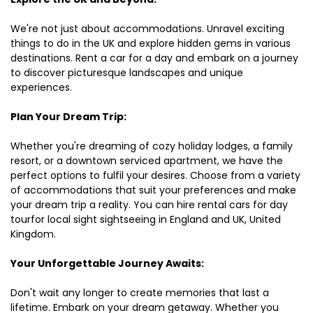
We're not just about accommodations. Unravel exciting
things to do in the UK and explore hidden gems in various
destinations. Rent a car for a day and embark on a journey
to discover picturesque landscapes and unique
experiences.
Plan Your Dream Trip:
Whether you're dreaming of cozy holiday lodges, a family
resort, or a downtown serviced apartment, we have the
perfect options to fulfil your desires. Choose from a variety
of accommodations that suit your preferences and make
your dream trip a reality. You can hire rental cars for day
tourfor local sight sightseeing in England and UK, United
Kingdom.
Your Unforgettable Journey Awaits:
Don't wait any longer to create memories that last a
lifetime. Embark on your dream getaway. Whether you