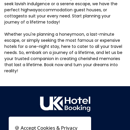
seek lavish indulgence or a serene escape, we have the
perfect highwayaccommodation guest houses, or
cottagesto suit your every need. Start planning your
journey of a lifetime today!
Whether you're planning a honeymoon, a last-minute
escape, or simply seeking the most famous or expensive
hotels for a one-night stay, here to cater to all your travel
needs. So, embark on a journey of a lifetime, and let us be
your trusted companion in creating cherished memories
that last a lifetime. Book now and turn your dreams into
reality!
🍪 Accept Cookies & Privacy