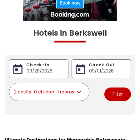
Hotels in Berkswell
Check-In
Check Out
2 adults
0 children
1 rooms
Filter
Ultimate Destinations for Memorable Getaways in