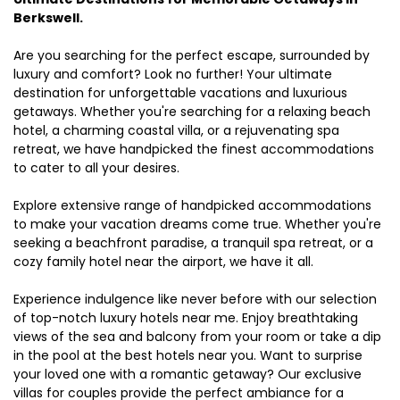
Berkswell.
Are you searching for the perfect escape, surrounded by
luxury and comfort? Look no further! Your ultimate
destination for unforgettable vacations and luxurious
getaways. Whether you're searching for a relaxing beach
hotel, a charming coastal villa, or a rejuvenating spa
retreat, we have handpicked the finest accommodations
to cater to all your desires.
Explore extensive range of handpicked accommodations
to make your vacation dreams come true. Whether you're
seeking a beachfront paradise, a tranquil spa retreat, or a
cozy family hotel near the airport, we have it all.
Experience indulgence like never before with our selection
of top-notch luxury hotels near me. Enjoy breathtaking
views of the sea and balcony from your room or take a dip
in the pool at the best hotels near you. Want to surprise
your loved one with a romantic getaway? Our exclusive
villas for couples provide the perfect ambiance for a