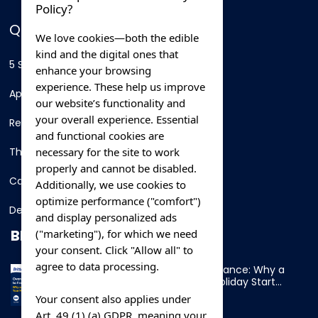
Policy?
QUICK LINKS
We love cookies—both the edible
kind and the digital ones that
5 Star Hotels
enhance your browsing
experience. These help us improve
Apartments
our website’s functionality and
your overall experience. Essential
Resorts
and functional cookies are
necessary for the site to work
Thing To Do
properly and cannot be disabled.
Car Rental
Additionally, we use cookies to
optimize performance ("comfort")
Destination
and display personalized ads
BLOG
("marketing"), for which we need
your consent. Click "Allow all" to
agree to data processing.
Overnight Ferry to France: Why a
Cabin Makes Your Holiday Start
Early
Your consent also applies under
Art. 49 (1) (a) GDPR, meaning your