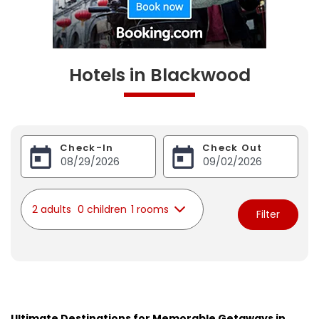
Hotels in Blackwood
Check-In
Check Out
2 adults
0 children
1 rooms
Filter
Ultimate Destinations for Memorable Getaways in