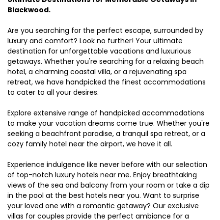
Blackwood.
Are you searching for the perfect escape, surrounded by
luxury and comfort? Look no further! Your ultimate
destination for unforgettable vacations and luxurious
getaways. Whether you're searching for a relaxing beach
hotel, a charming coastal villa, or a rejuvenating spa
retreat, we have handpicked the finest accommodations
to cater to all your desires.
Explore extensive range of handpicked accommodations
to make your vacation dreams come true. Whether you're
seeking a beachfront paradise, a tranquil spa retreat, or a
cozy family hotel near the airport, we have it all.
Experience indulgence like never before with our selection
of top-notch luxury hotels near me. Enjoy breathtaking
views of the sea and balcony from your room or take a dip
in the pool at the best hotels near you. Want to surprise
your loved one with a romantic getaway? Our exclusive
villas for couples provide the perfect ambiance for a