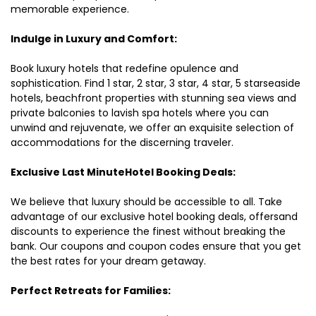
memorable experience.
Indulge in Luxury and Comfort:
Book luxury hotels that redefine opulence and
sophistication. Find 1 star, 2 star, 3 star, 4 star, 5 starseaside
hotels, beachfront properties with stunning sea views and
private balconies to lavish spa hotels where you can
unwind and rejuvenate, we offer an exquisite selection of
accommodations for the discerning traveler.
Exclusive Last MinuteHotel Booking Deals:
We believe that luxury should be accessible to all. Take
advantage of our exclusive hotel booking deals, offersand
discounts to experience the finest without breaking the
bank. Our coupons and coupon codes ensure that you get
the best rates for your dream getaway.
Perfect Retreats for Families: