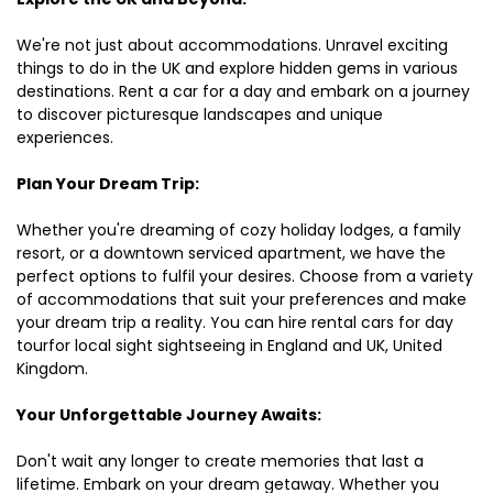
We're not just about accommodations. Unravel exciting
things to do in the UK and explore hidden gems in various
destinations. Rent a car for a day and embark on a journey
to discover picturesque landscapes and unique
experiences.
Plan Your Dream Trip:
Whether you're dreaming of cozy holiday lodges, a family
resort, or a downtown serviced apartment, we have the
perfect options to fulfil your desires. Choose from a variety
of accommodations that suit your preferences and make
your dream trip a reality. You can hire rental cars for day
tourfor local sight sightseeing in England and UK, United
Kingdom.
Your Unforgettable Journey Awaits:
Don't wait any longer to create memories that last a
lifetime. Embark on your dream getaway. Whether you