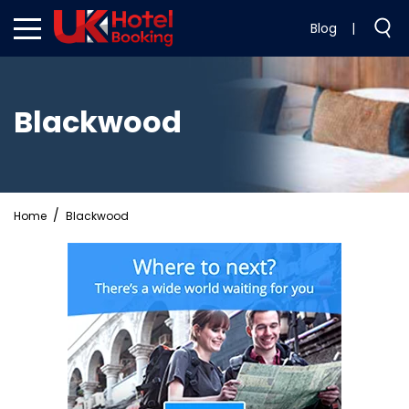
Blog
|
Blackwood
Home
Blackwood