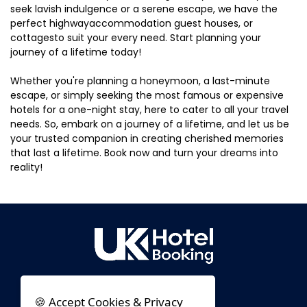
seek lavish indulgence or a serene escape, we have the
perfect highwayaccommodation guest houses, or
cottagesto suit your every need. Start planning your
journey of a lifetime today!
Whether you're planning a honeymoon, a last-minute
escape, or simply seeking the most famous or expensive
hotels for a one-night stay, here to cater to all your travel
needs. So, embark on a journey of a lifetime, and let us be
your trusted companion in creating cherished memories
that last a lifetime. Book now and turn your dreams into
reality!
🍪 Accept Cookies & Privacy