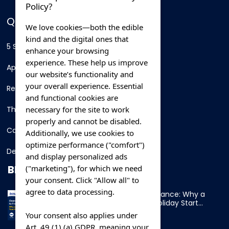
Policy?
QUICK LINKS
We love cookies—both the edible
kind and the digital ones that
5 Star Hotels
enhance your browsing
experience. These help us improve
Apartments
our website’s functionality and
your overall experience. Essential
Resorts
and functional cookies are
necessary for the site to work
Thing To Do
properly and cannot be disabled.
Car Rental
Additionally, we use cookies to
optimize performance ("comfort")
Destination
and display personalized ads
BLOG
("marketing"), for which we need
your consent. Click "Allow all" to
agree to data processing.
Overnight Ferry to France: Why a
Cabin Makes Your Holiday Start
Early
Your consent also applies under
Art. 49 (1) (a) GDPR, meaning your