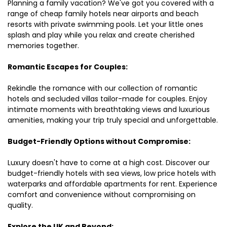
Planning a family vacation? We've got you covered with a
range of cheap family hotels near airports and beach
resorts with private swimming pools. Let your little ones
splash and play while you relax and create cherished
memories together.
Romantic Escapes for Couples:
Rekindle the romance with our collection of romantic
hotels and secluded villas tailor-made for couples. Enjoy
intimate moments with breathtaking views and luxurious
amenities, making your trip truly special and unforgettable.
Budget-Friendly Options without Compromise:
Luxury doesn't have to come at a high cost. Discover our
budget-friendly hotels with sea views, low price hotels with
waterparks and affordable apartments for rent. Experience
comfort and convenience without compromising on
quality.
Explore the UK and Beyond: