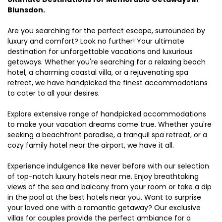
Blunsdon.
Are you searching for the perfect escape, surrounded by
luxury and comfort? Look no further! Your ultimate
destination for unforgettable vacations and luxurious
getaways. Whether you're searching for a relaxing beach
hotel, a charming coastal villa, or a rejuvenating spa
retreat, we have handpicked the finest accommodations
to cater to all your desires.
Explore extensive range of handpicked accommodations
to make your vacation dreams come true. Whether you're
seeking a beachfront paradise, a tranquil spa retreat, or a
cozy family hotel near the airport, we have it all.
Experience indulgence like never before with our selection
of top-notch luxury hotels near me. Enjoy breathtaking
views of the sea and balcony from your room or take a dip
in the pool at the best hotels near you. Want to surprise
your loved one with a romantic getaway? Our exclusive
villas for couples provide the perfect ambiance for a