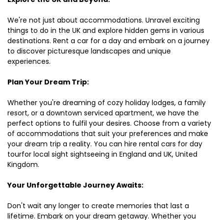
We're not just about accommodations. Unravel exciting
things to do in the UK and explore hidden gems in various
destinations. Rent a car for a day and embark on a journey
to discover picturesque landscapes and unique
experiences.
Plan Your Dream Trip:
Whether you're dreaming of cozy holiday lodges, a family
resort, or a downtown serviced apartment, we have the
perfect options to fulfil your desires. Choose from a variety
of accommodations that suit your preferences and make
your dream trip a reality. You can hire rental cars for day
tourfor local sight sightseeing in England and UK, United
Kingdom.
Your Unforgettable Journey Awaits:
Don't wait any longer to create memories that last a
lifetime. Embark on your dream getaway. Whether you