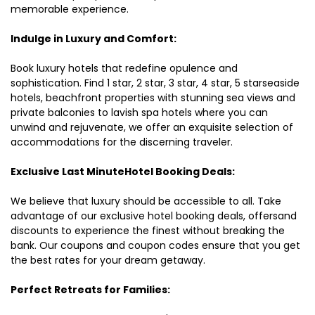
memorable experience.
Indulge in Luxury and Comfort:
Book luxury hotels that redefine opulence and
sophistication. Find 1 star, 2 star, 3 star, 4 star, 5 starseaside
hotels, beachfront properties with stunning sea views and
private balconies to lavish spa hotels where you can
unwind and rejuvenate, we offer an exquisite selection of
accommodations for the discerning traveler.
Exclusive Last MinuteHotel Booking Deals:
We believe that luxury should be accessible to all. Take
advantage of our exclusive hotel booking deals, offersand
discounts to experience the finest without breaking the
bank. Our coupons and coupon codes ensure that you get
the best rates for your dream getaway.
Perfect Retreats for Families: