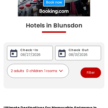
Hotels in Blunsdon
Check-In
Check Out
2 adults
0 children
1 rooms
Filter
Ultimate Destinations for Memorable Getaways in