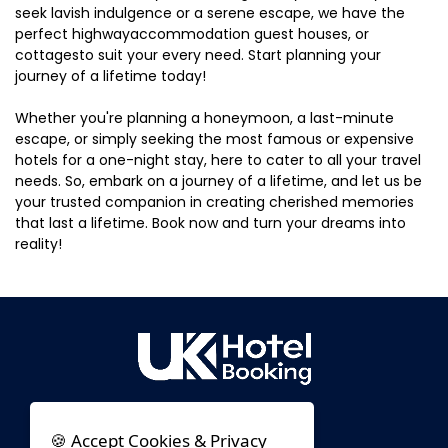
seek lavish indulgence or a serene escape, we have the
perfect highwayaccommodation guest houses, or
cottagesto suit your every need. Start planning your
journey of a lifetime today!
Whether you're planning a honeymoon, a last-minute
escape, or simply seeking the most famous or expensive
hotels for a one-night stay, here to cater to all your travel
needs. So, embark on a journey of a lifetime, and let us be
your trusted companion in creating cherished memories
that last a lifetime. Book now and turn your dreams into
reality!
🍪 Accept Cookies & Privacy