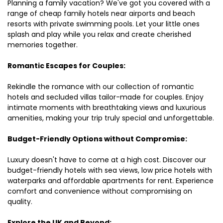
Planning a family vacation? We've got you covered with a
range of cheap family hotels near airports and beach
resorts with private swimming pools. Let your little ones
splash and play while you relax and create cherished
memories together.
Romantic Escapes for Couples:
Rekindle the romance with our collection of romantic
hotels and secluded villas tailor-made for couples. Enjoy
intimate moments with breathtaking views and luxurious
amenities, making your trip truly special and unforgettable.
Budget-Friendly Options without Compromise:
Luxury doesn't have to come at a high cost. Discover our
budget-friendly hotels with sea views, low price hotels with
waterparks and affordable apartments for rent. Experience
comfort and convenience without compromising on
quality.
Explore the UK and Beyond: