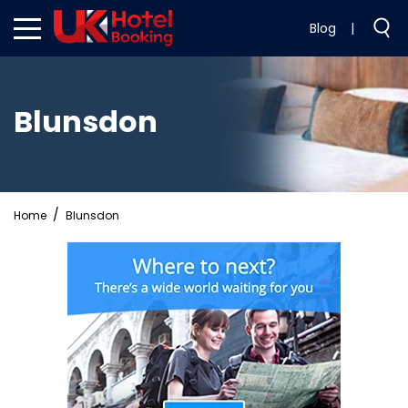
Blog
|
Blunsdon
Home
Blunsdon