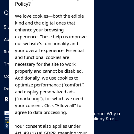
Policy?
QUICK LINKS
We love cookies—both the edible
kind and the digital ones that
5 Star Hotels
enhance your browsing
experience. These help us improve
Apartments
our website’s functionality and
your overall experience. Essential
Resorts
and functional cookies are
necessary for the site to work
Thing To Do
properly and cannot be disabled.
Car Rental
Additionally, we use cookies to
optimize performance ("comfort")
Destination
and display personalized ads
BLOG
("marketing"), for which we need
your consent. Click "Allow all" to
agree to data processing.
Overnight Ferry to France: Why a
Cabin Makes Your Holiday Start
Early
Your consent also applies under
Art. 49 (1) (a) GDPR, meaning your