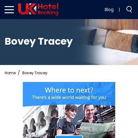
Blog
|
Bovey Tracey
Home
Bovey Tracey