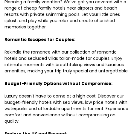
Planning a family vacation? We've got you covered with a
range of cheap family hotels near airports and beach
resorts with private swimming pools. Let your little ones
splash and play while you relax and create cherished
memories together.
Romantic Escapes for Couples:
Rekindle the romance with our collection of romantic
hotels and secluded villas tailor-made for couples. Enjoy
intimate moments with breathtaking views and luxurious
amenities, making your trip truly special and unforgettable.
Budget-Friendly Options without Compromise:
Luxury doesn't have to come at a high cost. Discover our
budget-friendly hotels with sea views, low price hotels with
waterparks and affordable apartments for rent. Experience
comfort and convenience without compromising on
quality.
Explore the UK and Beyond: