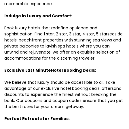
memorable experience.
Indulge in Luxury and Comfort:
Book luxury hotels that redefine opulence and
sophistication. Find 1 star, 2 star, 3 star, 4 star, 5 starseaside
hotels, beachfront properties with stunning sea views and
private balconies to lavish spa hotels where you can
unwind and rejuvenate, we offer an exquisite selection of
accommodations for the discerning traveler.
Exclusive Last MinuteHotel Booking Deals:
We believe that luxury should be accessible to all. Take
advantage of our exclusive hotel booking deals, offersand
discounts to experience the finest without breaking the
bank. Our coupons and coupon codes ensure that you get
the best rates for your dream getaway.
Perfect Retreats for Families: