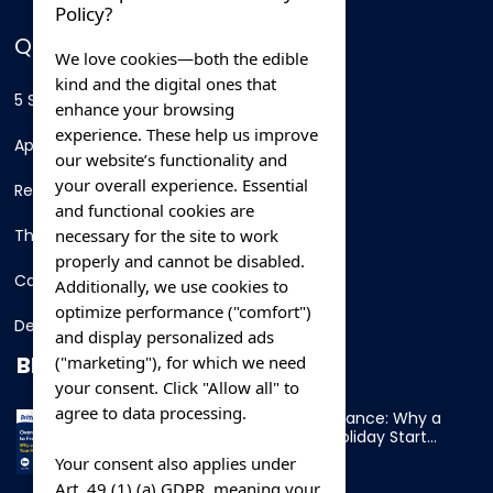
Policy?
QUICK LINKS
We love cookies—both the edible
kind and the digital ones that
5 Star Hotels
enhance your browsing
experience. These help us improve
Apartments
our website’s functionality and
your overall experience. Essential
Resorts
and functional cookies are
necessary for the site to work
Thing To Do
properly and cannot be disabled.
Car Rental
Additionally, we use cookies to
optimize performance ("comfort")
Destination
and display personalized ads
BLOG
("marketing"), for which we need
your consent. Click "Allow all" to
agree to data processing.
Overnight Ferry to France: Why a
Cabin Makes Your Holiday Start
Early
Your consent also applies under
Art. 49 (1) (a) GDPR, meaning your