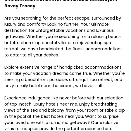
Bovey Tracey.
Are you searching for the perfect escape, surrounded by
luxury and comfort? Look no further! Your ultimate
destination for unforgettable vacations and luxurious
getaways. Whether you're searching for a relaxing beach
hotel, a charming coastal villa, or a rejuvenating spa
retreat, we have handpicked the finest accommodations
to cater to all your desires.
Explore extensive range of handpicked accommodations
to make your vacation dreams come true. Whether you're
seeking a beachfront paradise, a tranquil spa retreat, or a
cozy family hotel near the airport, we have it all.
Experience indulgence like never before with our selection
of top-notch luxury hotels near me. Enjoy breathtaking
views of the sea and balcony from your room or take a dip
in the pool at the best hotels near you. Want to surprise
your loved one with a romantic getaway? Our exclusive
villas for couples provide the perfect ambiance for a