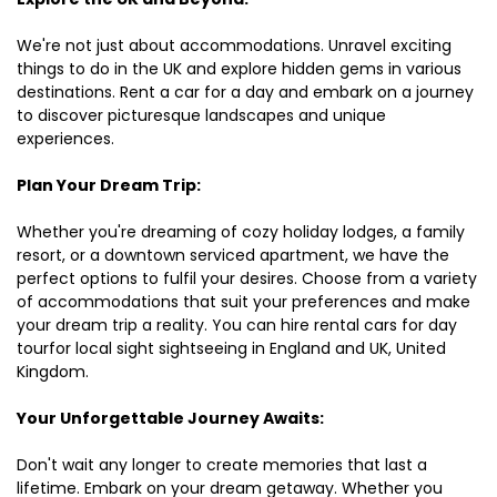
We're not just about accommodations. Unravel exciting
things to do in the UK and explore hidden gems in various
destinations. Rent a car for a day and embark on a journey
to discover picturesque landscapes and unique
experiences.
Plan Your Dream Trip:
Whether you're dreaming of cozy holiday lodges, a family
resort, or a downtown serviced apartment, we have the
perfect options to fulfil your desires. Choose from a variety
of accommodations that suit your preferences and make
your dream trip a reality. You can hire rental cars for day
tourfor local sight sightseeing in England and UK, United
Kingdom.
Your Unforgettable Journey Awaits:
Don't wait any longer to create memories that last a
lifetime. Embark on your dream getaway. Whether you