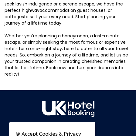
seek lavish indulgence or a serene escape, we have the
perfect highwayaccommodation guest houses, or
cottagesto suit your every need. Start planning your
journey of a lifetime today!
Whether you're planning a honeymoon, a last-minute
escape, or simply seeking the most famous or expensive
hotels for a one-night stay, here to cater to all your travel
needs. So, embark on a journey of a lifetime, and let us be
your trusted companion in creating cherished memories
that last a lifetime. Book now and turn your dreams into
reality!
🍪 Accept Cookies & Privacy