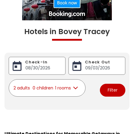
Hotels in Bovey Tracey
Check-In
Check Out
2 adults
0 children
1 rooms
Filter
Ultimate Destinations for Memorable Getaways in