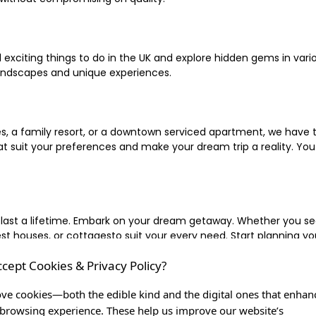
xciting things to do in the UK and explore hidden gems in vario
landscapes and unique experiences.
 a family resort, or a downtown serviced apartment, we have the
uit your preferences and make your dream trip a reality. You ca
 last a lifetime. Embark on your dream getaway. Whether you se
ouses, or cottagesto suit your every need. Start planning your
ccept Cookies & Privacy Policy?
inute escape, or simply seeking the most famous or expensive h
of a lifetime, and let us be your trusted companion in creating c
ve cookies—both the edible kind and the digital ones that enhan
browsing experience. These help us improve our website’s