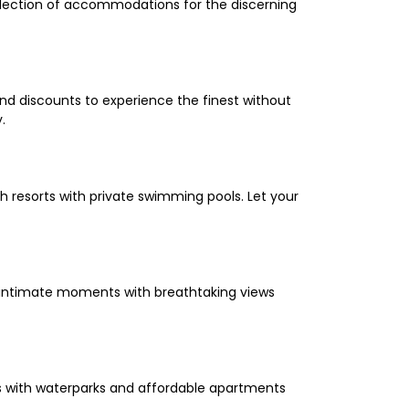
selection of accommodations for the discerning
and discounts to experience the finest without
.
 resorts with private swimming pools. Let your
oy intimate moments with breathtaking views
els with waterparks and affordable apartments