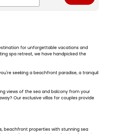
estination for unforgettable vacations and
nating spa retreat, we have handpicked the
're seeking a beachfront paradise, a tranquil
king views of the sea and balcony from your
away? Our exclusive villas for couples provide
els, beachfront properties with stunning sea