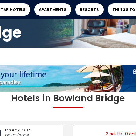
STAR HOTELS
APARTMENTS
RESORTS
THINGS TO
dge
Hotels in Bowland Bridge
Check Out
2 adults
0 chi