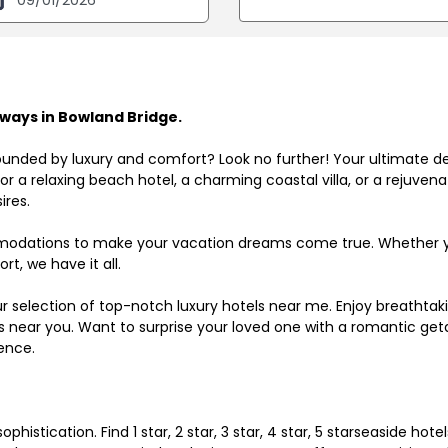
ways in Bowland Bridge.
ounded by luxury and comfort? Look no further! Your ultimate d
r a relaxing beach hotel, a charming coastal villa, or a rejuve
ires.
odations to make your vacation dreams come true. Whether you
rt, we have it all.
ur selection of top-notch luxury hotels near me. Enjoy breathta
ls near you. Want to surprise your loved one with a romantic get
ence.
histication. Find 1 star, 2 star, 3 star, 4 star, 5 starseaside hot