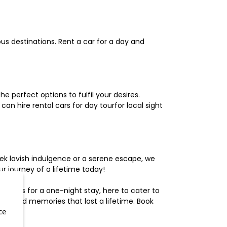
us destinations. Rent a car for a day and
 perfect options to fulfil your desires.
n hire rental cars for day tourfor local sight
ek lavish indulgence or a serene escape, we
 journey of a lifetime today!
otels for a one-night stay, here to cater to
herished memories that last a lifetime. Book
ce