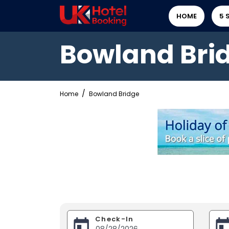
HOME
5 
Bowland Bri
Home
Bowland Bridge
Check-In