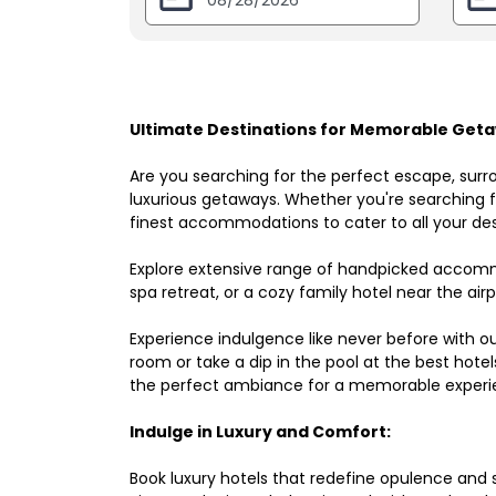
Ultimate Destinations for Memorable Geta
Are you searching for the perfect escape, surr
luxurious getaways. Whether you're searching fo
finest accommodations to cater to all your des
Explore extensive range of handpicked accomm
spa retreat, or a cozy family hotel near the airpo
Experience indulgence like never before with o
room or take a dip in the pool at the best hote
the perfect ambiance for a memorable experi
Indulge in Luxury and Comfort:
Book luxury hotels that redefine opulence and sop