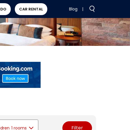
Blog
|
 DO
CAR RENTAL
Filter
ldren
1 rooms