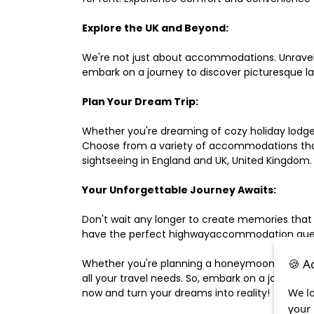
Explore the UK and Beyond:
We're not just about accommodations. Unravel e
embark on a journey to discover picturesque 
Plan Your Dream Trip:
Whether you're dreaming of cozy holiday lodges,
Choose from a variety of accommodations that s
sightseeing in England and UK, United Kingdom.
Your Unforgettable Journey Awaits:
Don't wait any longer to create memories that
have the perfect highwayaccommodation guest h
🍪 A
Whether you're planning a honeymoon, a last-m
all your travel needs. So, embark on a journey 
We lo
now and turn your dreams into reality!
your 