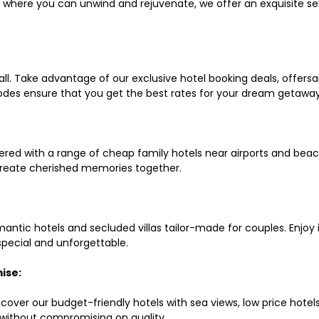
ls where you can unwind and rejuvenate, we offer an exquisite 
all. Take advantage of our exclusive hotel booking deals, offers
des ensure that you get the best rates for your dream getaway
red with a range of cheap family hotels near airports and beach
d create cherished memories together.
mantic hotels and secluded villas tailor-made for couples. Enj
 special and unforgettable.
ise:
scover our budget-friendly hotels with sea views, low price hot
without compromising on quality.