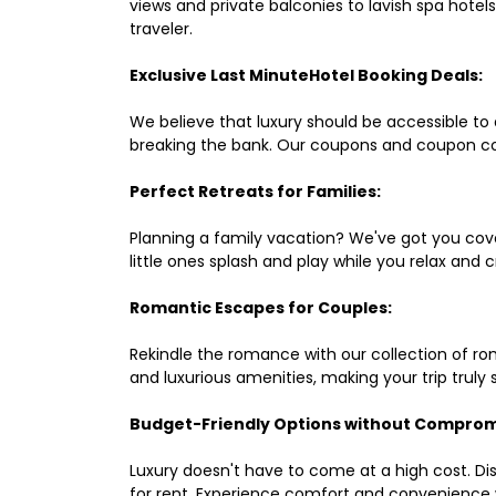
views and private balconies to lavish spa hote
traveler.
Exclusive Last MinuteHotel Booking Deals:
We believe that luxury should be accessible to 
breaking the bank. Our coupons and coupon co
Perfect Retreats for Families:
Planning a family vacation? We've got you cove
little ones splash and play while you relax an
Romantic Escapes for Couples:
Rekindle the romance with our collection of ro
and luxurious amenities, making your trip truly
Budget-Friendly Options without Comprom
Luxury doesn't have to come at a high cost. Di
for rent. Experience comfort and convenience 