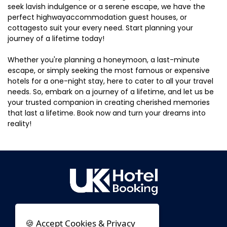
seek lavish indulgence or a serene escape, we have the
perfect highwayaccommodation guest houses, or
cottagesto suit your every need. Start planning your
journey of a lifetime today!
Whether you're planning a honeymoon, a last-minute
escape, or simply seeking the most famous or expensive
hotels for a one-night stay, here to cater to all your travel
needs. So, embark on a journey of a lifetime, and let us be
your trusted companion in creating cherished memories
that last a lifetime. Book now and turn your dreams into
reality!
🍪 Accept Cookies & Privacy