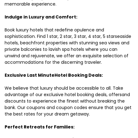
memorable experience.
Indulge in Luxury and Comfort:
Book luxury hotels that redefine opulence and
sophistication. Find 1 star, 2 star, 3 star, 4 star, 5 starseaside
hotels, beachfront properties with stunning sea views and
private balconies to lavish spa hotels where you can
unwind and rejuvenate, we offer an exquisite selection of
accommodations for the discerning traveler.
Exclusive Last MinuteHotel Booking Deals:
We believe that luxury should be accessible to all. Take
advantage of our exclusive hotel booking deals, offersand
discounts to experience the finest without breaking the
bank. Our coupons and coupon codes ensure that you get
the best rates for your dream getaway.
Perfect Retreats for Families: