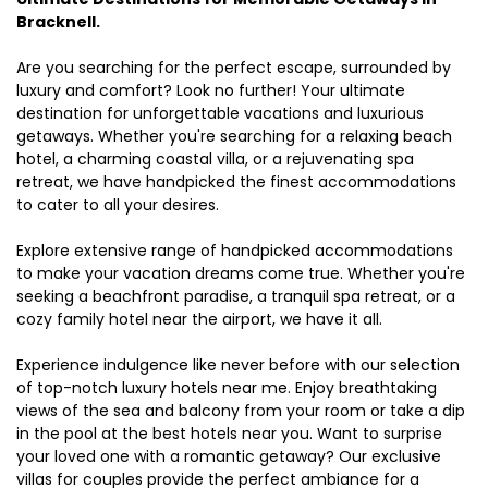
Bracknell.
Are you searching for the perfect escape, surrounded by
luxury and comfort? Look no further! Your ultimate
destination for unforgettable vacations and luxurious
getaways. Whether you're searching for a relaxing beach
hotel, a charming coastal villa, or a rejuvenating spa
retreat, we have handpicked the finest accommodations
to cater to all your desires.
Explore extensive range of handpicked accommodations
to make your vacation dreams come true. Whether you're
seeking a beachfront paradise, a tranquil spa retreat, or a
cozy family hotel near the airport, we have it all.
Experience indulgence like never before with our selection
of top-notch luxury hotels near me. Enjoy breathtaking
views of the sea and balcony from your room or take a dip
in the pool at the best hotels near you. Want to surprise
your loved one with a romantic getaway? Our exclusive
villas for couples provide the perfect ambiance for a