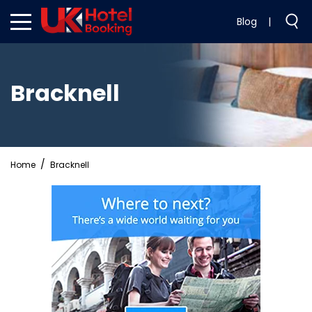
Blog
|
Bracknell
Home
Bracknell