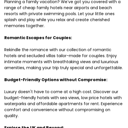
Planning a family vacation? We've got you covered with a
range of cheap family hotels near airports and beach
resorts with private swimming pools. Let your little ones
splash and play while you relax and create cherished
memories together.
Romantic Escapes for Couples:
Rekindle the romance with our collection of romantic
hotels and secluded villas tailor-made for couples. Enjoy
intimate moments with breathtaking views and luxurious
amenities, making your trip truly special and unforgettable.
Budget-Friendly Options without Compromise:
Luxury doesn't have to come at a high cost. Discover our
budget-friendly hotels with sea views, low price hotels with
waterparks and affordable apartments for rent. Experience
comfort and convenience without compromising on
quality.
Explore the UK and Beyond: