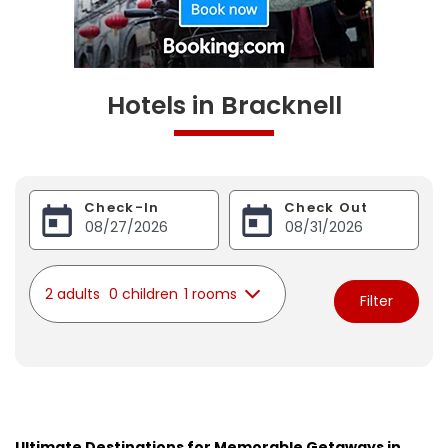
Hotels in Bracknell
Check-In
Check Out
2 adults
0 children
1 rooms
Filter
Ultimate Destinations for Memorable Getaways in