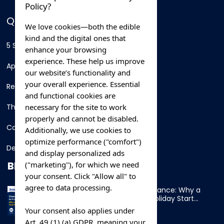
Policy?
QUICK LINKS
We love cookies—both the edible
kind and the digital ones that
5 Star Hotels
enhance your browsing
experience. These help us improve
Apartments
our website’s functionality and
your overall experience. Essential
Resorts
and functional cookies are
necessary for the site to work
Thing To Do
properly and cannot be disabled.
Car Rental
Additionally, we use cookies to
optimize performance ("comfort")
Destination
and display personalized ads
BLOG
("marketing"), for which we need
your consent. Click "Allow all" to
agree to data processing.
Overnight Ferry to France: Why a
Cabin Makes Your Holiday Start
Early
Your consent also applies under
Art. 49 (1) (a) GDPR, meaning your