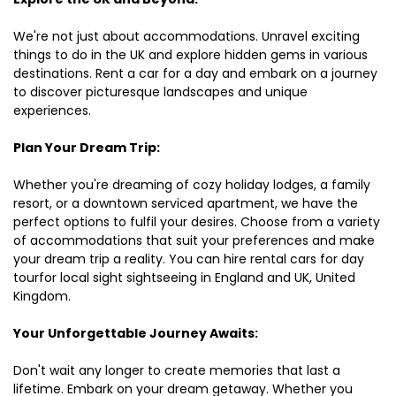
We're not just about accommodations. Unravel exciting
things to do in the UK and explore hidden gems in various
destinations. Rent a car for a day and embark on a journey
to discover picturesque landscapes and unique
experiences.
Plan Your Dream Trip:
Whether you're dreaming of cozy holiday lodges, a family
resort, or a downtown serviced apartment, we have the
perfect options to fulfil your desires. Choose from a variety
of accommodations that suit your preferences and make
your dream trip a reality. You can hire rental cars for day
tourfor local sight sightseeing in England and UK, United
Kingdom.
Your Unforgettable Journey Awaits:
Don't wait any longer to create memories that last a
lifetime. Embark on your dream getaway. Whether you