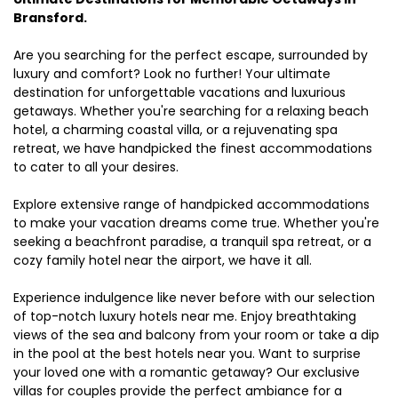
Bransford.
Are you searching for the perfect escape, surrounded by
luxury and comfort? Look no further! Your ultimate
destination for unforgettable vacations and luxurious
getaways. Whether you're searching for a relaxing beach
hotel, a charming coastal villa, or a rejuvenating spa
retreat, we have handpicked the finest accommodations
to cater to all your desires.
Explore extensive range of handpicked accommodations
to make your vacation dreams come true. Whether you're
seeking a beachfront paradise, a tranquil spa retreat, or a
cozy family hotel near the airport, we have it all.
Experience indulgence like never before with our selection
of top-notch luxury hotels near me. Enjoy breathtaking
views of the sea and balcony from your room or take a dip
in the pool at the best hotels near you. Want to surprise
your loved one with a romantic getaway? Our exclusive
villas for couples provide the perfect ambiance for a