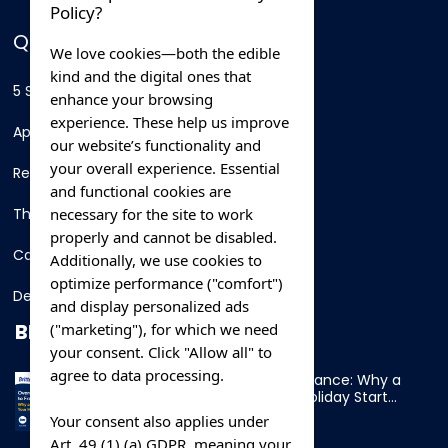
Policy?
QUICK LINKS
We love cookies—both the edible
kind and the digital ones that
5 Star Hotels
enhance your browsing
experience. These help us improve
Apartments
our website’s functionality and
your overall experience. Essential
Resorts
and functional cookies are
necessary for the site to work
Thing To Do
properly and cannot be disabled.
Car Rental
Additionally, we use cookies to
optimize performance ("comfort")
Destination
and display personalized ads
BLOG
("marketing"), for which we need
your consent. Click "Allow all" to
agree to data processing.
Overnight Ferry to France: Why a
Cabin Makes Your Holiday Start
Early
Your consent also applies under
Art. 49 (1) (a) GDPR, meaning your