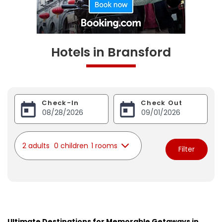
Hotels in Bransford
Check-In
Check Out
2 adults
0 children
1 rooms
Filter
Ultimate Destinations for Memorable Getaways in