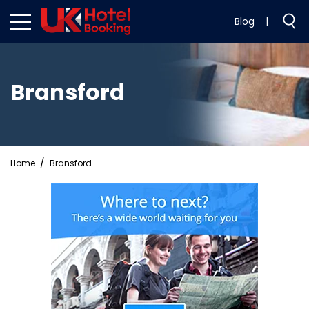
Blog
|
Bransford
Home
Bransford