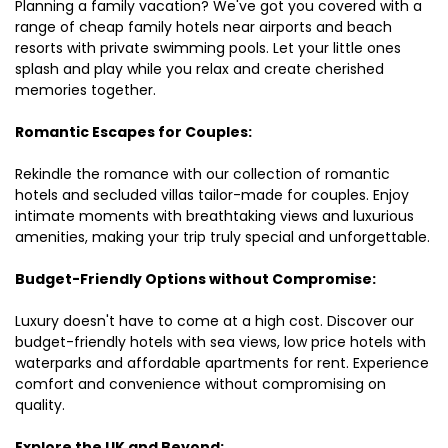
Planning a family vacation? We've got you covered with a
range of cheap family hotels near airports and beach
resorts with private swimming pools. Let your little ones
splash and play while you relax and create cherished
memories together.
Romantic Escapes for Couples:
Rekindle the romance with our collection of romantic
hotels and secluded villas tailor-made for couples. Enjoy
intimate moments with breathtaking views and luxurious
amenities, making your trip truly special and unforgettable.
Budget-Friendly Options without Compromise:
Luxury doesn't have to come at a high cost. Discover our
budget-friendly hotels with sea views, low price hotels with
waterparks and affordable apartments for rent. Experience
comfort and convenience without compromising on
quality.
Explore the UK and Beyond: