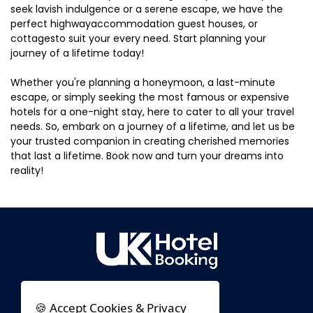
seek lavish indulgence or a serene escape, we have the
perfect highwayaccommodation guest houses, or
cottagesto suit your every need. Start planning your
journey of a lifetime today!
Whether you're planning a honeymoon, a last-minute
escape, or simply seeking the most famous or expensive
hotels for a one-night stay, here to cater to all your travel
needs. So, embark on a journey of a lifetime, and let us be
your trusted companion in creating cherished memories
that last a lifetime. Book now and turn your dreams into
reality!
🍪 Accept Cookies & Privacy