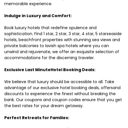
memorable experience.
Indulge in Luxury and Comfort:
Book luxury hotels that redefine opulence and
sophistication. Find 1 star, 2 star, 3 star, 4 star, 5 starseaside
hotels, beachfront properties with stunning sea views and
private balconies to lavish spa hotels where you can
unwind and rejuvenate, we offer an exquisite selection of
accommodations for the discerning traveler.
Exclusive Last MinuteHotel Booking Deals:
We believe that luxury should be accessible to all. Take
advantage of our exclusive hotel booking deals, offersand
discounts to experience the finest without breaking the
bank. Our coupons and coupon codes ensure that you get
the best rates for your dream getaway.
Perfect Retreats for Families: