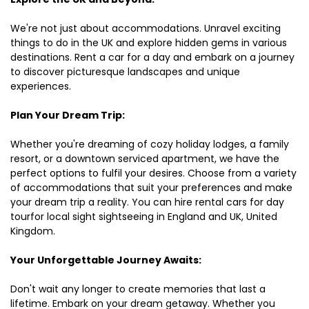
We're not just about accommodations. Unravel exciting
things to do in the UK and explore hidden gems in various
destinations. Rent a car for a day and embark on a journey
to discover picturesque landscapes and unique
experiences.
Plan Your Dream Trip:
Whether you're dreaming of cozy holiday lodges, a family
resort, or a downtown serviced apartment, we have the
perfect options to fulfil your desires. Choose from a variety
of accommodations that suit your preferences and make
your dream trip a reality. You can hire rental cars for day
tourfor local sight sightseeing in England and UK, United
Kingdom.
Your Unforgettable Journey Awaits:
Don't wait any longer to create memories that last a
lifetime. Embark on your dream getaway. Whether you