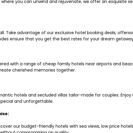
ls where you can unwind and rejuvenate, we offer an exquisite 
all. Take advantage of our exclusive hotel booking deals, offers
des ensure that you get the best rates for your dream getaway
red with a range of cheap family hotels near airports and beach
d create cherished memories together.
mantic hotels and secluded villas tailor-made for couples. Enj
 special and unforgettable.
ise:
scover our budget-friendly hotels with sea views, low price hot
without compromising on quality.