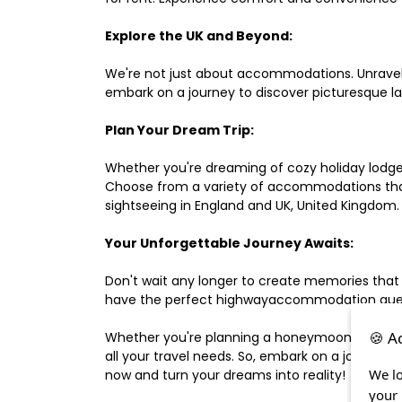
Explore the UK and Beyond:
We're not just about accommodations. Unravel e
embark on a journey to discover picturesque 
Plan Your Dream Trip:
Whether you're dreaming of cozy holiday lodges,
Choose from a variety of accommodations that s
sightseeing in England and UK, United Kingdom.
Your Unforgettable Journey Awaits:
Don't wait any longer to create memories that
have the perfect highwayaccommodation guest h
🍪 A
Whether you're planning a honeymoon, a last-m
all your travel needs. So, embark on a journey 
We lo
now and turn your dreams into reality!
your 