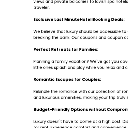
views and private balconies to lavish spa hote
traveler.
Exclusive Last MinuteHotel Booking Deals:
We believe that luxury should be accessible to 
breaking the bank. Our coupons and coupon co
Perfect Retreats for Families:
Planning a family vacation? We've got you cove
little ones splash and play while you relax an
Romantic Escapes for Couples:
Rekindle the romance with our collection of ro
and luxurious amenities, making your trip truly
Budget-Friendly Options without Comprom
Luxury doesn't have to come at a high cost. Di
for rent. Experience comfort and convenience 