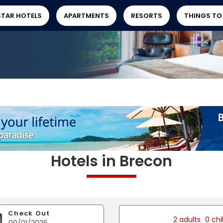
STAR HOTELS
APARTMENTS
RESORTS
THINGS TO
Hotels in Brecon
Check Out
2 adults
0 chi