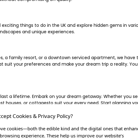
xciting things to do in the UK and explore hidden gems in vario
landscapes and unique experiences.
 a family resort, or a downtown serviced apartment, we have the
uit your preferences and make your dream trip a reality. You ca
 last a lifetime. Embark on your dream getaway. Whether you se
ouses, or cottagesto suit your every need. Start planning your
ccept Cookies & Privacy Policy?
inute escape, or simply seeking the most famous or expensive h
of a lifetime, and let us be your trusted companion in creating c
ve cookies—both the edible kind and the digital ones that enhan
browsing experience. These help us improve our website’s