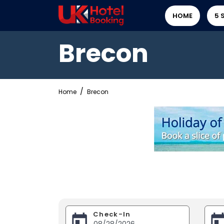
HOME
5 
Brecon
Home
Brecon
Check-In