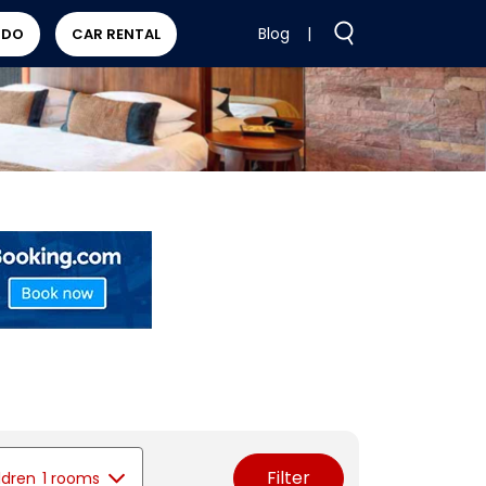
Blog
|
 DO
CAR RENTAL
Filter
ldren
1 rooms