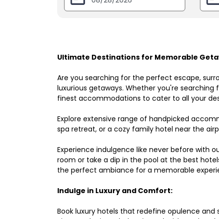
Ultimate Destinations for Memorable Geta
Are you searching for the perfect escape, surr
luxurious getaways. Whether you're searching fo
finest accommodations to cater to all your des
Explore extensive range of handpicked accomm
spa retreat, or a cozy family hotel near the airpo
Experience indulgence like never before with o
room or take a dip in the pool at the best hote
the perfect ambiance for a memorable experi
Indulge in Luxury and Comfort:
Book luxury hotels that redefine opulence and sop