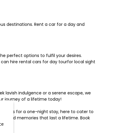
us destinations. Rent a car for a day and
 perfect options to fulfil your desires.
n hire rental cars for day tourfor local sight
ek lavish indulgence or a serene escape, we
 journey of a lifetime today!
otels for a one-night stay, here to cater to
herished memories that last a lifetime. Book
ce