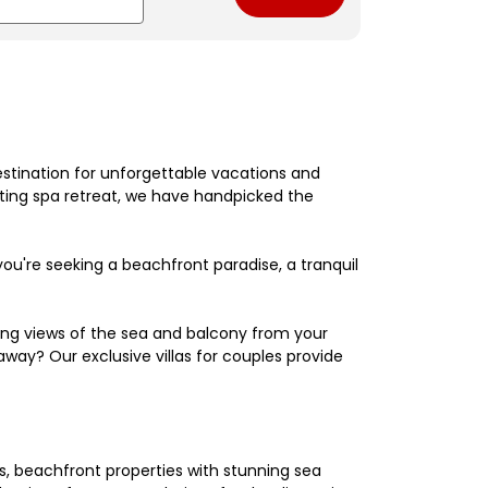
estination for unforgettable vacations and
nating spa retreat, we have handpicked the
're seeking a beachfront paradise, a tranquil
king views of the sea and balcony from your
away? Our exclusive villas for couples provide
els, beachfront properties with stunning sea