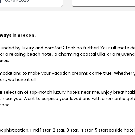
ways in Brecon.
ounded by luxury and comfort? Look no further! Your ultimate d
r a relaxing beach hotel, a charming coastal villa, or a rejuve
ires.
odations to make your vacation dreams come true. Whether you
rt, we have it all.
ur selection of top-notch luxury hotels near me. Enjoy breathta
ls near you. Want to surprise your loved one with a romantic get
ence.
histication. Find 1 star, 2 star, 3 star, 4 star, 5 starseaside hot