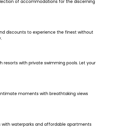
selection of accommodations for the discerning
and discounts to experience the finest without
.
 resorts with private swimming pools. Let your
oy intimate moments with breathtaking views
els with waterparks and affordable apartments