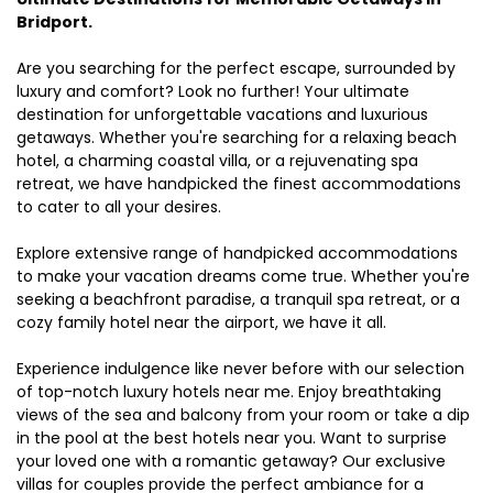
Bridport.
Are you searching for the perfect escape, surrounded by
luxury and comfort? Look no further! Your ultimate
destination for unforgettable vacations and luxurious
getaways. Whether you're searching for a relaxing beach
hotel, a charming coastal villa, or a rejuvenating spa
retreat, we have handpicked the finest accommodations
to cater to all your desires.
Explore extensive range of handpicked accommodations
to make your vacation dreams come true. Whether you're
seeking a beachfront paradise, a tranquil spa retreat, or a
cozy family hotel near the airport, we have it all.
Experience indulgence like never before with our selection
of top-notch luxury hotels near me. Enjoy breathtaking
views of the sea and balcony from your room or take a dip
in the pool at the best hotels near you. Want to surprise
your loved one with a romantic getaway? Our exclusive
villas for couples provide the perfect ambiance for a