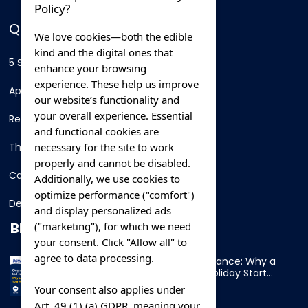
Policy?
QUICK LINKS
We love cookies—both the edible
kind and the digital ones that
5 Star Hotels
enhance your browsing
experience. These help us improve
Apartments
our website’s functionality and
your overall experience. Essential
Resorts
and functional cookies are
necessary for the site to work
Thing To Do
properly and cannot be disabled.
Car Rental
Additionally, we use cookies to
optimize performance ("comfort")
Destination
and display personalized ads
BLOG
("marketing"), for which we need
your consent. Click "Allow all" to
agree to data processing.
Overnight Ferry to France: Why a
Cabin Makes Your Holiday Start
Early
Your consent also applies under
Art. 49 (1) (a) GDPR, meaning your