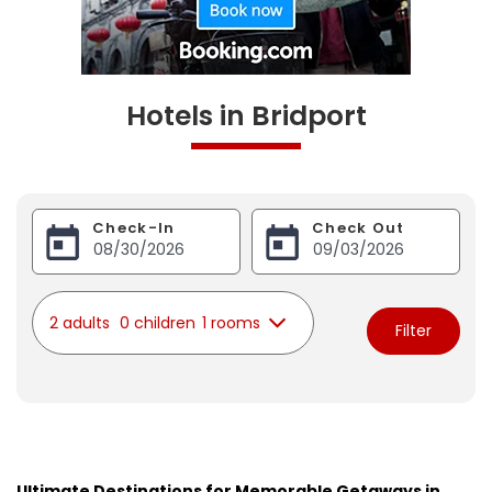
Hotels in Bridport
Check-In
Check Out
2 adults
0 children
1 rooms
Filter
Ultimate Destinations for Memorable Getaways in