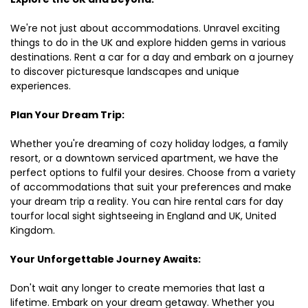
We're not just about accommodations. Unravel exciting
things to do in the UK and explore hidden gems in various
destinations. Rent a car for a day and embark on a journey
to discover picturesque landscapes and unique
experiences.
Plan Your Dream Trip:
Whether you're dreaming of cozy holiday lodges, a family
resort, or a downtown serviced apartment, we have the
perfect options to fulfil your desires. Choose from a variety
of accommodations that suit your preferences and make
your dream trip a reality. You can hire rental cars for day
tourfor local sight sightseeing in England and UK, United
Kingdom.
Your Unforgettable Journey Awaits:
Don't wait any longer to create memories that last a
lifetime. Embark on your dream getaway. Whether you