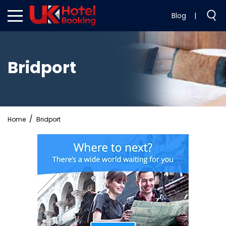
Blog
|
Bridport
Home
Bridport