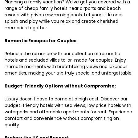
Planning a family vacation? We've got you covered with a
range of cheap family hotels near airports and beach
resorts with private swimming pools. Let your little ones
splash and play while you relax and create cherished
memories together.
Romantic Escapes for Couples:
Rekindle the romance with our collection of romantic
hotels and secluded villas tailor-made for couples. Enjoy
intimate moments with breathtaking views and luxurious
amenities, making your trip truly special and unforgettable.
Budget-Friendly Options without Compromise:
Luxury doesn't have to come at a high cost. Discover our
budget-friendly hotels with sea views, low price hotels with
waterparks and affordable apartments for rent. Experience
comfort and convenience without compromising on
quality.
Explore the UK and Beyond: