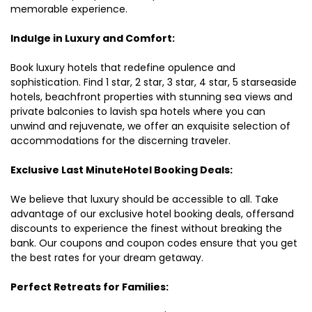
memorable experience.
Indulge in Luxury and Comfort:
Book luxury hotels that redefine opulence and
sophistication. Find 1 star, 2 star, 3 star, 4 star, 5 starseaside
hotels, beachfront properties with stunning sea views and
private balconies to lavish spa hotels where you can
unwind and rejuvenate, we offer an exquisite selection of
accommodations for the discerning traveler.
Exclusive Last MinuteHotel Booking Deals:
We believe that luxury should be accessible to all. Take
advantage of our exclusive hotel booking deals, offersand
discounts to experience the finest without breaking the
bank. Our coupons and coupon codes ensure that you get
the best rates for your dream getaway.
Perfect Retreats for Families: