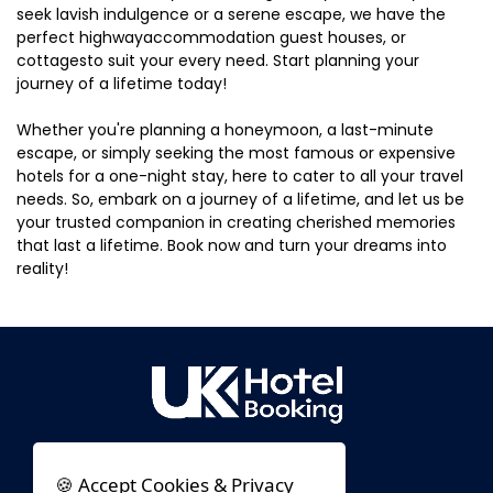
seek lavish indulgence or a serene escape, we have the
perfect highwayaccommodation guest houses, or
cottagesto suit your every need. Start planning your
journey of a lifetime today!
Whether you're planning a honeymoon, a last-minute
escape, or simply seeking the most famous or expensive
hotels for a one-night stay, here to cater to all your travel
needs. So, embark on a journey of a lifetime, and let us be
your trusted companion in creating cherished memories
that last a lifetime. Book now and turn your dreams into
reality!
🍪 Accept Cookies & Privacy