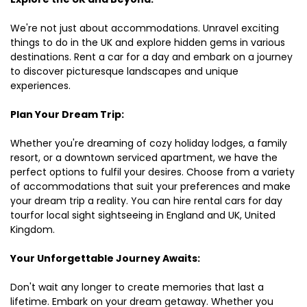
We're not just about accommodations. Unravel exciting
things to do in the UK and explore hidden gems in various
destinations. Rent a car for a day and embark on a journey
to discover picturesque landscapes and unique
experiences.
Plan Your Dream Trip:
Whether you're dreaming of cozy holiday lodges, a family
resort, or a downtown serviced apartment, we have the
perfect options to fulfil your desires. Choose from a variety
of accommodations that suit your preferences and make
your dream trip a reality. You can hire rental cars for day
tourfor local sight sightseeing in England and UK, United
Kingdom.
Your Unforgettable Journey Awaits:
Don't wait any longer to create memories that last a
lifetime. Embark on your dream getaway. Whether you