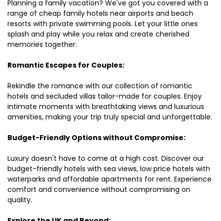
Planning a family vacation? We've got you covered with a
range of cheap family hotels near airports and beach
resorts with private swimming pools. Let your little ones
splash and play while you relax and create cherished
memories together.
Romantic Escapes for Couples:
Rekindle the romance with our collection of romantic
hotels and secluded villas tailor-made for couples. Enjoy
intimate moments with breathtaking views and luxurious
amenities, making your trip truly special and unforgettable.
Budget-Friendly Options without Compromise:
Luxury doesn't have to come at a high cost. Discover our
budget-friendly hotels with sea views, low price hotels with
waterparks and affordable apartments for rent. Experience
comfort and convenience without compromising on
quality.
Explore the UK and Beyond: