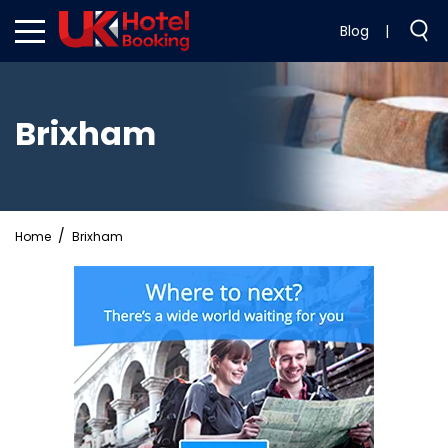
Blog
|
Brixham
Home
Brixham