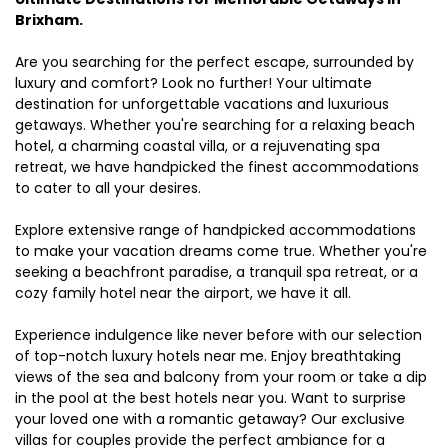
Brixham.
Are you searching for the perfect escape, surrounded by
luxury and comfort? Look no further! Your ultimate
destination for unforgettable vacations and luxurious
getaways. Whether you're searching for a relaxing beach
hotel, a charming coastal villa, or a rejuvenating spa
retreat, we have handpicked the finest accommodations
to cater to all your desires.
Explore extensive range of handpicked accommodations
to make your vacation dreams come true. Whether you're
seeking a beachfront paradise, a tranquil spa retreat, or a
cozy family hotel near the airport, we have it all.
Experience indulgence like never before with our selection
of top-notch luxury hotels near me. Enjoy breathtaking
views of the sea and balcony from your room or take a dip
in the pool at the best hotels near you. Want to surprise
your loved one with a romantic getaway? Our exclusive
villas for couples provide the perfect ambiance for a