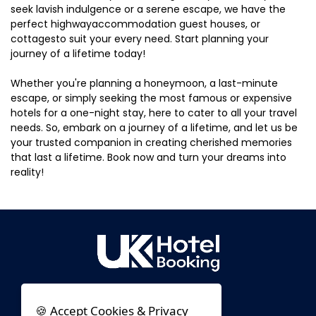
seek lavish indulgence or a serene escape, we have the
perfect highwayaccommodation guest houses, or
cottagesto suit your every need. Start planning your
journey of a lifetime today!
Whether you're planning a honeymoon, a last-minute
escape, or simply seeking the most famous or expensive
hotels for a one-night stay, here to cater to all your travel
needs. So, embark on a journey of a lifetime, and let us be
your trusted companion in creating cherished memories
that last a lifetime. Book now and turn your dreams into
reality!
🍪 Accept Cookies & Privacy