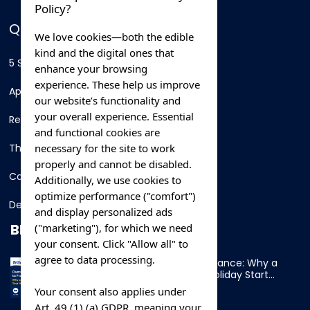
Policy?
QUICK LINKS
We love cookies—both the edible
kind and the digital ones that
5 Star Hotels
enhance your browsing
experience. These help us improve
Apartments
our website’s functionality and
your overall experience. Essential
Resorts
and functional cookies are
necessary for the site to work
Thing To Do
properly and cannot be disabled.
Car Rental
Additionally, we use cookies to
optimize performance ("comfort")
Destination
and display personalized ads
BLOG
("marketing"), for which we need
your consent. Click "Allow all" to
agree to data processing.
Overnight Ferry to France: Why a
Cabin Makes Your Holiday Start
Early
Your consent also applies under
Art. 49 (1) (a) GDPR, meaning your