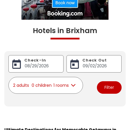
Hotels in Brixham
Check-In
Check Out
2 adults
0 children
1 rooms
Filter
Ultimate Destinations for Memorable Getaways in