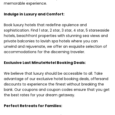
memorable experience.
Indulge in Luxury and Comfort:
Book luxury hotels that redefine opulence and
sophistication. Find 1 star, 2 star, 3 star, 4 star, 5 starseaside
hotels, beachfront properties with stunning sea views and
private balconies to lavish spa hotels where you can
unwind and rejuvenate, we offer an exquisite selection of
accommodations for the discerning traveler.
Exclusive Last MinuteHotel Booking Deals:
We believe that luxury should be accessible to all. Take
advantage of our exclusive hotel booking deals, offersand
discounts to experience the finest without breaking the
bank. Our coupons and coupon codes ensure that you get
the best rates for your dream getaway.
Perfect Retreats for Families: