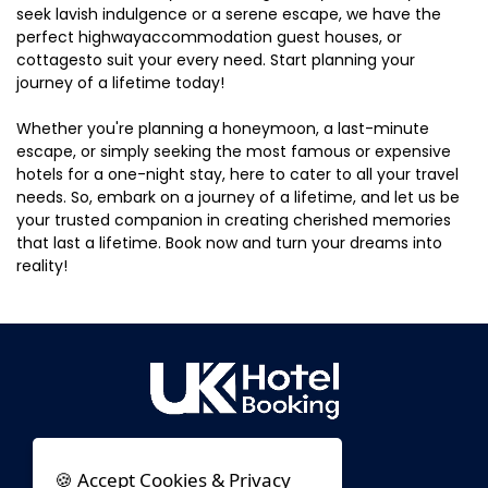
seek lavish indulgence or a serene escape, we have the
perfect highwayaccommodation guest houses, or
cottagesto suit your every need. Start planning your
journey of a lifetime today!
Whether you're planning a honeymoon, a last-minute
escape, or simply seeking the most famous or expensive
hotels for a one-night stay, here to cater to all your travel
needs. So, embark on a journey of a lifetime, and let us be
your trusted companion in creating cherished memories
that last a lifetime. Book now and turn your dreams into
reality!
🍪 Accept Cookies & Privacy