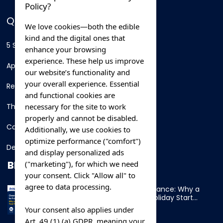
Policy?
QUICK LINKS
We love cookies—both the edible
kind and the digital ones that
5 Star Hotels
enhance your browsing
experience. These help us improve
Apartments
our website’s functionality and
your overall experience. Essential
Resorts
and functional cookies are
necessary for the site to work
Thing To Do
properly and cannot be disabled.
Car Rental
Additionally, we use cookies to
optimize performance ("comfort")
Destination
and display personalized ads
BLOG
("marketing"), for which we need
your consent. Click "Allow all" to
agree to data processing.
Overnight Ferry to France: Why a
Cabin Makes Your Holiday Start
Early
Your consent also applies under
Art. 49 (1) (a) GDPR, meaning your