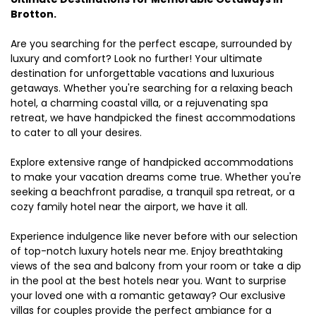
Brotton.
Are you searching for the perfect escape, surrounded by
luxury and comfort? Look no further! Your ultimate
destination for unforgettable vacations and luxurious
getaways. Whether you're searching for a relaxing beach
hotel, a charming coastal villa, or a rejuvenating spa
retreat, we have handpicked the finest accommodations
to cater to all your desires.
Explore extensive range of handpicked accommodations
to make your vacation dreams come true. Whether you're
seeking a beachfront paradise, a tranquil spa retreat, or a
cozy family hotel near the airport, we have it all.
Experience indulgence like never before with our selection
of top-notch luxury hotels near me. Enjoy breathtaking
views of the sea and balcony from your room or take a dip
in the pool at the best hotels near you. Want to surprise
your loved one with a romantic getaway? Our exclusive
villas for couples provide the perfect ambiance for a