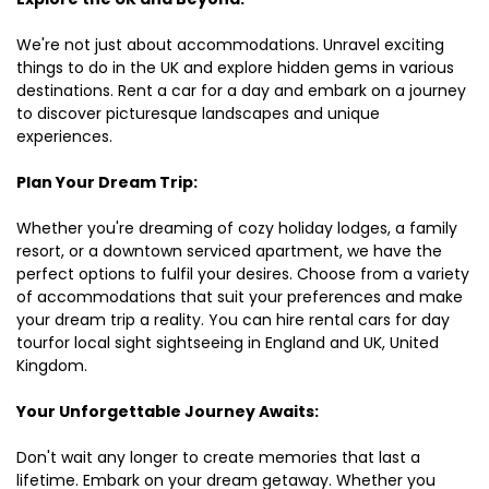
We're not just about accommodations. Unravel exciting
things to do in the UK and explore hidden gems in various
destinations. Rent a car for a day and embark on a journey
to discover picturesque landscapes and unique
experiences.
Plan Your Dream Trip:
Whether you're dreaming of cozy holiday lodges, a family
resort, or a downtown serviced apartment, we have the
perfect options to fulfil your desires. Choose from a variety
of accommodations that suit your preferences and make
your dream trip a reality. You can hire rental cars for day
tourfor local sight sightseeing in England and UK, United
Kingdom.
Your Unforgettable Journey Awaits:
Don't wait any longer to create memories that last a
lifetime. Embark on your dream getaway. Whether you