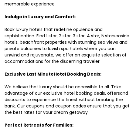
memorable experience.
Indulge in Luxury and Comfort:
Book luxury hotels that redefine opulence and
sophistication. Find 1 star, 2 star, 3 star, 4 star, 5 starseaside
hotels, beachfront properties with stunning sea views and
private balconies to lavish spa hotels where you can
unwind and rejuvenate, we offer an exquisite selection of
accommodations for the discerning traveler.
Exclusive Last MinuteHotel Booking Deals:
We believe that luxury should be accessible to all. Take
advantage of our exclusive hotel booking deals, offersand
discounts to experience the finest without breaking the
bank. Our coupons and coupon codes ensure that you get
the best rates for your dream getaway.
Perfect Retreats for Families: