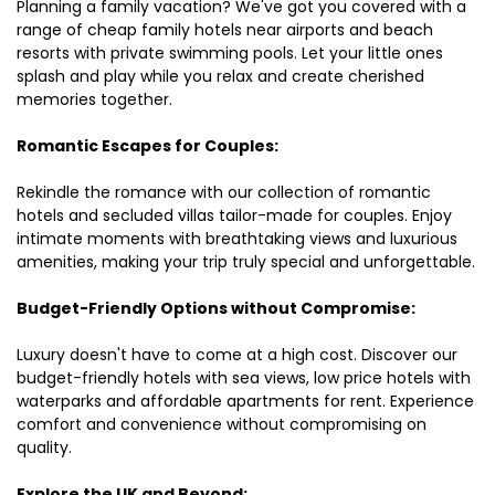
Planning a family vacation? We've got you covered with a
range of cheap family hotels near airports and beach
resorts with private swimming pools. Let your little ones
splash and play while you relax and create cherished
memories together.
Romantic Escapes for Couples:
Rekindle the romance with our collection of romantic
hotels and secluded villas tailor-made for couples. Enjoy
intimate moments with breathtaking views and luxurious
amenities, making your trip truly special and unforgettable.
Budget-Friendly Options without Compromise:
Luxury doesn't have to come at a high cost. Discover our
budget-friendly hotels with sea views, low price hotels with
waterparks and affordable apartments for rent. Experience
comfort and convenience without compromising on
quality.
Explore the UK and Beyond: