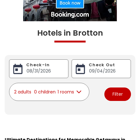
Hotels in Brotton
Check-In
Check Out
2 adults
0 children
1 rooms
Filter
Ultimate Destinations for Memorable Getaways in