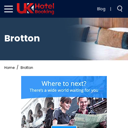
Blog
|
Brotton
Home
Brotton