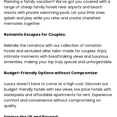
Planning a family vacation? We've got you covered with a
range of cheap family hotels near airports and beach
resorts with private swimming pools. Let your little ones
splash and play while you relax and create cherished
memories together.
Romantic Escapes for Couples:
Rekindle the romance with our collection of romantic
hotels and secluded villas tailor-made for couples. Enjoy
intimate moments with breathtaking views and luxurious
amenities, making your trip truly special and unforgettable.
Budget-Friendly Options without Compromise:
Luxury doesn't have to come at a high cost. Discover our
budget-friendly hotels with sea views, low price hotels with
waterparks and affordable apartments for rent. Experience
comfort and convenience without compromising on
quality.
Explore the UK and Beyond: