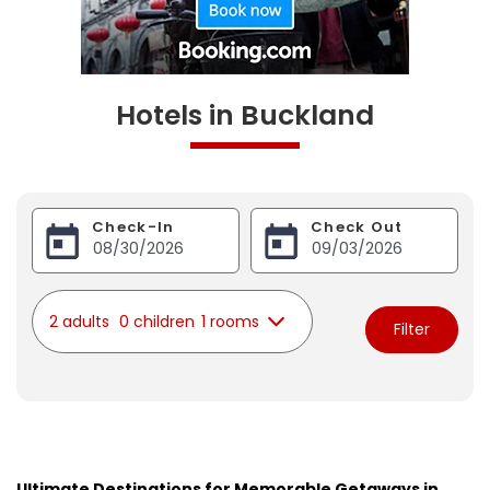
Hotels in Buckland
Check-In
Check Out
2 adults
0 children
1 rooms
Filter
Ultimate Destinations for Memorable Getaways in