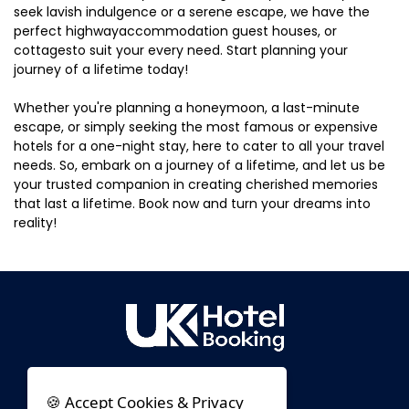
seek lavish indulgence or a serene escape, we have the
perfect highwayaccommodation guest houses, or
cottagesto suit your every need. Start planning your
journey of a lifetime today!
Whether you're planning a honeymoon, a last-minute
escape, or simply seeking the most famous or expensive
hotels for a one-night stay, here to cater to all your travel
needs. So, embark on a journey of a lifetime, and let us be
your trusted companion in creating cherished memories
that last a lifetime. Book now and turn your dreams into
reality!
🍪 Accept Cookies & Privacy