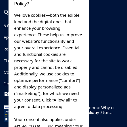
Policy?
QUICK LINKS
We love cookies—both the edible
kind and the digital ones that
5 Star Hotels
enhance your browsing
experience. These help us improve
Apartments
our website’s functionality and
your overall experience. Essential
Resorts
and functional cookies are
necessary for the site to work
Thing To Do
properly and cannot be disabled.
Car Rental
Additionally, we use cookies to
optimize performance ("comfort")
Destination
and display personalized ads
BLOG
("marketing"), for which we need
your consent. Click "Allow all" to
agree to data processing.
Overnight Ferry to France: Why a
Cabin Makes Your Holiday Start
Early
Your consent also applies under
Art. 49 (1) (a) GDPR, meaning your