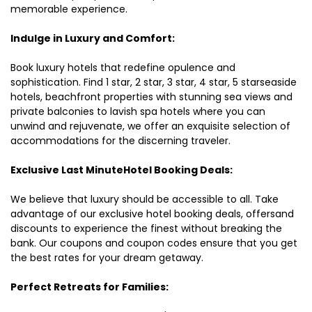
memorable experience.
Indulge in Luxury and Comfort:
Book luxury hotels that redefine opulence and
sophistication. Find 1 star, 2 star, 3 star, 4 star, 5 starseaside
hotels, beachfront properties with stunning sea views and
private balconies to lavish spa hotels where you can
unwind and rejuvenate, we offer an exquisite selection of
accommodations for the discerning traveler.
Exclusive Last MinuteHotel Booking Deals:
We believe that luxury should be accessible to all. Take
advantage of our exclusive hotel booking deals, offersand
discounts to experience the finest without breaking the
bank. Our coupons and coupon codes ensure that you get
the best rates for your dream getaway.
Perfect Retreats for Families: