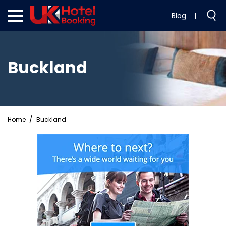
Blog
|
Buckland
Home
Buckland