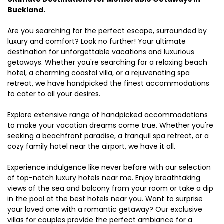
Buckland.
Are you searching for the perfect escape, surrounded by
luxury and comfort? Look no further! Your ultimate
destination for unforgettable vacations and luxurious
getaways. Whether you're searching for a relaxing beach
hotel, a charming coastal villa, or a rejuvenating spa
retreat, we have handpicked the finest accommodations
to cater to all your desires.
Explore extensive range of handpicked accommodations
to make your vacation dreams come true. Whether you're
seeking a beachfront paradise, a tranquil spa retreat, or a
cozy family hotel near the airport, we have it all.
Experience indulgence like never before with our selection
of top-notch luxury hotels near me. Enjoy breathtaking
views of the sea and balcony from your room or take a dip
in the pool at the best hotels near you. Want to surprise
your loved one with a romantic getaway? Our exclusive
villas for couples provide the perfect ambiance for a