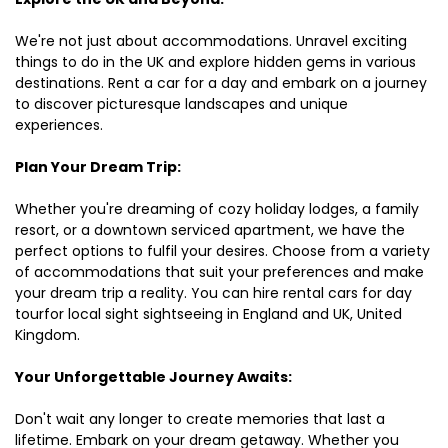
We're not just about accommodations. Unravel exciting
things to do in the UK and explore hidden gems in various
destinations. Rent a car for a day and embark on a journey
to discover picturesque landscapes and unique
experiences.
Plan Your Dream Trip:
Whether you're dreaming of cozy holiday lodges, a family
resort, or a downtown serviced apartment, we have the
perfect options to fulfil your desires. Choose from a variety
of accommodations that suit your preferences and make
your dream trip a reality. You can hire rental cars for day
tourfor local sight sightseeing in England and UK, United
Kingdom.
Your Unforgettable Journey Awaits:
Don't wait any longer to create memories that last a
lifetime. Embark on your dream getaway. Whether you