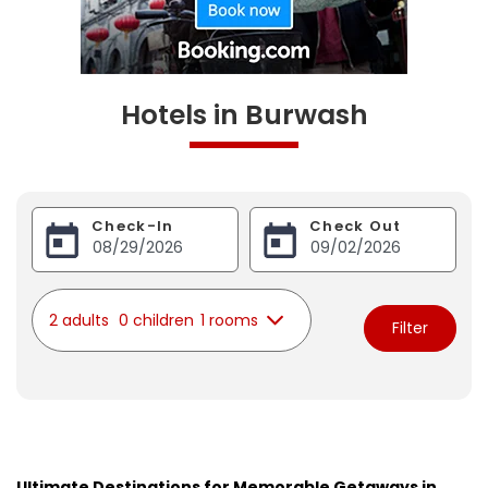
Hotels in Burwash
Check-In
Check Out
2 adults
0 children
1 rooms
Filter
Ultimate Destinations for Memorable Getaways in