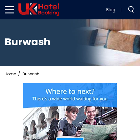
Blog
|
Burwash
Home
Burwash