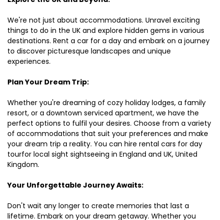
We're not just about accommodations. Unravel exciting
things to do in the UK and explore hidden gems in various
destinations. Rent a car for a day and embark on a journey
to discover picturesque landscapes and unique
experiences.
Plan Your Dream Trip:
Whether you're dreaming of cozy holiday lodges, a family
resort, or a downtown serviced apartment, we have the
perfect options to fulfil your desires. Choose from a variety
of accommodations that suit your preferences and make
your dream trip a reality. You can hire rental cars for day
tourfor local sight sightseeing in England and UK, United
Kingdom.
Your Unforgettable Journey Awaits:
Don't wait any longer to create memories that last a
lifetime. Embark on your dream getaway. Whether you