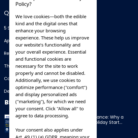
Policy?
QUICK LINKS
We love cookies—both the edible
kind and the digital ones that
5 Star Hotels
enhance your browsing
experience. These help us improve
Apartments
our website’s functionality and
your overall experience. Essential
Resorts
and functional cookies are
necessary for the site to work
Thing To Do
properly and cannot be disabled.
Car Rental
Additionally, we use cookies to
optimize performance ("comfort")
Destination
and display personalized ads
BLOG
("marketing"), for which we need
your consent. Click "Allow all" to
agree to data processing.
Overnight Ferry to France: Why a
Cabin Makes Your Holiday Start
Early
Your consent also applies under
Art. 49 (1) (a) GDPR, meaning your