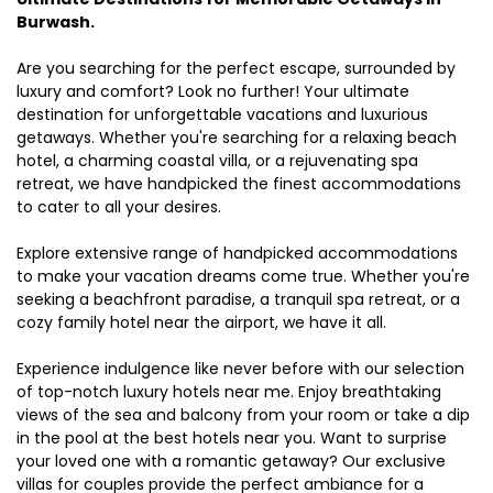
Burwash.
Are you searching for the perfect escape, surrounded by
luxury and comfort? Look no further! Your ultimate
destination for unforgettable vacations and luxurious
getaways. Whether you're searching for a relaxing beach
hotel, a charming coastal villa, or a rejuvenating spa
retreat, we have handpicked the finest accommodations
to cater to all your desires.
Explore extensive range of handpicked accommodations
to make your vacation dreams come true. Whether you're
seeking a beachfront paradise, a tranquil spa retreat, or a
cozy family hotel near the airport, we have it all.
Experience indulgence like never before with our selection
of top-notch luxury hotels near me. Enjoy breathtaking
views of the sea and balcony from your room or take a dip
in the pool at the best hotels near you. Want to surprise
your loved one with a romantic getaway? Our exclusive
villas for couples provide the perfect ambiance for a