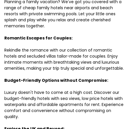
Planning a family vacation? We've got you covered with a
range of cheap family hotels near airports and beach
resorts with private swimming pools. Let your little ones
splash and play while you relax and create cherished
memories together.
Romantic Escapes for Couples:
Rekindle the romance with our collection of romantic
hotels and secluded villas tailor-made for couples. Enjoy
intimate moments with breathtaking views and luxurious
amenities, making your trip truly special and unforgettable.
Budget-Friendly Options without Compromise:
Luxury doesn't have to come at a high cost. Discover our
budget-friendly hotels with sea views, low price hotels with
waterparks and affordable apartments for rent. Experience
comfort and convenience without compromising on
quality.
Explore the UK and Beyond: