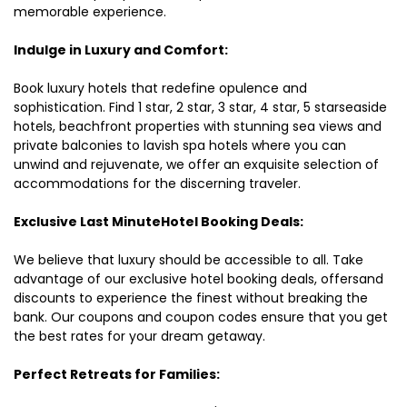
memorable experience.
Indulge in Luxury and Comfort:
Book luxury hotels that redefine opulence and
sophistication. Find 1 star, 2 star, 3 star, 4 star, 5 starseaside
hotels, beachfront properties with stunning sea views and
private balconies to lavish spa hotels where you can
unwind and rejuvenate, we offer an exquisite selection of
accommodations for the discerning traveler.
Exclusive Last MinuteHotel Booking Deals:
We believe that luxury should be accessible to all. Take
advantage of our exclusive hotel booking deals, offersand
discounts to experience the finest without breaking the
bank. Our coupons and coupon codes ensure that you get
the best rates for your dream getaway.
Perfect Retreats for Families: