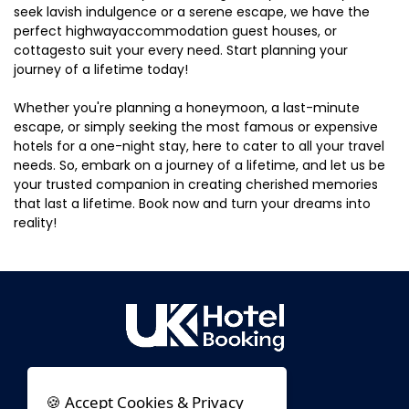
seek lavish indulgence or a serene escape, we have the
perfect highwayaccommodation guest houses, or
cottagesto suit your every need. Start planning your
journey of a lifetime today!
Whether you're planning a honeymoon, a last-minute
escape, or simply seeking the most famous or expensive
hotels for a one-night stay, here to cater to all your travel
needs. So, embark on a journey of a lifetime, and let us be
your trusted companion in creating cherished memories
that last a lifetime. Book now and turn your dreams into
reality!
🍪 Accept Cookies & Privacy