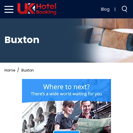
Blog
|
Buxton
Home
Buxton