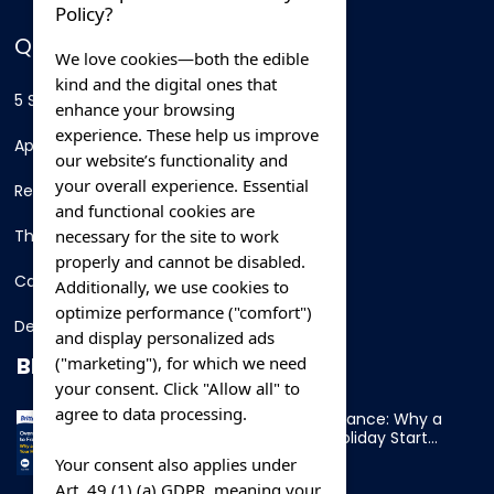
Policy?
QUICK LINKS
We love cookies—both the edible
kind and the digital ones that
5 Star Hotels
enhance your browsing
experience. These help us improve
Apartments
our website’s functionality and
your overall experience. Essential
Resorts
and functional cookies are
necessary for the site to work
Thing To Do
properly and cannot be disabled.
Car Rental
Additionally, we use cookies to
optimize performance ("comfort")
Destination
and display personalized ads
BLOG
("marketing"), for which we need
your consent. Click "Allow all" to
agree to data processing.
Overnight Ferry to France: Why a
Cabin Makes Your Holiday Start
Early
Your consent also applies under
Art. 49 (1) (a) GDPR, meaning your