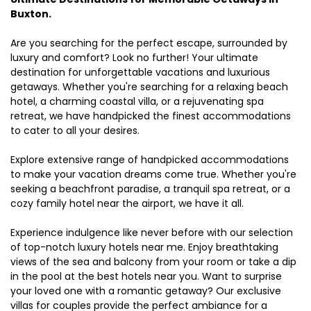
Buxton.
Are you searching for the perfect escape, surrounded by
luxury and comfort? Look no further! Your ultimate
destination for unforgettable vacations and luxurious
getaways. Whether you're searching for a relaxing beach
hotel, a charming coastal villa, or a rejuvenating spa
retreat, we have handpicked the finest accommodations
to cater to all your desires.
Explore extensive range of handpicked accommodations
to make your vacation dreams come true. Whether you're
seeking a beachfront paradise, a tranquil spa retreat, or a
cozy family hotel near the airport, we have it all.
Experience indulgence like never before with our selection
of top-notch luxury hotels near me. Enjoy breathtaking
views of the sea and balcony from your room or take a dip
in the pool at the best hotels near you. Want to surprise
your loved one with a romantic getaway? Our exclusive
villas for couples provide the perfect ambiance for a