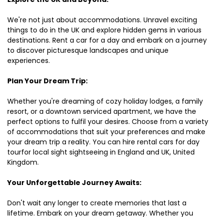
We're not just about accommodations. Unravel exciting
things to do in the UK and explore hidden gems in various
destinations. Rent a car for a day and embark on a journey
to discover picturesque landscapes and unique
experiences.
Plan Your Dream Trip:
Whether you're dreaming of cozy holiday lodges, a family
resort, or a downtown serviced apartment, we have the
perfect options to fulfil your desires. Choose from a variety
of accommodations that suit your preferences and make
your dream trip a reality. You can hire rental cars for day
tourfor local sight sightseeing in England and UK, United
Kingdom.
Your Unforgettable Journey Awaits:
Don't wait any longer to create memories that last a
lifetime. Embark on your dream getaway. Whether you