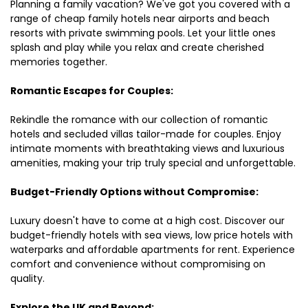
Planning a family vacation? We've got you covered with a
range of cheap family hotels near airports and beach
resorts with private swimming pools. Let your little ones
splash and play while you relax and create cherished
memories together.
Romantic Escapes for Couples:
Rekindle the romance with our collection of romantic
hotels and secluded villas tailor-made for couples. Enjoy
intimate moments with breathtaking views and luxurious
amenities, making your trip truly special and unforgettable.
Budget-Friendly Options without Compromise:
Luxury doesn't have to come at a high cost. Discover our
budget-friendly hotels with sea views, low price hotels with
waterparks and affordable apartments for rent. Experience
comfort and convenience without compromising on
quality.
Explore the UK and Beyond: