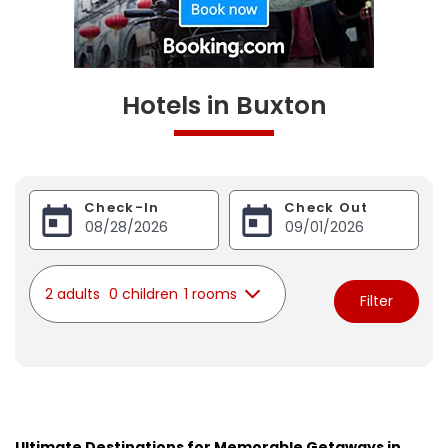
Hotels in Buxton
Check-In
Check Out
2 adults
0 children
1 rooms
Filter
Ultimate Destinations for Memorable Getaways in