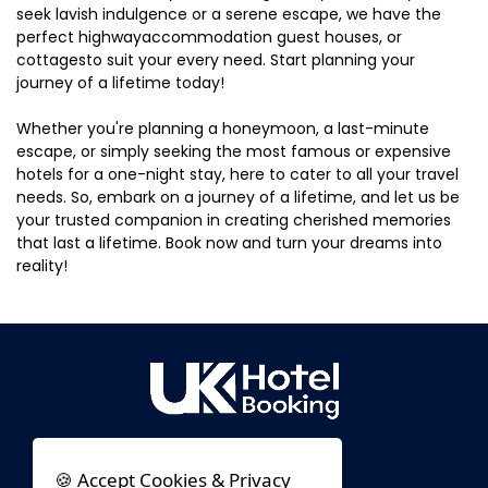
seek lavish indulgence or a serene escape, we have the
perfect highwayaccommodation guest houses, or
cottagesto suit your every need. Start planning your
journey of a lifetime today!
Whether you're planning a honeymoon, a last-minute
escape, or simply seeking the most famous or expensive
hotels for a one-night stay, here to cater to all your travel
needs. So, embark on a journey of a lifetime, and let us be
your trusted companion in creating cherished memories
that last a lifetime. Book now and turn your dreams into
reality!
🍪 Accept Cookies & Privacy