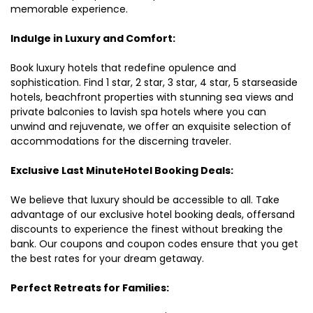
memorable experience.
Indulge in Luxury and Comfort:
Book luxury hotels that redefine opulence and
sophistication. Find 1 star, 2 star, 3 star, 4 star, 5 starseaside
hotels, beachfront properties with stunning sea views and
private balconies to lavish spa hotels where you can
unwind and rejuvenate, we offer an exquisite selection of
accommodations for the discerning traveler.
Exclusive Last MinuteHotel Booking Deals:
We believe that luxury should be accessible to all. Take
advantage of our exclusive hotel booking deals, offersand
discounts to experience the finest without breaking the
bank. Our coupons and coupon codes ensure that you get
the best rates for your dream getaway.
Perfect Retreats for Families: