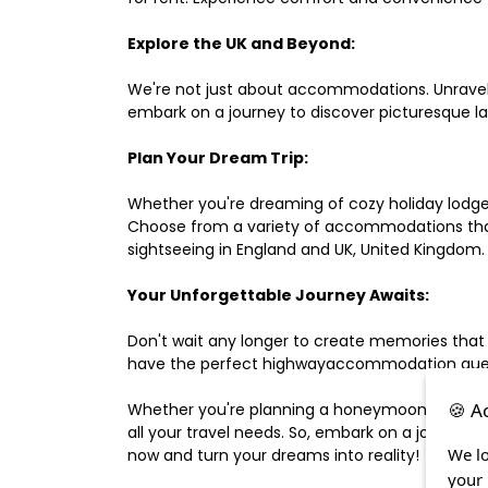
Explore the UK and Beyond:
We're not just about accommodations. Unravel e
embark on a journey to discover picturesque 
Plan Your Dream Trip:
Whether you're dreaming of cozy holiday lodges,
Choose from a variety of accommodations that s
sightseeing in England and UK, United Kingdom.
Your Unforgettable Journey Awaits:
Don't wait any longer to create memories that
have the perfect highwayaccommodation guest h
🍪 A
Whether you're planning a honeymoon, a last-m
all your travel needs. So, embark on a journey 
We lo
now and turn your dreams into reality!
your 