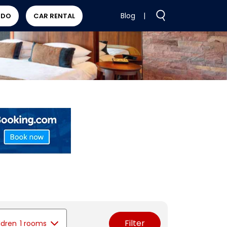
Blog
|
 DO
CAR RENTAL
Filter
ldren
1 rooms