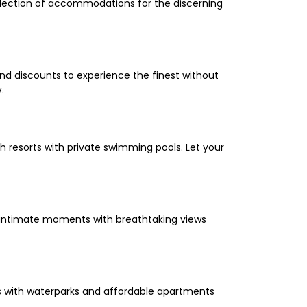
selection of accommodations for the discerning
and discounts to experience the finest without
.
 resorts with private swimming pools. Let your
oy intimate moments with breathtaking views
els with waterparks and affordable apartments