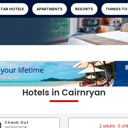
STAR HOTELS
APARTMENTS
RESORTS
THINGS TO
Hotels in Cairnryan
Check Out
2 adults
0 chi