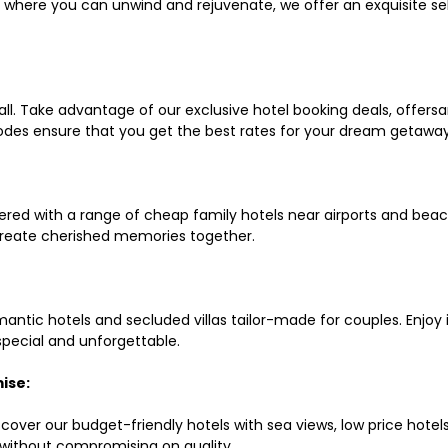
ls where you can unwind and rejuvenate, we offer an exquisite 
all. Take advantage of our exclusive hotel booking deals, offers
des ensure that you get the best rates for your dream getaway
red with a range of cheap family hotels near airports and beach
d create cherished memories together.
mantic hotels and secluded villas tailor-made for couples. Enj
 special and unforgettable.
ise:
scover our budget-friendly hotels with sea views, low price hot
without compromising on quality.