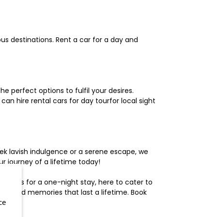
us destinations. Rent a car for a day and
 perfect options to fulfil your desires.
n hire rental cars for day tourfor local sight
ek lavish indulgence or a serene escape, we
 journey of a lifetime today!
otels for a one-night stay, here to cater to
herished memories that last a lifetime. Book
ce