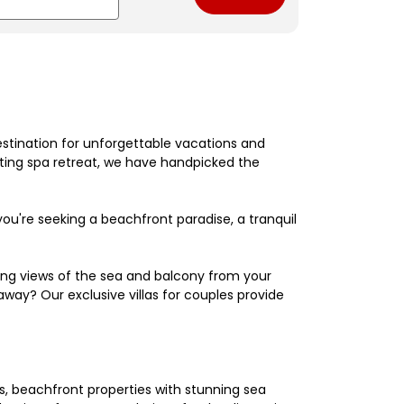
estination for unforgettable vacations and
nating spa retreat, we have handpicked the
're seeking a beachfront paradise, a tranquil
king views of the sea and balcony from your
away? Our exclusive villas for couples provide
els, beachfront properties with stunning sea