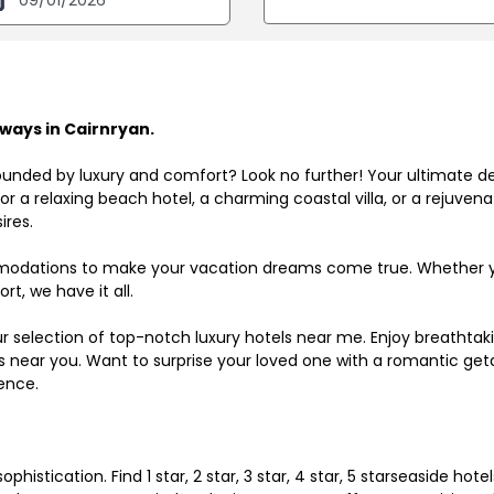
ways in Cairnryan.
ounded by luxury and comfort? Look no further! Your ultimate d
r a relaxing beach hotel, a charming coastal villa, or a rejuve
ires.
odations to make your vacation dreams come true. Whether you
rt, we have it all.
ur selection of top-notch luxury hotels near me. Enjoy breathta
ls near you. Want to surprise your loved one with a romantic get
ence.
histication. Find 1 star, 2 star, 3 star, 4 star, 5 starseaside hot