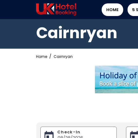
HOME
5 
Cairnryan
Home
Cairnryan
Check-In