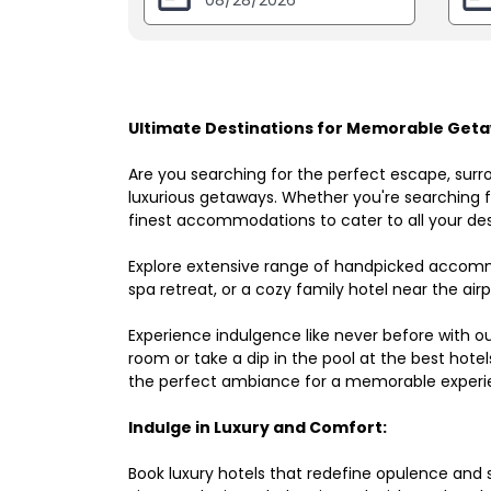
Ultimate Destinations for Memorable Geta
Are you searching for the perfect escape, surr
luxurious getaways. Whether you're searching fo
finest accommodations to cater to all your des
Explore extensive range of handpicked accomm
spa retreat, or a cozy family hotel near the airpo
Experience indulgence like never before with o
room or take a dip in the pool at the best hote
the perfect ambiance for a memorable experi
Indulge in Luxury and Comfort:
Book luxury hotels that redefine opulence and sop