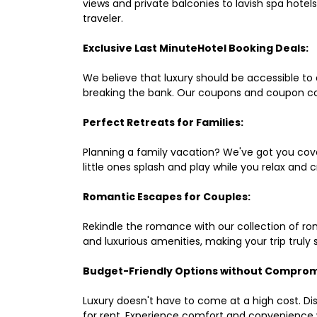
views and private balconies to lavish spa hote
traveler.
Exclusive Last MinuteHotel Booking Deals:
We believe that luxury should be accessible to 
breaking the bank. Our coupons and coupon co
Perfect Retreats for Families:
Planning a family vacation? We've got you cove
little ones splash and play while you relax an
Romantic Escapes for Couples:
Rekindle the romance with our collection of ro
and luxurious amenities, making your trip truly
Budget-Friendly Options without Comprom
Luxury doesn't have to come at a high cost. Di
for rent. Experience comfort and convenience 