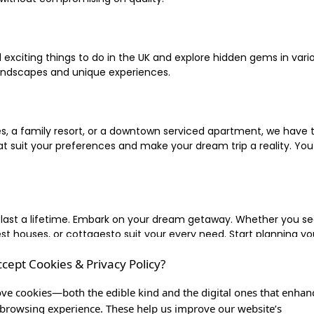
xciting things to do in the UK and explore hidden gems in vario
landscapes and unique experiences.
 a family resort, or a downtown serviced apartment, we have the
uit your preferences and make your dream trip a reality. You ca
 last a lifetime. Embark on your dream getaway. Whether you se
ouses, or cottagesto suit your every need. Start planning your
ccept Cookies & Privacy Policy?
inute escape, or simply seeking the most famous or expensive h
of a lifetime, and let us be your trusted companion in creating c
ve cookies—both the edible kind and the digital ones that enhan
browsing experience. These help us improve our website’s