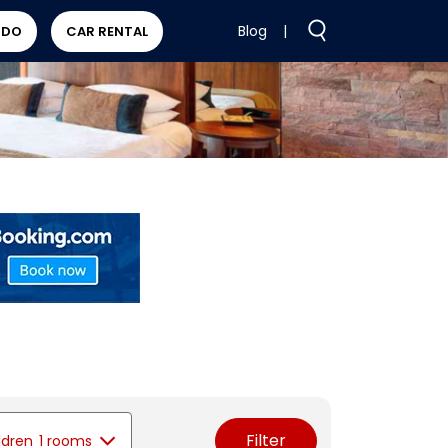
Blog
|
 DO
CAR RENTAL
Filter
ldren
1 rooms