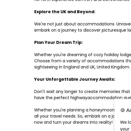
Explore the UK and Beyond:
We're not just about accommodations. Unravel e
embark on a journey to discover picturesque 
Plan Your Dream Trip:
Whether you're dreaming of cozy holiday lodges,
Choose from a variety of accommodations that s
sightseeing in England and UK, United Kingdom.
Your Unforgettable Journey Awaits:
Don't wait any longer to create memories that
have the perfect highwayaccommodation guest h
🍪 A
Whether you're planning a honeymoon, a last-m
all your travel needs. So, embark on a journey 
We lo
now and turn your dreams into reality!
your 