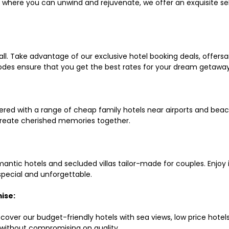
ls where you can unwind and rejuvenate, we offer an exquisite 
all. Take advantage of our exclusive hotel booking deals, offers
des ensure that you get the best rates for your dream getaway
red with a range of cheap family hotels near airports and beach
d create cherished memories together.
mantic hotels and secluded villas tailor-made for couples. Enj
 special and unforgettable.
ise:
scover our budget-friendly hotels with sea views, low price hot
without compromising on quality.