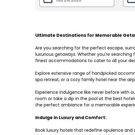
Ultimate Destinations for Memorable Geta
Are you searching for the perfect escape, surr
luxurious getaways. Whether you're searching fo
finest accommodations to cater to all your des
Explore extensive range of handpicked accomm
spa retreat, or a cozy family hotel near the airpo
Experience indulgence like never before with o
room or take a dip in the pool at the best hote
the perfect ambiance for a memorable experi
Indulge in Luxury and Comfort:
Book luxury hotels that redefine opulence and sop