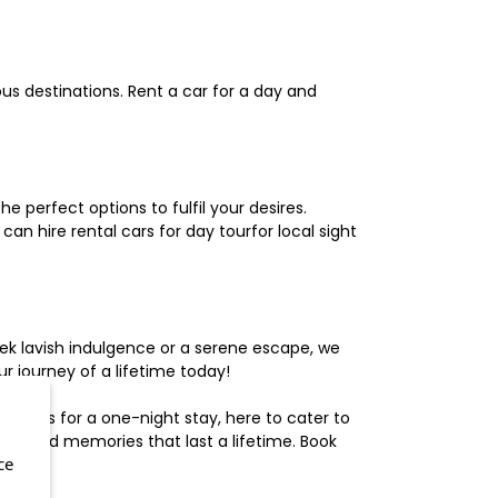
us destinations. Rent a car for a day and
 perfect options to fulfil your desires.
n hire rental cars for day tourfor local sight
ek lavish indulgence or a serene escape, we
 journey of a lifetime today!
otels for a one-night stay, here to cater to
herished memories that last a lifetime. Book
ce