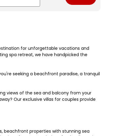
estination for unforgettable vacations and
nating spa retreat, we have handpicked the
're seeking a beachfront paradise, a tranquil
king views of the sea and balcony from your
away? Our exclusive villas for couples provide
els, beachfront properties with stunning sea