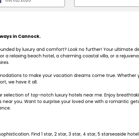
ways in Cannock.
ounded by luxury and comfort? Look no further! Your ultimate d
r a relaxing beach hotel, a charming coastal villa, or a rejuve
ires.
odations to make your vacation dreams come true. Whether you
rt, we have it all.
ur selection of top-notch luxury hotels near me. Enjoy breathta
ls near you. Want to surprise your loved one with a romantic get
ence.
histication. Find 1 star, 2 star, 3 star, 4 star, 5 starseaside hot