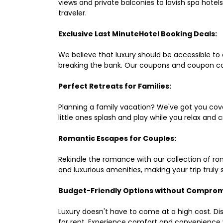
views and private balconies to lavish spa hote
traveler.
Exclusive Last MinuteHotel Booking Deals:
We believe that luxury should be accessible to 
breaking the bank. Our coupons and coupon co
Perfect Retreats for Families:
Planning a family vacation? We've got you cove
little ones splash and play while you relax an
Romantic Escapes for Couples:
Rekindle the romance with our collection of ro
and luxurious amenities, making your trip truly
Budget-Friendly Options without Comprom
Luxury doesn't have to come at a high cost. Di
for rent. Experience comfort and convenience 