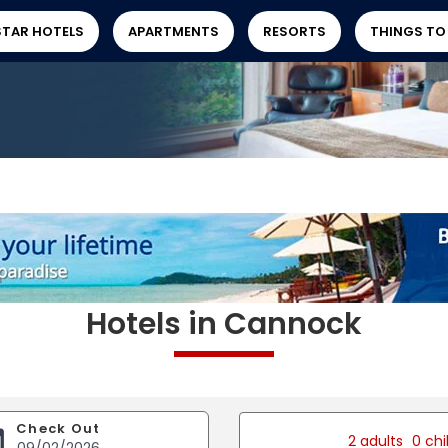
STAR HOTELS
APARTMENTS
RESORTS
THINGS TO
Hotels in Cannock
Check Out
2 adults
0 chi