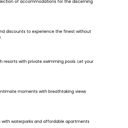
selection of accommodations for the discerning
and discounts to experience the finest without
.
 resorts with private swimming pools. Let your
oy intimate moments with breathtaking views
els with waterparks and affordable apartments