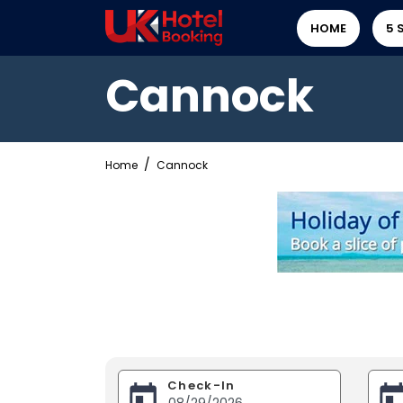
HOME
5 
Cannock
Home
Cannock
Check-In