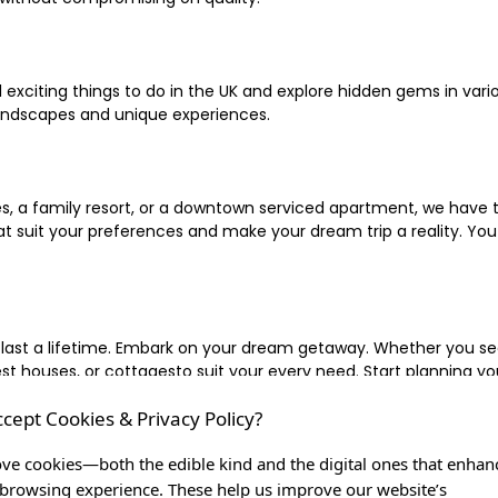
xciting things to do in the UK and explore hidden gems in vario
landscapes and unique experiences.
 a family resort, or a downtown serviced apartment, we have the
uit your preferences and make your dream trip a reality. You ca
 last a lifetime. Embark on your dream getaway. Whether you se
ouses, or cottagesto suit your every need. Start planning your
ccept Cookies & Privacy Policy?
inute escape, or simply seeking the most famous or expensive h
of a lifetime, and let us be your trusted companion in creating c
ve cookies—both the edible kind and the digital ones that enhan
browsing experience. These help us improve our website’s