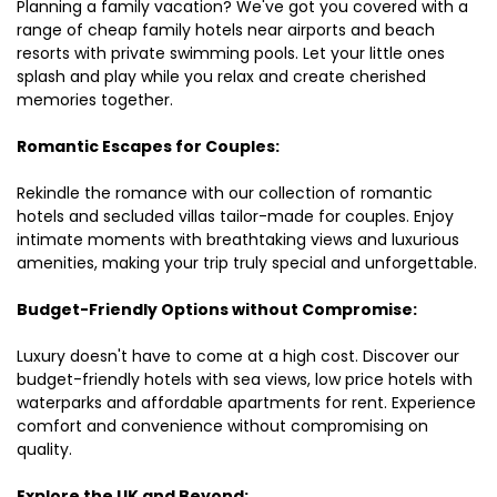
Planning a family vacation? We've got you covered with a
range of cheap family hotels near airports and beach
resorts with private swimming pools. Let your little ones
splash and play while you relax and create cherished
memories together.
Romantic Escapes for Couples:
Rekindle the romance with our collection of romantic
hotels and secluded villas tailor-made for couples. Enjoy
intimate moments with breathtaking views and luxurious
amenities, making your trip truly special and unforgettable.
Budget-Friendly Options without Compromise:
Luxury doesn't have to come at a high cost. Discover our
budget-friendly hotels with sea views, low price hotels with
waterparks and affordable apartments for rent. Experience
comfort and convenience without compromising on
quality.
Explore the UK and Beyond: