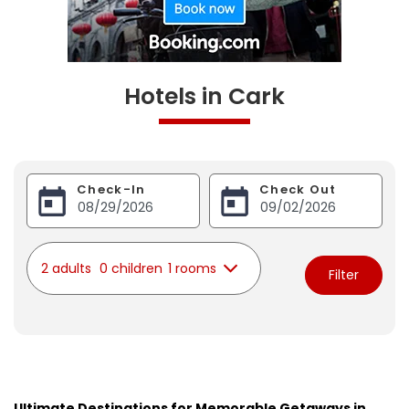
Hotels in Cark
Check-In
Check Out
2 adults
0 children
1 rooms
Filter
Ultimate Destinations for Memorable Getaways in