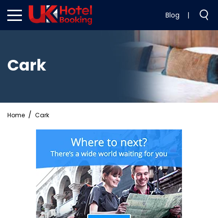
Blog
|
Cark
Home
Cark