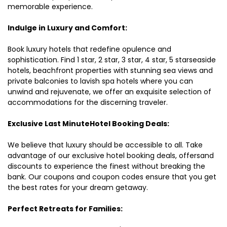
memorable experience.
Indulge in Luxury and Comfort:
Book luxury hotels that redefine opulence and
sophistication. Find 1 star, 2 star, 3 star, 4 star, 5 starseaside
hotels, beachfront properties with stunning sea views and
private balconies to lavish spa hotels where you can
unwind and rejuvenate, we offer an exquisite selection of
accommodations for the discerning traveler.
Exclusive Last MinuteHotel Booking Deals:
We believe that luxury should be accessible to all. Take
advantage of our exclusive hotel booking deals, offersand
discounts to experience the finest without breaking the
bank. Our coupons and coupon codes ensure that you get
the best rates for your dream getaway.
Perfect Retreats for Families: