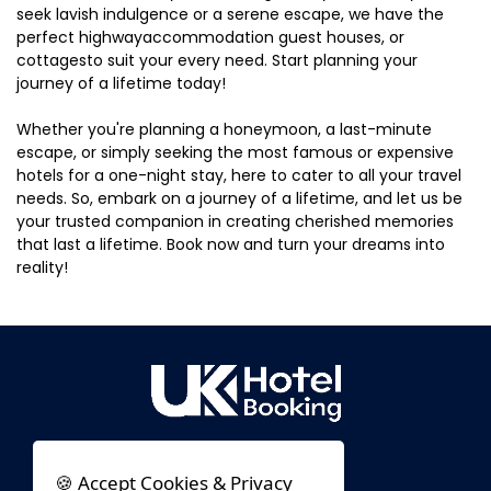
seek lavish indulgence or a serene escape, we have the
perfect highwayaccommodation guest houses, or
cottagesto suit your every need. Start planning your
journey of a lifetime today!
Whether you're planning a honeymoon, a last-minute
escape, or simply seeking the most famous or expensive
hotels for a one-night stay, here to cater to all your travel
needs. So, embark on a journey of a lifetime, and let us be
your trusted companion in creating cherished memories
that last a lifetime. Book now and turn your dreams into
reality!
🍪 Accept Cookies & Privacy