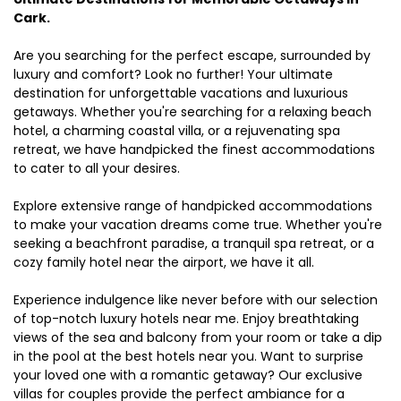
Cark.
Are you searching for the perfect escape, surrounded by
luxury and comfort? Look no further! Your ultimate
destination for unforgettable vacations and luxurious
getaways. Whether you're searching for a relaxing beach
hotel, a charming coastal villa, or a rejuvenating spa
retreat, we have handpicked the finest accommodations
to cater to all your desires.
Explore extensive range of handpicked accommodations
to make your vacation dreams come true. Whether you're
seeking a beachfront paradise, a tranquil spa retreat, or a
cozy family hotel near the airport, we have it all.
Experience indulgence like never before with our selection
of top-notch luxury hotels near me. Enjoy breathtaking
views of the sea and balcony from your room or take a dip
in the pool at the best hotels near you. Want to surprise
your loved one with a romantic getaway? Our exclusive
villas for couples provide the perfect ambiance for a