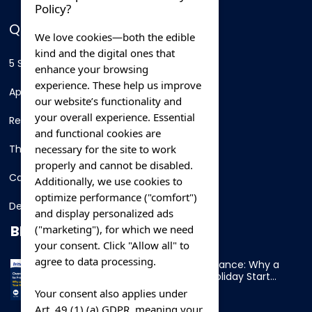
Policy?
QUICK LINKS
We love cookies—both the edible
kind and the digital ones that
5 Star Hotels
enhance your browsing
experience. These help us improve
Apartments
our website’s functionality and
your overall experience. Essential
Resorts
and functional cookies are
necessary for the site to work
Thing To Do
properly and cannot be disabled.
Car Rental
Additionally, we use cookies to
optimize performance ("comfort")
Destination
and display personalized ads
BLOG
("marketing"), for which we need
your consent. Click "Allow all" to
agree to data processing.
Overnight Ferry to France: Why a
Cabin Makes Your Holiday Start
Early
Your consent also applies under
Art. 49 (1) (a) GDPR, meaning your