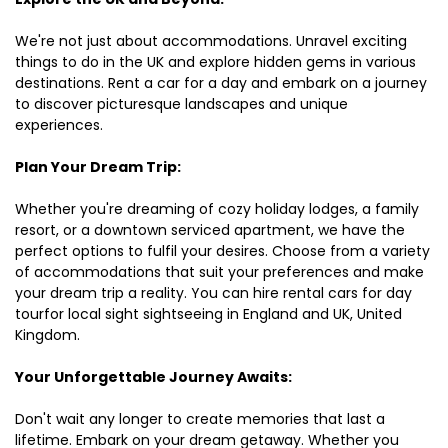
We're not just about accommodations. Unravel exciting
things to do in the UK and explore hidden gems in various
destinations. Rent a car for a day and embark on a journey
to discover picturesque landscapes and unique
experiences.
Plan Your Dream Trip:
Whether you're dreaming of cozy holiday lodges, a family
resort, or a downtown serviced apartment, we have the
perfect options to fulfil your desires. Choose from a variety
of accommodations that suit your preferences and make
your dream trip a reality. You can hire rental cars for day
tourfor local sight sightseeing in England and UK, United
Kingdom.
Your Unforgettable Journey Awaits:
Don't wait any longer to create memories that last a
lifetime. Embark on your dream getaway. Whether you