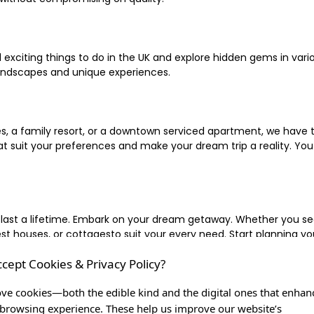
xciting things to do in the UK and explore hidden gems in vario
landscapes and unique experiences.
 a family resort, or a downtown serviced apartment, we have the
uit your preferences and make your dream trip a reality. You ca
 last a lifetime. Embark on your dream getaway. Whether you se
ouses, or cottagesto suit your every need. Start planning your
ccept Cookies & Privacy Policy?
inute escape, or simply seeking the most famous or expensive h
of a lifetime, and let us be your trusted companion in creating c
ve cookies—both the edible kind and the digital ones that enhan
browsing experience. These help us improve our website’s