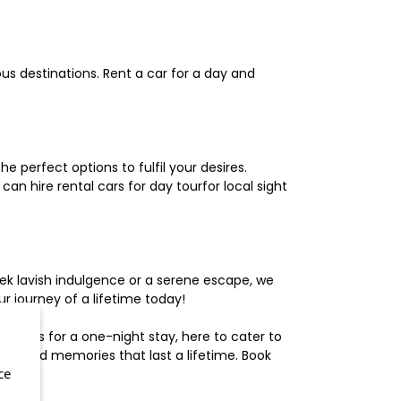
us destinations. Rent a car for a day and
 perfect options to fulfil your desires.
n hire rental cars for day tourfor local sight
ek lavish indulgence or a serene escape, we
 journey of a lifetime today!
otels for a one-night stay, here to cater to
herished memories that last a lifetime. Book
ce