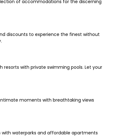
selection of accommodations for the discerning
and discounts to experience the finest without
.
 resorts with private swimming pools. Let your
oy intimate moments with breathtaking views
els with waterparks and affordable apartments