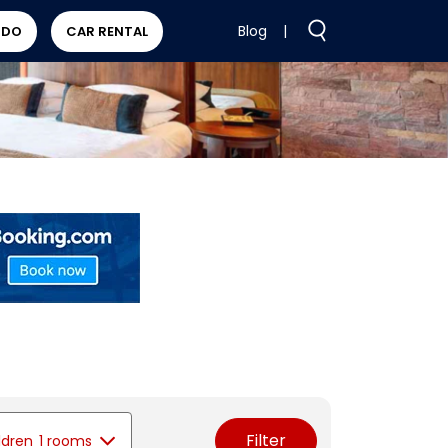
Blog
|
 DO
CAR RENTAL
Filter
ldren
1 rooms