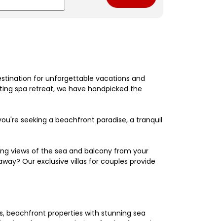
estination for unforgettable vacations and
nating spa retreat, we have handpicked the
're seeking a beachfront paradise, a tranquil
king views of the sea and balcony from your
away? Our exclusive villas for couples provide
els, beachfront properties with stunning sea