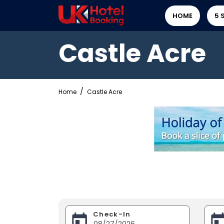
HOME
5 
Castle Acre
Home
Castle Acre
Check-In