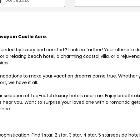
ays in Castle Acre.
ounded by luxury and comfort? Look no further! Your ultimate d
r a relaxing beach hotel, a charming coastal villa, or a rejuve
ires.
odations to make your vacation dreams come true. Whether you
rt, we have it all.
ur selection of top-notch luxury hotels near me. Enjoy breathta
ls near you. Want to surprise your loved one with a romantic get
ence.
histication. Find 1 star, 2 star, 3 star, 4 star, 5 starseaside hot