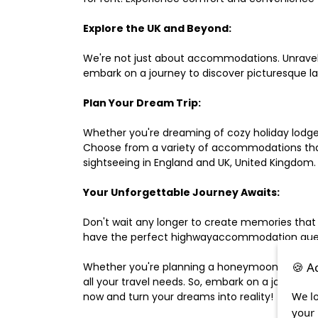
Explore the UK and Beyond:
We're not just about accommodations. Unravel e
embark on a journey to discover picturesque 
Plan Your Dream Trip:
Whether you're dreaming of cozy holiday lodges,
Choose from a variety of accommodations that s
sightseeing in England and UK, United Kingdom.
Your Unforgettable Journey Awaits:
Don't wait any longer to create memories that
have the perfect highwayaccommodation guest h
🍪 A
Whether you're planning a honeymoon, a last-m
all your travel needs. So, embark on a journey 
We lo
now and turn your dreams into reality!
your 