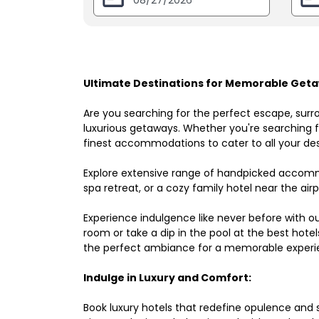
Ultimate Destinations for Memorable Getaw
Are you searching for the perfect escape, surr
luxurious getaways. Whether you're searching fo
finest accommodations to cater to all your des
Explore extensive range of handpicked accomm
spa retreat, or a cozy family hotel near the airpo
Experience indulgence like never before with o
room or take a dip in the pool at the best hote
the perfect ambiance for a memorable experi
Indulge in Luxury and Comfort:
Book luxury hotels that redefine opulence and sop