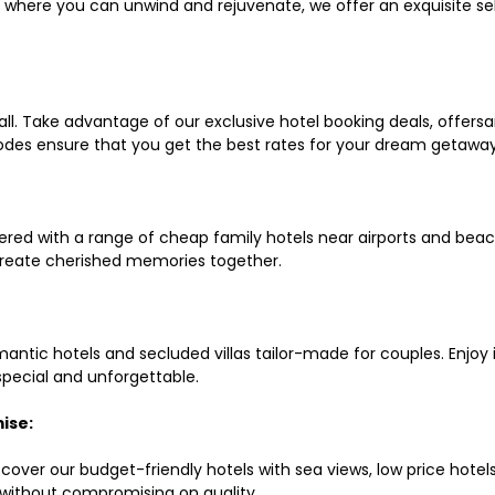
ls where you can unwind and rejuvenate, we offer an exquisite 
all. Take advantage of our exclusive hotel booking deals, offers
des ensure that you get the best rates for your dream getaway
red with a range of cheap family hotels near airports and beach
d create cherished memories together.
mantic hotels and secluded villas tailor-made for couples. Enj
 special and unforgettable.
ise:
scover our budget-friendly hotels with sea views, low price hot
without compromising on quality.