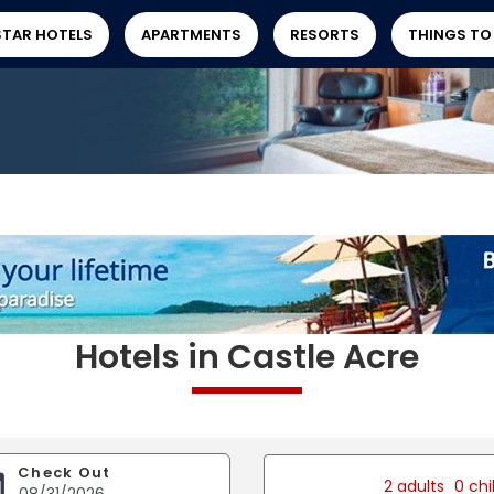
STAR HOTELS
APARTMENTS
RESORTS
THINGS TO
Hotels in Castle Acre
Check Out
2 adults
0 chi