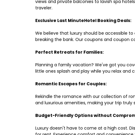
views and private balconies to lavish spa hote
traveler.
Exclusive Last MinuteHotel Booking Deals:
We believe that luxury should be accessible to 
breaking the bank. Our coupons and coupon co
Perfect Retreats for Families:
Planning a family vacation? We've got you cove
little ones splash and play while you relax an
Romantic Escapes for Couples:
Rekindle the romance with our collection of ro
and luxurious amenities, making your trip truly
Budget-Friendly Options without Comprom
Luxury doesn't have to come at a high cost. Di
for rent. Experience comfort and convenience 