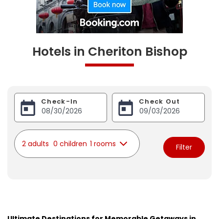
Hotels in Cheriton Bishop
Check-In
Check Out
2 adults
0 children
1 rooms
Filter
Ultimate Destinations for Memorable Getaways in