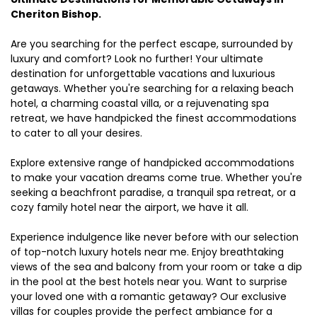
Cheriton Bishop.
Are you searching for the perfect escape, surrounded by
luxury and comfort? Look no further! Your ultimate
destination for unforgettable vacations and luxurious
getaways. Whether you're searching for a relaxing beach
hotel, a charming coastal villa, or a rejuvenating spa
retreat, we have handpicked the finest accommodations
to cater to all your desires.
Explore extensive range of handpicked accommodations
to make your vacation dreams come true. Whether you're
seeking a beachfront paradise, a tranquil spa retreat, or a
cozy family hotel near the airport, we have it all.
Experience indulgence like never before with our selection
of top-notch luxury hotels near me. Enjoy breathtaking
views of the sea and balcony from your room or take a dip
in the pool at the best hotels near you. Want to surprise
your loved one with a romantic getaway? Our exclusive
villas for couples provide the perfect ambiance for a