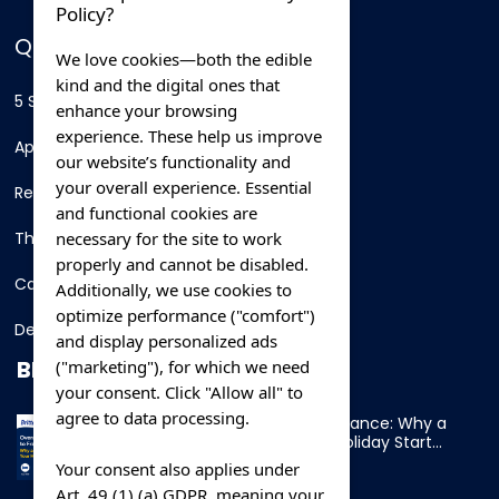
Policy?
QUICK LINKS
We love cookies—both the edible
kind and the digital ones that
5 Star Hotels
enhance your browsing
experience. These help us improve
Apartments
our website’s functionality and
your overall experience. Essential
Resorts
and functional cookies are
necessary for the site to work
Thing To Do
properly and cannot be disabled.
Car Rental
Additionally, we use cookies to
optimize performance ("comfort")
Destination
and display personalized ads
BLOG
("marketing"), for which we need
your consent. Click "Allow all" to
agree to data processing.
Overnight Ferry to France: Why a
Cabin Makes Your Holiday Start
Early
Your consent also applies under
Art. 49 (1) (a) GDPR, meaning your