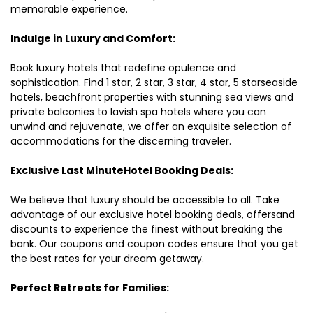
memorable experience.
Indulge in Luxury and Comfort:
Book luxury hotels that redefine opulence and
sophistication. Find 1 star, 2 star, 3 star, 4 star, 5 starseaside
hotels, beachfront properties with stunning sea views and
private balconies to lavish spa hotels where you can
unwind and rejuvenate, we offer an exquisite selection of
accommodations for the discerning traveler.
Exclusive Last MinuteHotel Booking Deals:
We believe that luxury should be accessible to all. Take
advantage of our exclusive hotel booking deals, offersand
discounts to experience the finest without breaking the
bank. Our coupons and coupon codes ensure that you get
the best rates for your dream getaway.
Perfect Retreats for Families: