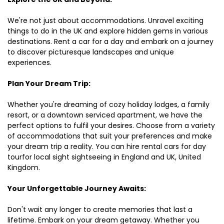
We're not just about accommodations. Unravel exciting
things to do in the UK and explore hidden gems in various
destinations. Rent a car for a day and embark on a journey
to discover picturesque landscapes and unique
experiences.
Plan Your Dream Trip:
Whether you're dreaming of cozy holiday lodges, a family
resort, or a downtown serviced apartment, we have the
perfect options to fulfil your desires. Choose from a variety
of accommodations that suit your preferences and make
your dream trip a reality. You can hire rental cars for day
tourfor local sight sightseeing in England and UK, United
Kingdom.
Your Unforgettable Journey Awaits:
Don't wait any longer to create memories that last a
lifetime. Embark on your dream getaway. Whether you