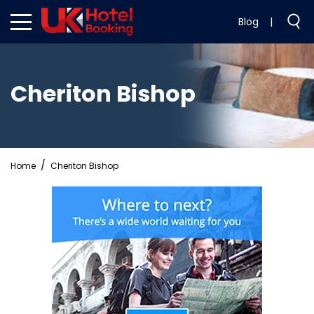
Blog
|
Cheriton Bishop
Home
Cheriton Bishop