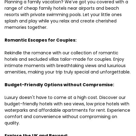
Planning a family vacation? We've got you covered with a
range of cheap family hotels near airports and beach
resorts with private swimming pools. Let your little ones
splash and play while you relax and create cherished
memories together.
Romantic Escapes for Couples:
Rekindle the romance with our collection of romantic
hotels and secluded villas tailor-made for couples. Enjoy
intimate moments with breathtaking views and luxurious
amenities, making your trip truly special and unforgettable.
Budget-Friendly Options without Compromise:
Luxury doesn't have to come at a high cost. Discover our
budget-friendly hotels with sea views, low price hotels with
waterparks and affordable apartments for rent. Experience
comfort and convenience without compromising on
quality.
Explore the UK and Beyond: