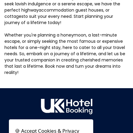
seek lavish indulgence or a serene escape, we have the
perfect highwayaccommodation guest houses, or
cottagesto suit your every need. Start planning your
journey of a lifetime today!
Whether you're planning a honeymoon, a last-minute
escape, or simply seeking the most famous or expensive
hotels for a one-night stay, here to cater to all your travel
needs. So, embark on a journey of a lifetime, and let us be
your trusted companion in creating cherished memories
that last a lifetime. Book now and turn your dreams into
reality!
🍪 Accept Cookies & Privacy