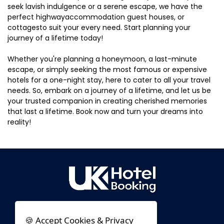
seek lavish indulgence or a serene escape, we have the
perfect highwayaccommodation guest houses, or
cottagesto suit your every need. Start planning your
journey of a lifetime today!
Whether you're planning a honeymoon, a last-minute
escape, or simply seeking the most famous or expensive
hotels for a one-night stay, here to cater to all your travel
needs. So, embark on a journey of a lifetime, and let us be
your trusted companion in creating cherished memories
that last a lifetime. Book now and turn your dreams into
reality!
🍪 Accept Cookies & Privacy