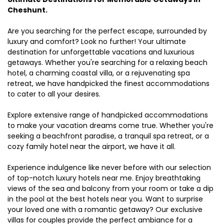
Cheshunt.
Are you searching for the perfect escape, surrounded by
luxury and comfort? Look no further! Your ultimate
destination for unforgettable vacations and luxurious
getaways. Whether you're searching for a relaxing beach
hotel, a charming coastal villa, or a rejuvenating spa
retreat, we have handpicked the finest accommodations
to cater to all your desires.
Explore extensive range of handpicked accommodations
to make your vacation dreams come true. Whether you're
seeking a beachfront paradise, a tranquil spa retreat, or a
cozy family hotel near the airport, we have it all.
Experience indulgence like never before with our selection
of top-notch luxury hotels near me. Enjoy breathtaking
views of the sea and balcony from your room or take a dip
in the pool at the best hotels near you. Want to surprise
your loved one with a romantic getaway? Our exclusive
villas for couples provide the perfect ambiance for a