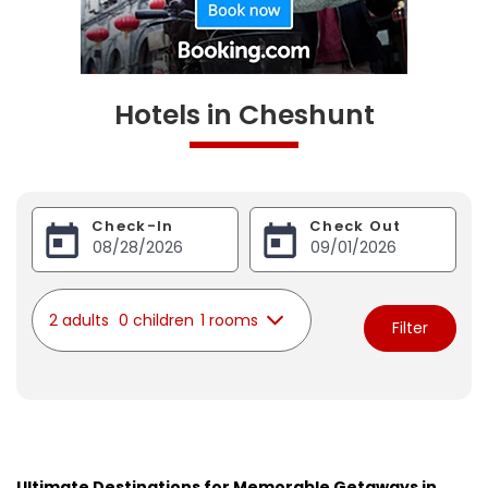
Hotels in Cheshunt
Check-In
Check Out
2 adults
0 children
1 rooms
Filter
Ultimate Destinations for Memorable Getaways in