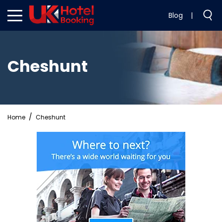
Blog
|
Cheshunt
Home
Cheshunt