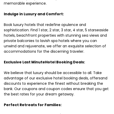
memorable experience.
Indulge in Luxury and Comfort:
Book luxury hotels that redefine opulence and
sophistication. Find 1 star, 2 star, 3 star, 4 star, 5 starseaside
hotels, beachfront properties with stunning sea views and
private balconies to lavish spa hotels where you can
unwind and rejuvenate, we offer an exquisite selection of
accommodations for the discerning traveler.
Exclusive Last MinuteHotel Booking Deals:
We believe that luxury should be accessible to all. Take
advantage of our exclusive hotel booking deals, offersand
discounts to experience the finest without breaking the
bank. Our coupons and coupon codes ensure that you get
the best rates for your dream getaway.
Perfect Retreats for Families: