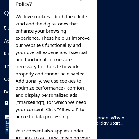
Policy?
QUICK LINKS
We love cookies—both the edible
kind and the digital ones that
5 Star Hotels
enhance your browsing
experience. These help us improve
Apartments
our website’s functionality and
your overall experience. Essential
Resorts
and functional cookies are
necessary for the site to work
Thing To Do
properly and cannot be disabled.
Car Rental
Additionally, we use cookies to
optimize performance ("comfort")
Destination
and display personalized ads
BLOG
("marketing"), for which we need
your consent. Click "Allow all" to
agree to data processing.
Overnight Ferry to France: Why a
Cabin Makes Your Holiday Start
Early
Your consent also applies under
Art. 49 (1) (a) GDPR, meaning your