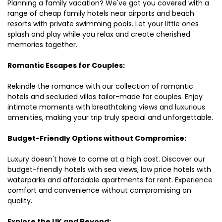
Planning a family vacation? We've got you covered with a
range of cheap family hotels near airports and beach
resorts with private swimming pools. Let your little ones
splash and play while you relax and create cherished
memories together.
Romantic Escapes for Couples:
Rekindle the romance with our collection of romantic
hotels and secluded villas tailor-made for couples. Enjoy
intimate moments with breathtaking views and luxurious
amenities, making your trip truly special and unforgettable.
Budget-Friendly Options without Compromise:
Luxury doesn't have to come at a high cost. Discover our
budget-friendly hotels with sea views, low price hotels with
waterparks and affordable apartments for rent. Experience
comfort and convenience without compromising on
quality.
Explore the UK and Beyond: