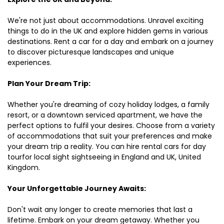
We're not just about accommodations. Unravel exciting
things to do in the UK and explore hidden gems in various
destinations. Rent a car for a day and embark on a journey
to discover picturesque landscapes and unique
experiences.
Plan Your Dream Trip:
Whether you're dreaming of cozy holiday lodges, a family
resort, or a downtown serviced apartment, we have the
perfect options to fulfil your desires. Choose from a variety
of accommodations that suit your preferences and make
your dream trip a reality. You can hire rental cars for day
tourfor local sight sightseeing in England and UK, United
Kingdom.
Your Unforgettable Journey Awaits:
Don't wait any longer to create memories that last a
lifetime. Embark on your dream getaway. Whether you