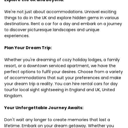
We're not just about accommodations. Unravel exciting
things to do in the UK and explore hidden gems in various
destinations. Rent a car for a day and embark on a journey
to discover picturesque landscapes and unique
experiences.
Plan Your Dream Trip:
Whether you're dreaming of cozy holiday lodges, a family
resort, or a downtown serviced apartment, we have the
perfect options to fulfil your desires. Choose from a variety
of accommodations that suit your preferences and make
your dream trip a reality. You can hire rental cars for day
tourfor local sight sightseeing in England and UK, United
Kingdom.
Your Unforgettable Journey Awaits:
Don't wait any longer to create memories that last a
lifetime. Embark on your dream getaway. Whether you