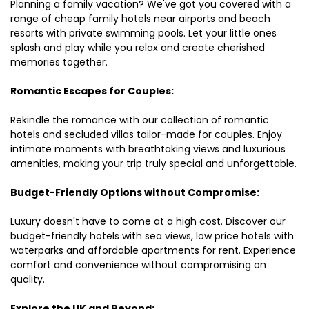
Planning a family vacation? We've got you covered with a
range of cheap family hotels near airports and beach
resorts with private swimming pools. Let your little ones
splash and play while you relax and create cherished
memories together.
Romantic Escapes for Couples:
Rekindle the romance with our collection of romantic
hotels and secluded villas tailor-made for couples. Enjoy
intimate moments with breathtaking views and luxurious
amenities, making your trip truly special and unforgettable.
Budget-Friendly Options without Compromise:
Luxury doesn't have to come at a high cost. Discover our
budget-friendly hotels with sea views, low price hotels with
waterparks and affordable apartments for rent. Experience
comfort and convenience without compromising on
quality.
Explore the UK and Beyond: