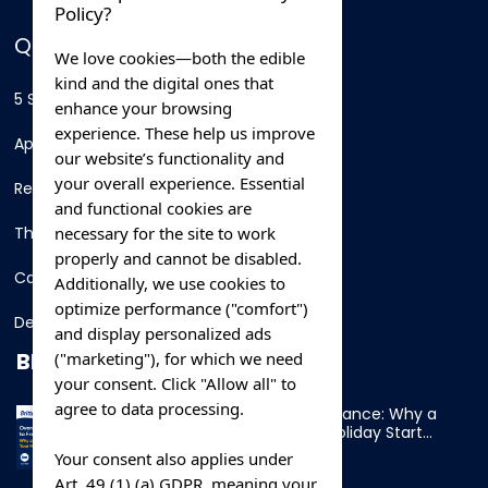
Policy?
QUICK LINKS
We love cookies—both the edible
kind and the digital ones that
5 Star Hotels
enhance your browsing
experience. These help us improve
Apartments
our website’s functionality and
your overall experience. Essential
Resorts
and functional cookies are
necessary for the site to work
Thing To Do
properly and cannot be disabled.
Car Rental
Additionally, we use cookies to
optimize performance ("comfort")
Destination
and display personalized ads
BLOG
("marketing"), for which we need
your consent. Click "Allow all" to
agree to data processing.
Overnight Ferry to France: Why a
Cabin Makes Your Holiday Start
Early
Your consent also applies under
Art. 49 (1) (a) GDPR, meaning your