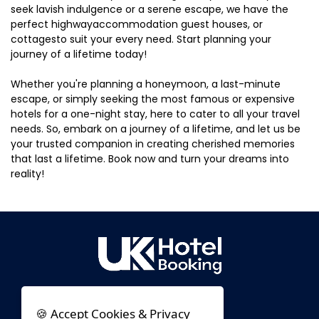
seek lavish indulgence or a serene escape, we have the
perfect highwayaccommodation guest houses, or
cottagesto suit your every need. Start planning your
journey of a lifetime today!
Whether you're planning a honeymoon, a last-minute
escape, or simply seeking the most famous or expensive
hotels for a one-night stay, here to cater to all your travel
needs. So, embark on a journey of a lifetime, and let us be
your trusted companion in creating cherished memories
that last a lifetime. Book now and turn your dreams into
reality!
🍪 Accept Cookies & Privacy