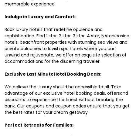
memorable experience.
Indulge in Luxury and Comfort:
Book luxury hotels that redefine opulence and
sophistication. Find 1 star, 2 star, 3 star, 4 star, 5 starseaside
hotels, beachfront properties with stunning sea views and
private balconies to lavish spa hotels where you can
unwind and rejuvenate, we offer an exquisite selection of
accommodations for the discerning traveler.
Exclusive Last MinuteHotel Booking Deals:
We believe that luxury should be accessible to all. Take
advantage of our exclusive hotel booking deals, offersand
discounts to experience the finest without breaking the
bank. Our coupons and coupon codes ensure that you get
the best rates for your dream getaway.
Perfect Retreats for Families: