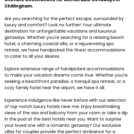
Chillingham.
Are you searching for the perfect escape, surrounded by
luxury and comfort? Look no further! Your ultimate
destination for unforgettable vacations and luxurious
getaways. Whether you're searching for a relaxing beach
hotel, a charming coastal villa, or a rejuvenating spa
retreat, we have handpicked the finest accommodations
to cater to all your desires.
Explore extensive range of handpicked accommodations
to make your vacation dreams come true. Whether you're
seeking a beachfront paradise, a tranquil spa retreat, or a
cozy family hotel near the airport, we have it all.
Experience indulgence like never before with our selection
of top-notch luxury hotels near me. Enjoy breathtaking
views of the sea and balcony from your room or take a dip
in the pool at the best hotels near you. Want to surprise
your loved one with a romantic getaway? Our exclusive
villas for couples provide the perfect ambiance for a