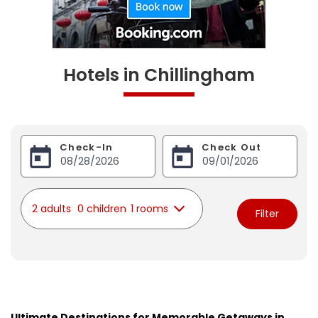
Hotels in Chillingham
Check-In
Check Out
2 adults
0 children
1 rooms
Filter
Ultimate Destinations for Memorable Getaways in