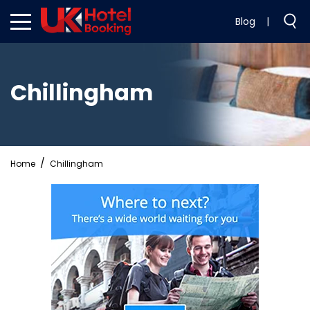
Blog
|
Chillingham
Home
Chillingham