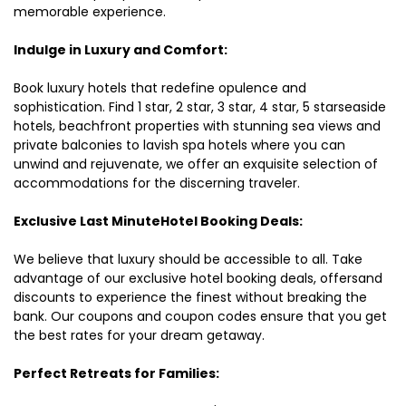
memorable experience.
Indulge in Luxury and Comfort:
Book luxury hotels that redefine opulence and
sophistication. Find 1 star, 2 star, 3 star, 4 star, 5 starseaside
hotels, beachfront properties with stunning sea views and
private balconies to lavish spa hotels where you can
unwind and rejuvenate, we offer an exquisite selection of
accommodations for the discerning traveler.
Exclusive Last MinuteHotel Booking Deals:
We believe that luxury should be accessible to all. Take
advantage of our exclusive hotel booking deals, offersand
discounts to experience the finest without breaking the
bank. Our coupons and coupon codes ensure that you get
the best rates for your dream getaway.
Perfect Retreats for Families: