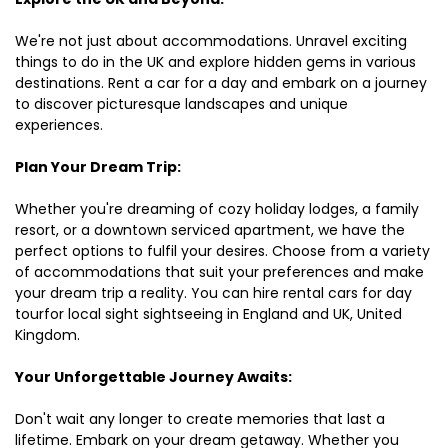
We're not just about accommodations. Unravel exciting
things to do in the UK and explore hidden gems in various
destinations. Rent a car for a day and embark on a journey
to discover picturesque landscapes and unique
experiences.
Plan Your Dream Trip:
Whether you're dreaming of cozy holiday lodges, a family
resort, or a downtown serviced apartment, we have the
perfect options to fulfil your desires. Choose from a variety
of accommodations that suit your preferences and make
your dream trip a reality. You can hire rental cars for day
tourfor local sight sightseeing in England and UK, United
Kingdom.
Your Unforgettable Journey Awaits:
Don't wait any longer to create memories that last a
lifetime. Embark on your dream getaway. Whether you