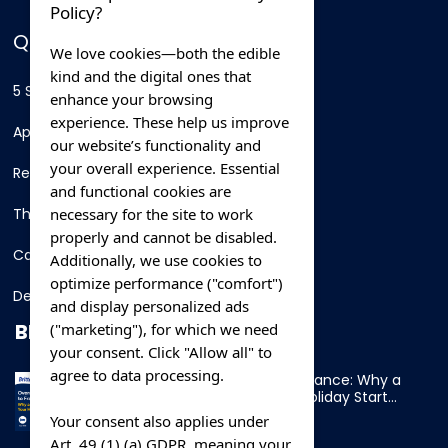
Policy?
QUICK LINKS
We love cookies—both the edible
kind and the digital ones that
5 Star Hotels
enhance your browsing
experience. These help us improve
Apartments
our website’s functionality and
your overall experience. Essential
Resorts
and functional cookies are
necessary for the site to work
Thing To Do
properly and cannot be disabled.
Car Rental
Additionally, we use cookies to
optimize performance ("comfort")
Destination
and display personalized ads
BLOG
("marketing"), for which we need
your consent. Click "Allow all" to
agree to data processing.
Overnight Ferry to France: Why a
Cabin Makes Your Holiday Start
Early
Your consent also applies under
Art. 49 (1) (a) GDPR, meaning your