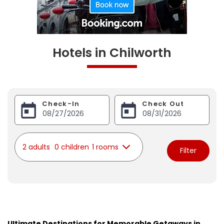
Hotels in Chilworth
Check-In
Check Out
2 adults
0 children
1 rooms
Filter
Ultimate Destinations for Memorable Getaways in