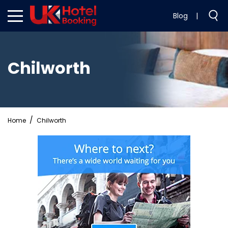
Blog
|
Chilworth
Home
Chilworth