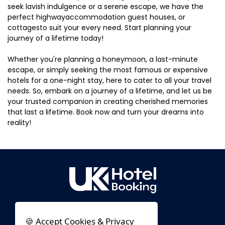
seek lavish indulgence or a serene escape, we have the
perfect highwayaccommodation guest houses, or
cottagesto suit your every need. Start planning your
journey of a lifetime today!
Whether you're planning a honeymoon, a last-minute
escape, or simply seeking the most famous or expensive
hotels for a one-night stay, here to cater to all your travel
needs. So, embark on a journey of a lifetime, and let us be
your trusted companion in creating cherished memories
that last a lifetime. Book now and turn your dreams into
reality!
🍪 Accept Cookies & Privacy