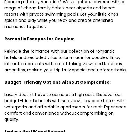
Planning a family vacation? We've got you covered with a
range of cheap family hotels near airports and beach
resorts with private swimming pools. Let your little ones
splash and play while you relax and create cherished
memories together.
Romantic Escapes for Couples:
Rekindle the romance with our collection of romantic
hotels and secluded villas tailor-made for couples. Enjoy
intimate moments with breathtaking views and luxurious
amenities, making your trip truly special and unforgettable.
Budget-Friendly Options without Compromise:
Luxury doesn't have to come at a high cost. Discover our
budget-friendly hotels with sea views, low price hotels with
waterparks and affordable apartments for rent. Experience
comfort and convenience without compromising on
quality.
Explore the UK and Beyond: