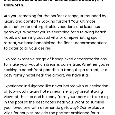
Chilworth.
Are you searching for the perfect escape, surrounded by
luxury and comfort? Look no further! Your ultimate
destination for unforgettable vacations and luxurious
getaways. Whether you're searching for a relaxing beach
hotel, a charming coastal villa, or a rejuvenating spa
retreat, we have handpicked the finest accommodations
to cater to all your desires.
Explore extensive range of handpicked accommodations
to make your vacation dreams come true. Whether you're
seeking a beachfront paradise, a tranquil spa retreat, or a
cozy family hotel near the airport, we have it all.
Experience indulgence like never before with our selection
of top-notch luxury hotels near me. Enjoy breathtaking
views of the sea and balcony from your room or take a dip
in the pool at the best hotels near you. Want to surprise
your loved one with a romantic getaway? Our exclusive
villas for couples provide the perfect ambiance for a