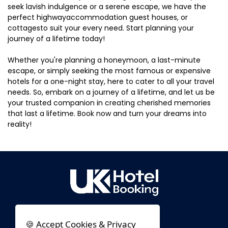
seek lavish indulgence or a serene escape, we have the
perfect highwayaccommodation guest houses, or
cottagesto suit your every need. Start planning your
journey of a lifetime today!
Whether you're planning a honeymoon, a last-minute
escape, or simply seeking the most famous or expensive
hotels for a one-night stay, here to cater to all your travel
needs. So, embark on a journey of a lifetime, and let us be
your trusted companion in creating cherished memories
that last a lifetime. Book now and turn your dreams into
reality!
🍪 Accept Cookies & Privacy