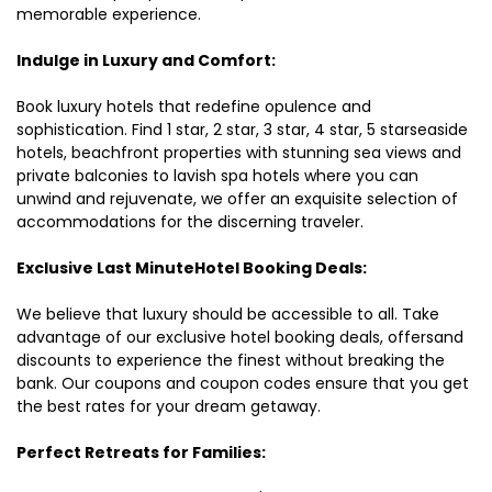
memorable experience.
Indulge in Luxury and Comfort:
Book luxury hotels that redefine opulence and
sophistication. Find 1 star, 2 star, 3 star, 4 star, 5 starseaside
hotels, beachfront properties with stunning sea views and
private balconies to lavish spa hotels where you can
unwind and rejuvenate, we offer an exquisite selection of
accommodations for the discerning traveler.
Exclusive Last MinuteHotel Booking Deals:
We believe that luxury should be accessible to all. Take
advantage of our exclusive hotel booking deals, offersand
discounts to experience the finest without breaking the
bank. Our coupons and coupon codes ensure that you get
the best rates for your dream getaway.
Perfect Retreats for Families: