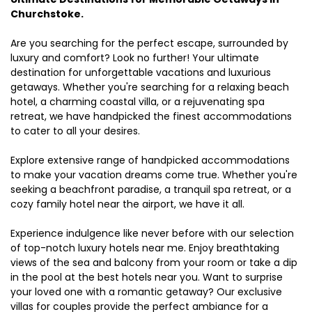
Churchstoke.
Are you searching for the perfect escape, surrounded by
luxury and comfort? Look no further! Your ultimate
destination for unforgettable vacations and luxurious
getaways. Whether you're searching for a relaxing beach
hotel, a charming coastal villa, or a rejuvenating spa
retreat, we have handpicked the finest accommodations
to cater to all your desires.
Explore extensive range of handpicked accommodations
to make your vacation dreams come true. Whether you're
seeking a beachfront paradise, a tranquil spa retreat, or a
cozy family hotel near the airport, we have it all.
Experience indulgence like never before with our selection
of top-notch luxury hotels near me. Enjoy breathtaking
views of the sea and balcony from your room or take a dip
in the pool at the best hotels near you. Want to surprise
your loved one with a romantic getaway? Our exclusive
villas for couples provide the perfect ambiance for a