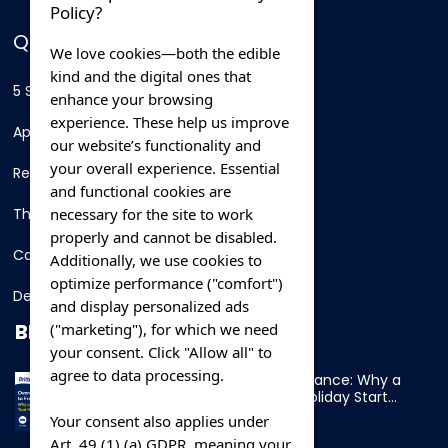
Policy?
QUICK LINKS
We love cookies—both the edible
kind and the digital ones that
5 Star Hotels
enhance your browsing
experience. These help us improve
Apartments
our website’s functionality and
your overall experience. Essential
Resorts
and functional cookies are
necessary for the site to work
Thing To Do
properly and cannot be disabled.
Car Rental
Additionally, we use cookies to
optimize performance ("comfort")
Destination
and display personalized ads
BLOG
("marketing"), for which we need
your consent. Click "Allow all" to
agree to data processing.
Overnight Ferry to France: Why a
Cabin Makes Your Holiday Start
Early
Your consent also applies under
Art. 49 (1) (a) GDPR, meaning your