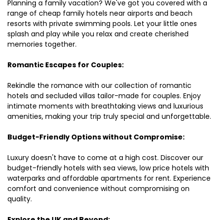
Planning a family vacation? We've got you covered with a
range of cheap family hotels near airports and beach
resorts with private swimming pools. Let your little ones
splash and play while you relax and create cherished
memories together.
Romantic Escapes for Couples:
Rekindle the romance with our collection of romantic
hotels and secluded villas tailor-made for couples. Enjoy
intimate moments with breathtaking views and luxurious
amenities, making your trip truly special and unforgettable.
Budget-Friendly Options without Compromise:
Luxury doesn't have to come at a high cost. Discover our
budget-friendly hotels with sea views, low price hotels with
waterparks and affordable apartments for rent. Experience
comfort and convenience without compromising on
quality.
Explore the UK and Beyond: