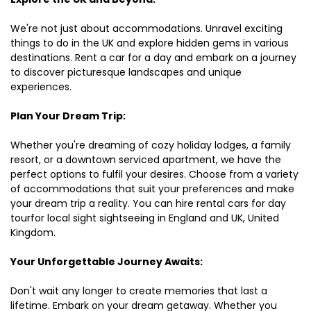
We're not just about accommodations. Unravel exciting
things to do in the UK and explore hidden gems in various
destinations. Rent a car for a day and embark on a journey
to discover picturesque landscapes and unique
experiences.
Plan Your Dream Trip:
Whether you're dreaming of cozy holiday lodges, a family
resort, or a downtown serviced apartment, we have the
perfect options to fulfil your desires. Choose from a variety
of accommodations that suit your preferences and make
your dream trip a reality. You can hire rental cars for day
tourfor local sight sightseeing in England and UK, United
Kingdom.
Your Unforgettable Journey Awaits:
Don't wait any longer to create memories that last a
lifetime. Embark on your dream getaway. Whether you