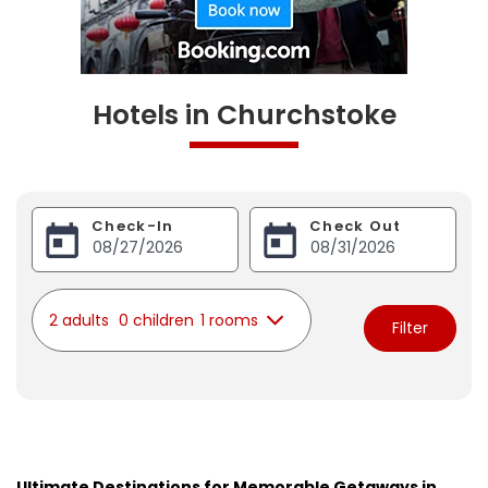
Hotels in Churchstoke
Check-In
Check Out
2 adults
0 children
1 rooms
Filter
Ultimate Destinations for Memorable Getaways in