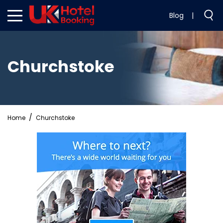
Blog
|
Churchstoke
Home
Churchstoke