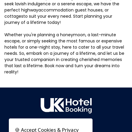
seek lavish indulgence or a serene escape, we have the
perfect highwayaccommodation guest houses, or
cottagesto suit your every need. Start planning your
journey of a lifetime today!
Whether you're planning a honeymoon, a last-minute
escape, or simply seeking the most famous or expensive
hotels for a one-night stay, here to cater to all your travel
needs. So, embark on a journey of a lifetime, and let us be
your trusted companion in creating cherished memories
that last a lifetime. Book now and turn your dreams into
reality!
🍪 Accept Cookies & Privacy