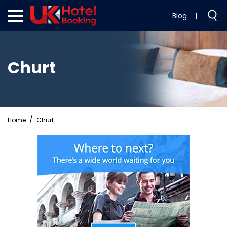
Blog
|
Churt
Home
Churt