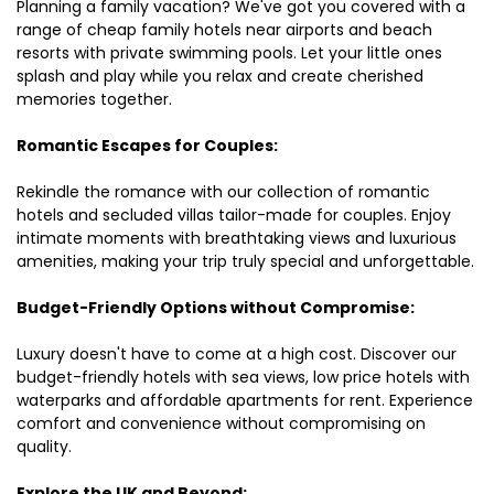
Planning a family vacation? We've got you covered with a
range of cheap family hotels near airports and beach
resorts with private swimming pools. Let your little ones
splash and play while you relax and create cherished
memories together.
Romantic Escapes for Couples:
Rekindle the romance with our collection of romantic
hotels and secluded villas tailor-made for couples. Enjoy
intimate moments with breathtaking views and luxurious
amenities, making your trip truly special and unforgettable.
Budget-Friendly Options without Compromise:
Luxury doesn't have to come at a high cost. Discover our
budget-friendly hotels with sea views, low price hotels with
waterparks and affordable apartments for rent. Experience
comfort and convenience without compromising on
quality.
Explore the UK and Beyond: