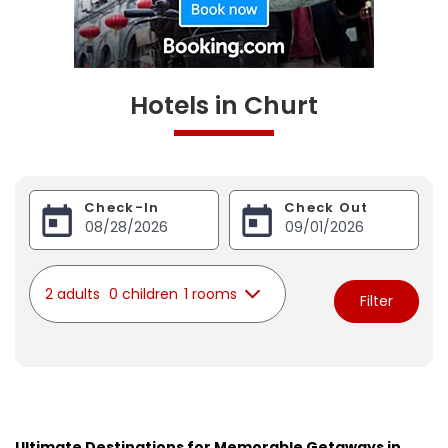
Hotels in Churt
Check-In
Check Out
2 adults
0 children
1 rooms
Filter
Ultimate Destinations for Memorable Getaways in