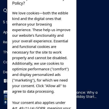
Policy?
QUICK LINKS
We love cookies—both the edible
kind and the digital ones that
5 Star Hotels
enhance your browsing
experience. These help us improve
Apartments
our website’s functionality and
your overall experience. Essential
Resorts
and functional cookies are
necessary for the site to work
Thing To Do
properly and cannot be disabled.
Car Rental
Additionally, we use cookies to
optimize performance ("comfort")
Destination
and display personalized ads
BLOG
("marketing"), for which we need
your consent. Click "Allow all" to
agree to data processing.
Overnight Ferry to France: Why a
Cabin Makes Your Holiday Start
Early
Your consent also applies under
Art. 49 (1) (a) GDPR, meaning your