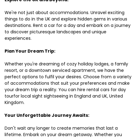
We're not just about accommodations. Unravel exciting
things to do in the UK and explore hidden gems in various
destinations. Rent a car for a day and embark on a journey
to discover picturesque landscapes and unique
experiences.
Plan Your Dream Trip:
Whether you're dreaming of cozy holiday lodges, a family
resort, or a downtown serviced apartment, we have the
perfect options to fulfil your desires. Choose from a variety
of accommodations that suit your preferences and make
your dream trip a reality. You can hire rental cars for day
tourfor local sight sightseeing in England and UK, United
Kingdom.
Your Unforgettable Journey Awaits:
Don't wait any longer to create memories that last a
lifetime. Embark on your dream getaway. Whether you