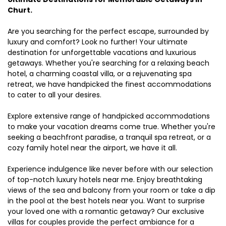
Churt.
Are you searching for the perfect escape, surrounded by
luxury and comfort? Look no further! Your ultimate
destination for unforgettable vacations and luxurious
getaways. Whether you're searching for a relaxing beach
hotel, a charming coastal villa, or a rejuvenating spa
retreat, we have handpicked the finest accommodations
to cater to all your desires.
Explore extensive range of handpicked accommodations
to make your vacation dreams come true. Whether you're
seeking a beachfront paradise, a tranquil spa retreat, or a
cozy family hotel near the airport, we have it all.
Experience indulgence like never before with our selection
of top-notch luxury hotels near me. Enjoy breathtaking
views of the sea and balcony from your room or take a dip
in the pool at the best hotels near you. Want to surprise
your loved one with a romantic getaway? Our exclusive
villas for couples provide the perfect ambiance for a