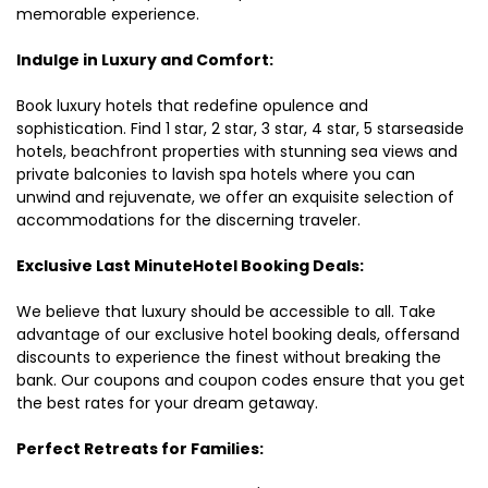
memorable experience.
Indulge in Luxury and Comfort:
Book luxury hotels that redefine opulence and
sophistication. Find 1 star, 2 star, 3 star, 4 star, 5 starseaside
hotels, beachfront properties with stunning sea views and
private balconies to lavish spa hotels where you can
unwind and rejuvenate, we offer an exquisite selection of
accommodations for the discerning traveler.
Exclusive Last MinuteHotel Booking Deals:
We believe that luxury should be accessible to all. Take
advantage of our exclusive hotel booking deals, offersand
discounts to experience the finest without breaking the
bank. Our coupons and coupon codes ensure that you get
the best rates for your dream getaway.
Perfect Retreats for Families: