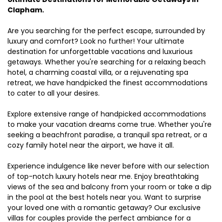
Clapham.
Are you searching for the perfect escape, surrounded by
luxury and comfort? Look no further! Your ultimate
destination for unforgettable vacations and luxurious
getaways. Whether you're searching for a relaxing beach
hotel, a charming coastal villa, or a rejuvenating spa
retreat, we have handpicked the finest accommodations
to cater to all your desires.
Explore extensive range of handpicked accommodations
to make your vacation dreams come true. Whether you're
seeking a beachfront paradise, a tranquil spa retreat, or a
cozy family hotel near the airport, we have it all.
Experience indulgence like never before with our selection
of top-notch luxury hotels near me. Enjoy breathtaking
views of the sea and balcony from your room or take a dip
in the pool at the best hotels near you. Want to surprise
your loved one with a romantic getaway? Our exclusive
villas for couples provide the perfect ambiance for a