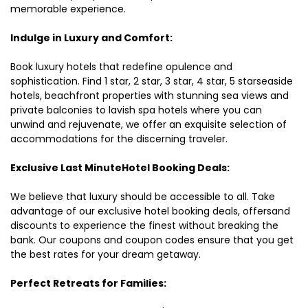
memorable experience.
Indulge in Luxury and Comfort:
Book luxury hotels that redefine opulence and
sophistication. Find 1 star, 2 star, 3 star, 4 star, 5 starseaside
hotels, beachfront properties with stunning sea views and
private balconies to lavish spa hotels where you can
unwind and rejuvenate, we offer an exquisite selection of
accommodations for the discerning traveler.
Exclusive Last MinuteHotel Booking Deals:
We believe that luxury should be accessible to all. Take
advantage of our exclusive hotel booking deals, offersand
discounts to experience the finest without breaking the
bank. Our coupons and coupon codes ensure that you get
the best rates for your dream getaway.
Perfect Retreats for Families: