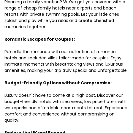
Planning a family vacation? We've got you covered with a
range of cheap family hotels near airports and beach
resorts with private swimming pools. Let your little ones
splash and play while you relax and create cherished
memories together.
Romantic Escapes for Couples:
Rekindle the romance with our collection of romantic
hotels and secluded villas tailor-made for couples. Enjoy
intimate moments with breathtaking views and luxurious
amenities, making your trip truly special and unforgettable.
Budget-Friendly Options without Compromise:
Luxury doesn't have to come at a high cost. Discover our
budget-friendly hotels with sea views, low price hotels with
waterparks and affordable apartments for rent. Experience
comfort and convenience without compromising on
quality.
Explore the UK and Beyond: