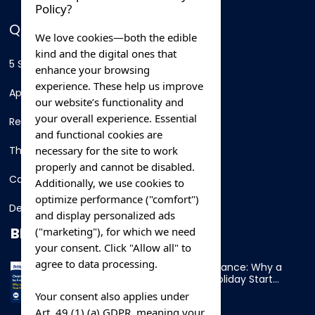
Policy?
QUICK LINKS
We love cookies—both the edible
kind and the digital ones that
5 Star Hotels
enhance your browsing
experience. These help us improve
Apartments
our website’s functionality and
your overall experience. Essential
Resorts
and functional cookies are
necessary for the site to work
Thing To Do
properly and cannot be disabled.
Car Rental
Additionally, we use cookies to
optimize performance ("comfort")
Destination
and display personalized ads
BLOG
("marketing"), for which we need
your consent. Click "Allow all" to
agree to data processing.
Overnight Ferry to France: Why a
Cabin Makes Your Holiday Start
Early
Your consent also applies under
Art. 49 (1) (a) GDPR, meaning your