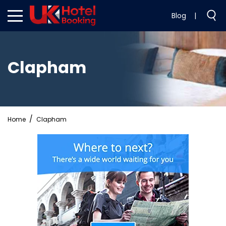
Blog
|
Clapham
Home
Clapham