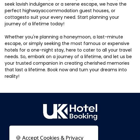
seek lavish indulgence or a serene escape, we have the
perfect highwayaccommodation guest houses, or
cottagesto suit your every need. Start planning your
journey of a lifetime today!
Whether you're planning a honeymoon, a last-minute
escape, or simply seeking the most famous or expensive
hotels for a one-night stay, here to cater to all your travel
needs. So, embark on a journey of a lifetime, and let us be
your trusted companion in creating cherished memories
that last a lifetime. Book now and turn your dreams into
reality!
🍪 Accept Cookies & Privacy