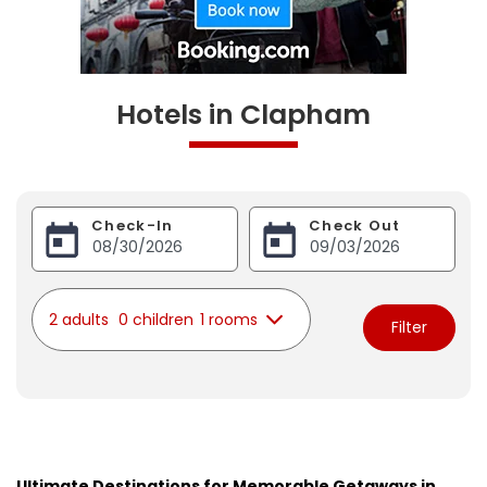
Hotels in Clapham
Check-In
Check Out
2 adults
0 children
1 rooms
Filter
Ultimate Destinations for Memorable Getaways in