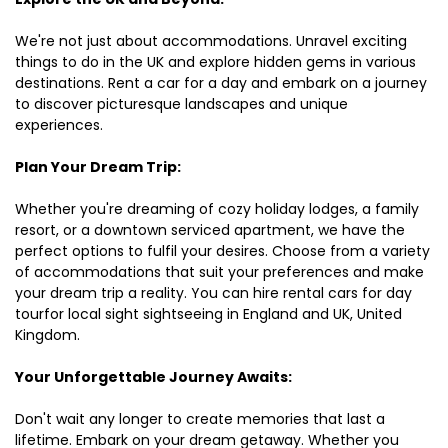
We're not just about accommodations. Unravel exciting
things to do in the UK and explore hidden gems in various
destinations. Rent a car for a day and embark on a journey
to discover picturesque landscapes and unique
experiences.
Plan Your Dream Trip:
Whether you're dreaming of cozy holiday lodges, a family
resort, or a downtown serviced apartment, we have the
perfect options to fulfil your desires. Choose from a variety
of accommodations that suit your preferences and make
your dream trip a reality. You can hire rental cars for day
tourfor local sight sightseeing in England and UK, United
Kingdom.
Your Unforgettable Journey Awaits:
Don't wait any longer to create memories that last a
lifetime. Embark on your dream getaway. Whether you