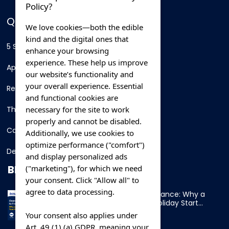
Policy?
QUICK LINKS
We love cookies—both the edible
kind and the digital ones that
5 Star Hotels
enhance your browsing
experience. These help us improve
Apartments
our website’s functionality and
your overall experience. Essential
Resorts
and functional cookies are
necessary for the site to work
Thing To Do
properly and cannot be disabled.
Car Rental
Additionally, we use cookies to
optimize performance ("comfort")
Destination
and display personalized ads
BLOG
("marketing"), for which we need
your consent. Click "Allow all" to
agree to data processing.
Overnight Ferry to France: Why a
Cabin Makes Your Holiday Start
Early
Your consent also applies under
Art. 49 (1) (a) GDPR, meaning your