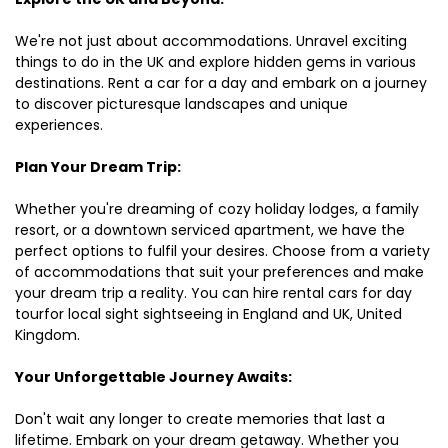
We're not just about accommodations. Unravel exciting
things to do in the UK and explore hidden gems in various
destinations. Rent a car for a day and embark on a journey
to discover picturesque landscapes and unique
experiences.
Plan Your Dream Trip:
Whether you're dreaming of cozy holiday lodges, a family
resort, or a downtown serviced apartment, we have the
perfect options to fulfil your desires. Choose from a variety
of accommodations that suit your preferences and make
your dream trip a reality. You can hire rental cars for day
tourfor local sight sightseeing in England and UK, United
Kingdom.
Your Unforgettable Journey Awaits:
Don't wait any longer to create memories that last a
lifetime. Embark on your dream getaway. Whether you