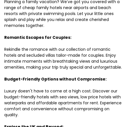
Planning a family vacation? We've got you covered with a
range of cheap family hotels near airports and beach
resorts with private swimming pools. Let your little ones
splash and play while you relax and create cherished
memories together.
Romantic Escapes for Couples:
Rekindle the romance with our collection of romantic
hotels and secluded villas tailor-made for couples. Enjoy
intimate moments with breathtaking views and luxurious
amenities, making your trip truly special and unforgettable.
Budget-Friendly Options without Compromise:
Luxury doesn't have to come at a high cost. Discover our
budget-friendly hotels with sea views, low price hotels with
waterparks and affordable apartments for rent. Experience
comfort and convenience without compromising on
quality.
Explore the UK and Beyond: