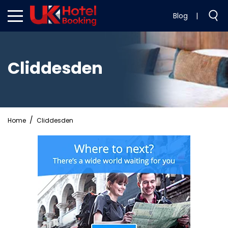
Blog
|
Cliddesden
Home
Cliddesden