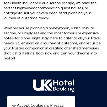
seek lavish indulgence or a serene escape, we have the
perfect highwayaccommodation guest houses, or
cottagesto suit your every need. Start planning your
journey of a lifetime today!
Whether you're planning a honeymoon, a last-minute
escape, or simply seeking the most famous or expensive
hotels for a one-night stay, here to cater to all your travel
needs. So, embark on a journey of a lifetime, and let us be
your trusted companion in creating cherished memories
that last a lifetime. Book now and turn your dreams into
reality!
🍪 Accept Cookies & Privacy