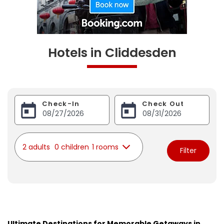
Hotels in Cliddesden
Check-In
Check Out
2 adults
0 children
1 rooms
Filter
Ultimate Destinations for Memorable Getaways in