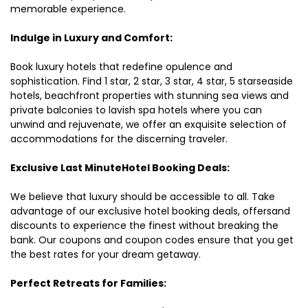
memorable experience.
Indulge in Luxury and Comfort:
Book luxury hotels that redefine opulence and
sophistication. Find 1 star, 2 star, 3 star, 4 star, 5 starseaside
hotels, beachfront properties with stunning sea views and
private balconies to lavish spa hotels where you can
unwind and rejuvenate, we offer an exquisite selection of
accommodations for the discerning traveler.
Exclusive Last MinuteHotel Booking Deals:
We believe that luxury should be accessible to all. Take
advantage of our exclusive hotel booking deals, offersand
discounts to experience the finest without breaking the
bank. Our coupons and coupon codes ensure that you get
the best rates for your dream getaway.
Perfect Retreats for Families: