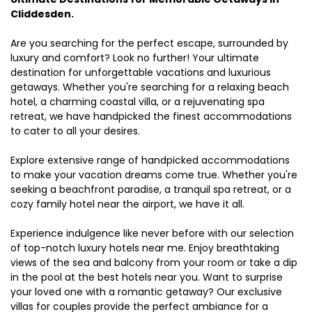
Cliddesden.
Are you searching for the perfect escape, surrounded by
luxury and comfort? Look no further! Your ultimate
destination for unforgettable vacations and luxurious
getaways. Whether you're searching for a relaxing beach
hotel, a charming coastal villa, or a rejuvenating spa
retreat, we have handpicked the finest accommodations
to cater to all your desires.
Explore extensive range of handpicked accommodations
to make your vacation dreams come true. Whether you're
seeking a beachfront paradise, a tranquil spa retreat, or a
cozy family hotel near the airport, we have it all.
Experience indulgence like never before with our selection
of top-notch luxury hotels near me. Enjoy breathtaking
views of the sea and balcony from your room or take a dip
in the pool at the best hotels near you. Want to surprise
your loved one with a romantic getaway? Our exclusive
villas for couples provide the perfect ambiance for a