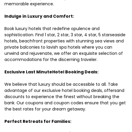
memorable experience.
Indulge in Luxury and Comfort:
Book luxury hotels that redefine opulence and
sophistication. Find 1 star, 2 star, 3 star, 4 star, 5 starseaside
hotels, beachfront properties with stunning sea views and
private balconies to lavish spa hotels where you can
unwind and rejuvenate, we offer an exquisite selection of
accommodations for the discerning traveler.
Exclusive Last MinuteHotel Booking Deals:
We believe that luxury should be accessible to all. Take
advantage of our exclusive hotel booking deals, offersand
discounts to experience the finest without breaking the
bank. Our coupons and coupon codes ensure that you get
the best rates for your dream getaway.
Perfect Retreats for Families: