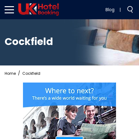
Blog
|
Cockfield
Home
Cockfield