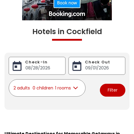
Hotels in Cockfield
Check-In
Check Out
2 adults
0 children
1 rooms
Filter
Ultimate Destinations for Memorable Getaways in