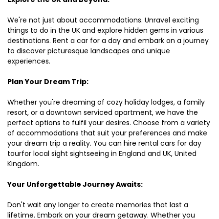
We're not just about accommodations. Unravel exciting
things to do in the UK and explore hidden gems in various
destinations. Rent a car for a day and embark on a journey
to discover picturesque landscapes and unique
experiences.
Plan Your Dream Trip:
Whether you're dreaming of cozy holiday lodges, a family
resort, or a downtown serviced apartment, we have the
perfect options to fulfil your desires. Choose from a variety
of accommodations that suit your preferences and make
your dream trip a reality. You can hire rental cars for day
tourfor local sight sightseeing in England and UK, United
Kingdom.
Your Unforgettable Journey Awaits:
Don't wait any longer to create memories that last a
lifetime. Embark on your dream getaway. Whether you