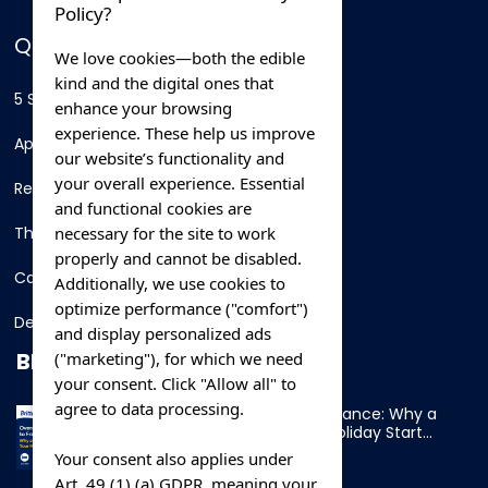
Policy?
QUICK LINKS
We love cookies—both the edible
kind and the digital ones that
5 Star Hotels
enhance your browsing
experience. These help us improve
Apartments
our website’s functionality and
your overall experience. Essential
Resorts
and functional cookies are
necessary for the site to work
Thing To Do
properly and cannot be disabled.
Car Rental
Additionally, we use cookies to
optimize performance ("comfort")
Destination
and display personalized ads
BLOG
("marketing"), for which we need
your consent. Click "Allow all" to
agree to data processing.
Overnight Ferry to France: Why a
Cabin Makes Your Holiday Start
Early
Your consent also applies under
Art. 49 (1) (a) GDPR, meaning your