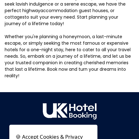
seek lavish indulgence or a serene escape, we have the
perfect highwayaccommodation guest houses, or
cottagesto suit your every need. Start planning your
journey of a lifetime today!
Whether you're planning a honeymoon, a last-minute
escape, or simply seeking the most famous or expensive
hotels for a one-night stay, here to cater to all your travel
needs. So, embark on a journey of a lifetime, and let us be
your trusted companion in creating cherished memories
that last a lifetime. Book now and turn your dreams into
reality!
🍪 Accept Cookies & Privacy