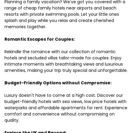
Planning a family vacation? We've got you covered with a
range of cheap family hotels near airports and beach
resorts with private swimming pools. Let your little ones
splash and play while you relax and create cherished
memories together.
Romantic Escapes for Couples:
Rekindle the romance with our collection of romantic
hotels and secluded villas tailor-made for couples. Enjoy
intimate moments with breathtaking views and luxurious
amenities, making your trip truly special and unforgettable.
Budget-Friendly Options without Compromise:
Luxury doesn't have to come at a high cost. Discover our
budget-friendly hotels with sea views, low price hotels with
waterparks and affordable apartments for rent. Experience
comfort and convenience without compromising on
quality.
Explore the UK and Beyond: