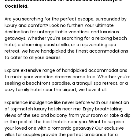
Cockfield.
Are you searching for the perfect escape, surrounded by
luxury and comfort? Look no further! Your ultimate
destination for unforgettable vacations and luxurious
getaways. Whether you're searching for a relaxing beach
hotel, a charming coastal villa, or a rejuvenating spa
retreat, we have handpicked the finest accommodations
to cater to all your desires.
Explore extensive range of handpicked accommodations
to make your vacation dreams come true. Whether you're
seeking a beachfront paradise, a tranquil spa retreat, or a
cozy family hotel near the airport, we have it all.
Experience indulgence like never before with our selection
of top-notch luxury hotels near me. Enjoy breathtaking
views of the sea and balcony from your room or take a dip
in the pool at the best hotels near you. Want to surprise
your loved one with a romantic getaway? Our exclusive
villas for couples provide the perfect ambiance for a