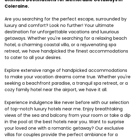
Coleraine.
Are you searching for the perfect escape, surrounded by
luxury and comfort? Look no further! Your ultimate
destination for unforgettable vacations and luxurious
getaways. Whether you're searching for a relaxing beach
hotel, a charming coastal villa, or a rejuvenating spa
retreat, we have handpicked the finest accommodations
to cater to all your desires.
Explore extensive range of handpicked accommodations
to make your vacation dreams come true. Whether you're
seeking a beachfront paradise, a tranquil spa retreat, or a
cozy family hotel near the airport, we have it all.
Experience indulgence like never before with our selection
of top-notch luxury hotels near me. Enjoy breathtaking
views of the sea and balcony from your room or take a dip
in the pool at the best hotels near you. Want to surprise
your loved one with a romantic getaway? Our exclusive
villas for couples provide the perfect ambiance for a