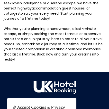
seek lavish indulgence or a serene escape, we have the
perfect highwayaccommodation guest houses, or
cottagesto suit your every need. Start planning your
journey of a lifetime today!
Whether you're planning a honeymoon, a last-minute
escape, or simply seeking the most famous or expensive
hotels for a one-night stay, here to cater to all your travel
needs. So, embark on a journey of a lifetime, and let us be
your trusted companion in creating cherished memories
that last a lifetime. Book now and turn your dreams into
reality!
🍪 Accept Cookies & Privacy