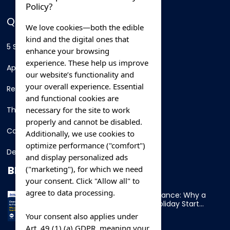
Policy?
QUICK LINKS
We love cookies—both the edible
kind and the digital ones that
5 Star Hotels
enhance your browsing
experience. These help us improve
Apartments
our website’s functionality and
your overall experience. Essential
Resorts
and functional cookies are
necessary for the site to work
Thing To Do
properly and cannot be disabled.
Car Rental
Additionally, we use cookies to
optimize performance ("comfort")
Destination
and display personalized ads
BLOG
("marketing"), for which we need
your consent. Click "Allow all" to
agree to data processing.
Overnight Ferry to France: Why a
Cabin Makes Your Holiday Start
Early
Your consent also applies under
Art. 49 (1) (a) GDPR, meaning your