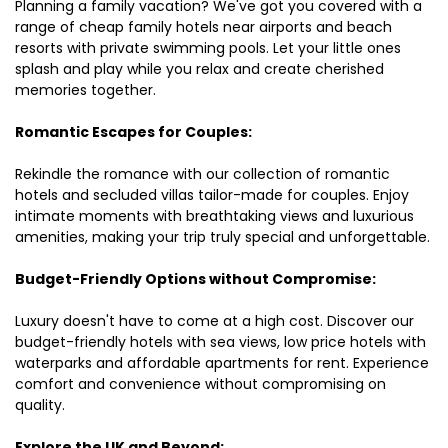
Planning a family vacation? We've got you covered with a
range of cheap family hotels near airports and beach
resorts with private swimming pools. Let your little ones
splash and play while you relax and create cherished
memories together.
Romantic Escapes for Couples:
Rekindle the romance with our collection of romantic
hotels and secluded villas tailor-made for couples. Enjoy
intimate moments with breathtaking views and luxurious
amenities, making your trip truly special and unforgettable.
Budget-Friendly Options without Compromise:
Luxury doesn't have to come at a high cost. Discover our
budget-friendly hotels with sea views, low price hotels with
waterparks and affordable apartments for rent. Experience
comfort and convenience without compromising on
quality.
Explore the UK and Beyond: