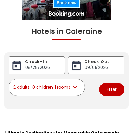
Hotels in Coleraine
Check-In
Check Out
2 adults
0 children
1 rooms
Filter
Ultimate Destinations for Memorable Getaways in