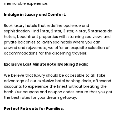
memorable experience.
Indulge in Luxury and Comfort:
Book luxury hotels that redefine opulence and
sophistication. Find 1 star, 2 star, 3 star, 4 star, 5 starseaside
hotels, beachfront properties with stunning sea views and
private balconies to lavish spa hotels where you can
unwind and rejuvenate, we offer an exquisite selection of
accommodations for the discerning traveler.
Exclusive Last MinuteHotel Booking Deals:
We believe that luxury should be accessible to all. Take
advantage of our exclusive hotel booking deals, offersand
discounts to experience the finest without breaking the
bank. Our coupons and coupon codes ensure that you get
the best rates for your dream getaway.
Perfect Retreats for Families: