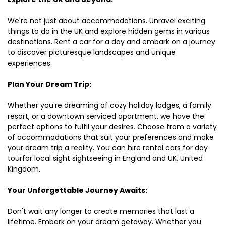
We're not just about accommodations. Unravel exciting
things to do in the UK and explore hidden gems in various
destinations. Rent a car for a day and embark on a journey
to discover picturesque landscapes and unique
experiences.
Plan Your Dream Trip:
Whether you're dreaming of cozy holiday lodges, a family
resort, or a downtown serviced apartment, we have the
perfect options to fulfil your desires. Choose from a variety
of accommodations that suit your preferences and make
your dream trip a reality. You can hire rental cars for day
tourfor local sight sightseeing in England and UK, United
Kingdom.
Your Unforgettable Journey Awaits:
Don't wait any longer to create memories that last a
lifetime. Embark on your dream getaway. Whether you