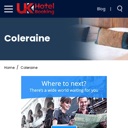
Blog
|
Coleraine
Home
Coleraine