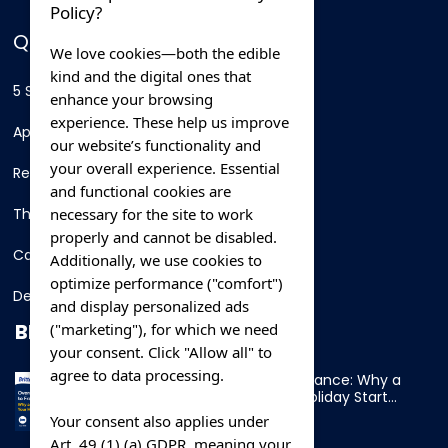
Policy?
QUICK LINKS
We love cookies—both the edible
kind and the digital ones that
5 Star Hotels
enhance your browsing
experience. These help us improve
Apartments
our website’s functionality and
your overall experience. Essential
Resorts
and functional cookies are
necessary for the site to work
Thing To Do
properly and cannot be disabled.
Car Rental
Additionally, we use cookies to
optimize performance ("comfort")
Destination
and display personalized ads
BLOG
("marketing"), for which we need
your consent. Click "Allow all" to
agree to data processing.
Overnight Ferry to France: Why a
Cabin Makes Your Holiday Start
Early
Your consent also applies under
Art. 49 (1) (a) GDPR, meaning your