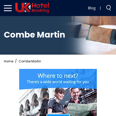
Blog
|
Combe Martin
Home
Combe Martin