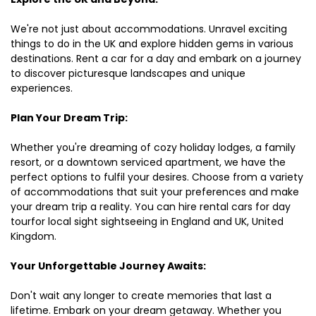
We're not just about accommodations. Unravel exciting
things to do in the UK and explore hidden gems in various
destinations. Rent a car for a day and embark on a journey
to discover picturesque landscapes and unique
experiences.
Plan Your Dream Trip:
Whether you're dreaming of cozy holiday lodges, a family
resort, or a downtown serviced apartment, we have the
perfect options to fulfil your desires. Choose from a variety
of accommodations that suit your preferences and make
your dream trip a reality. You can hire rental cars for day
tourfor local sight sightseeing in England and UK, United
Kingdom.
Your Unforgettable Journey Awaits:
Don't wait any longer to create memories that last a
lifetime. Embark on your dream getaway. Whether you