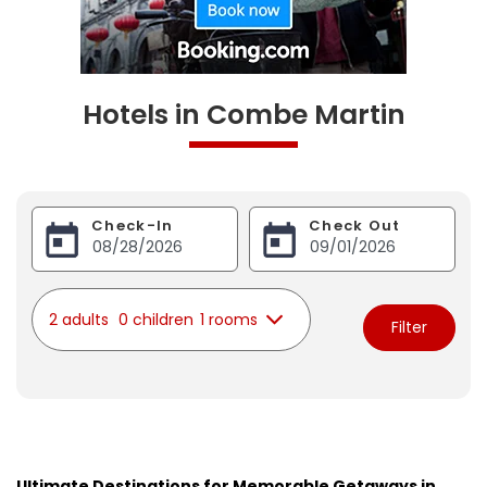
Hotels in Combe Martin
Check-In
Check Out
2 adults
0 children
1 rooms
Filter
Ultimate Destinations for Memorable Getaways in