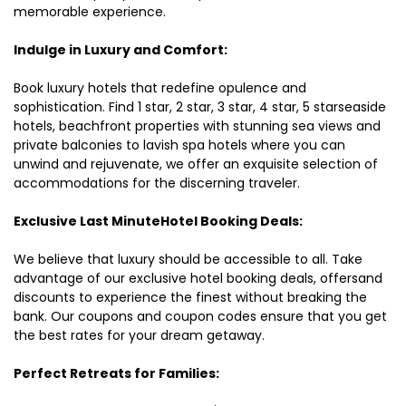
memorable experience.
Indulge in Luxury and Comfort:
Book luxury hotels that redefine opulence and
sophistication. Find 1 star, 2 star, 3 star, 4 star, 5 starseaside
hotels, beachfront properties with stunning sea views and
private balconies to lavish spa hotels where you can
unwind and rejuvenate, we offer an exquisite selection of
accommodations for the discerning traveler.
Exclusive Last MinuteHotel Booking Deals:
We believe that luxury should be accessible to all. Take
advantage of our exclusive hotel booking deals, offersand
discounts to experience the finest without breaking the
bank. Our coupons and coupon codes ensure that you get
the best rates for your dream getaway.
Perfect Retreats for Families: