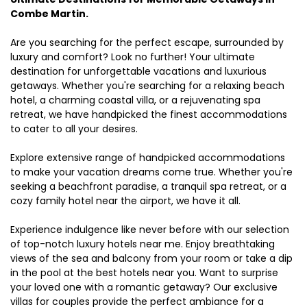
Combe Martin.
Are you searching for the perfect escape, surrounded by
luxury and comfort? Look no further! Your ultimate
destination for unforgettable vacations and luxurious
getaways. Whether you're searching for a relaxing beach
hotel, a charming coastal villa, or a rejuvenating spa
retreat, we have handpicked the finest accommodations
to cater to all your desires.
Explore extensive range of handpicked accommodations
to make your vacation dreams come true. Whether you're
seeking a beachfront paradise, a tranquil spa retreat, or a
cozy family hotel near the airport, we have it all.
Experience indulgence like never before with our selection
of top-notch luxury hotels near me. Enjoy breathtaking
views of the sea and balcony from your room or take a dip
in the pool at the best hotels near you. Want to surprise
your loved one with a romantic getaway? Our exclusive
villas for couples provide the perfect ambiance for a