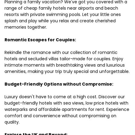
Planning a family vacation? We've got you covered with a
range of cheap family hotels near airports and beach
resorts with private swimming pools. Let your little ones
splash and play while you relax and create cherished
memories together.
Romantic Escapes for Couples:
Rekindle the romance with our collection of romantic
hotels and secluded villas tailor-made for couples. Enjoy
intimate moments with breathtaking views and luxurious
amenities, making your trip truly special and unforgettable.
Budget-Friendly Options without Compromise:
Luxury doesn't have to come at a high cost. Discover our
budget-friendly hotels with sea views, low price hotels with
waterparks and affordable apartments for rent. Experience
comfort and convenience without compromising on
quality.
Explore the UK and Beyond: