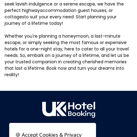
seek lavish indulgence or a serene escape, we have the
perfect highwayaccommodation guest houses, or
cottagesto suit your every need. Start planning your
journey of a lifetime today!
Whether you're planning a honeymoon, a last-minute
escape, or simply seeking the most famous or expensive
hotels for a one-night stay, here to cater to all your travel
needs. So, embark on a journey of a lifetime, and let us be
your trusted companion in creating cherished memories
that last a lifetime. Book now and turn your dreams into
reality!
🍪 Accept Cookies & Privacy