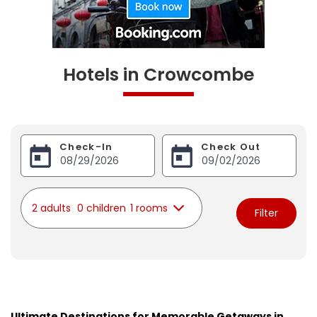
Hotels in Crowcombe
Check-In
Check Out
2 adults
0 children
1 rooms
Filter
Ultimate Destinations for Memorable Getaways in