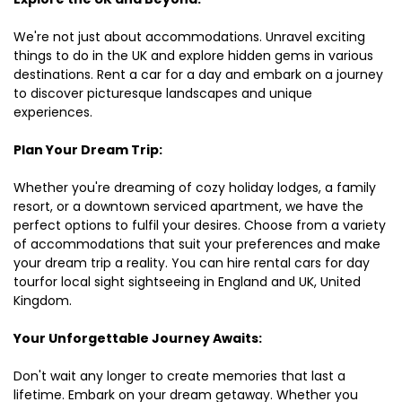
We're not just about accommodations. Unravel exciting
things to do in the UK and explore hidden gems in various
destinations. Rent a car for a day and embark on a journey
to discover picturesque landscapes and unique
experiences.
Plan Your Dream Trip:
Whether you're dreaming of cozy holiday lodges, a family
resort, or a downtown serviced apartment, we have the
perfect options to fulfil your desires. Choose from a variety
of accommodations that suit your preferences and make
your dream trip a reality. You can hire rental cars for day
tourfor local sight sightseeing in England and UK, United
Kingdom.
Your Unforgettable Journey Awaits:
Don't wait any longer to create memories that last a
lifetime. Embark on your dream getaway. Whether you