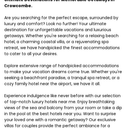
Crowcombe.
Are you searching for the perfect escape, surrounded by
luxury and comfort? Look no further! Your ultimate
destination for unforgettable vacations and luxurious
getaways. Whether you're searching for a relaxing beach
hotel, a charming coastal villa, or a rejuvenating spa
retreat, we have handpicked the finest accommodations
to cater to all your desires.
Explore extensive range of handpicked accommodations
to make your vacation dreams come true. Whether you're
seeking a beachfront paradise, a tranquil spa retreat, or a
cozy family hotel near the airport, we have it all.
Experience indulgence like never before with our selection
of top-notch luxury hotels near me. Enjoy breathtaking
views of the sea and balcony from your room or take a dip
in the pool at the best hotels near you. Want to surprise
your loved one with a romantic getaway? Our exclusive
villas for couples provide the perfect ambiance for a