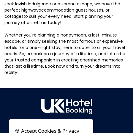
seek lavish indulgence or a serene escape, we have the
perfect highwayaccommodation guest houses, or
cottagesto suit your every need. Start planning your
journey of a lifetime today!
Whether you're planning a honeymoon, a last-minute
escape, or simply seeking the most famous or expensive
hotels for a one-night stay, here to cater to all your travel
needs. So, embark on a journey of a lifetime, and let us be
your trusted companion in creating cherished memories
that last a lifetime. Book now and turn your dreams into
reality!
🍪 Accept Cookies & Privacy