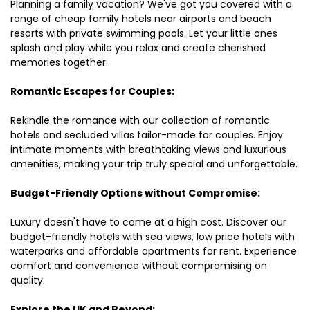
Planning a family vacation? We've got you covered with a
range of cheap family hotels near airports and beach
resorts with private swimming pools. Let your little ones
splash and play while you relax and create cherished
memories together.
Romantic Escapes for Couples:
Rekindle the romance with our collection of romantic
hotels and secluded villas tailor-made for couples. Enjoy
intimate moments with breathtaking views and luxurious
amenities, making your trip truly special and unforgettable.
Budget-Friendly Options without Compromise:
Luxury doesn't have to come at a high cost. Discover our
budget-friendly hotels with sea views, low price hotels with
waterparks and affordable apartments for rent. Experience
comfort and convenience without compromising on
quality.
Explore the UK and Beyond: