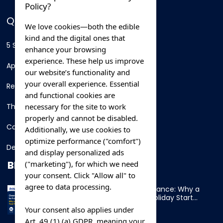
Policy?
QUICK LINKS
We love cookies—both the edible
kind and the digital ones that
5 Star Hotels
enhance your browsing
experience. These help us improve
Apartments
our website’s functionality and
your overall experience. Essential
Resorts
and functional cookies are
necessary for the site to work
Thing To Do
properly and cannot be disabled.
Car Rental
Additionally, we use cookies to
optimize performance ("comfort")
Destination
and display personalized ads
BLOG
("marketing"), for which we need
your consent. Click "Allow all" to
agree to data processing.
Overnight Ferry to France: Why a
Cabin Makes Your Holiday Start
Early
Your consent also applies under
Art. 49 (1) (a) GDPR, meaning your