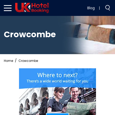
Blog
|
Crowcombe
Home
Crowcombe