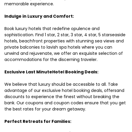
memorable experience.
Indulge in Luxury and Comfort:
Book luxury hotels that redefine opulence and
sophistication. Find 1 star, 2 star, 3 star, 4 star, 5 starseaside
hotels, beachfront properties with stunning sea views and
private balconies to lavish spa hotels where you can
unwind and rejuvenate, we offer an exquisite selection of
accommodations for the discerning traveler.
Exclusive Last MinuteHotel Booking Deals:
We believe that luxury should be accessible to all. Take
advantage of our exclusive hotel booking deals, offersand
discounts to experience the finest without breaking the
bank. Our coupons and coupon codes ensure that you get
the best rates for your dream getaway.
Perfect Retreats for Families: