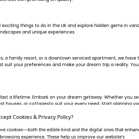
xciting things to do in the UK and explore hidden gems in vario
landscapes and unique experiences.
 a family resort, or a downtown serviced apartment, we have the
uit your preferences and make your dream trip a reality. You ca
 last a lifetime. Embark on your dream getaway. Whether you se
ouses, or cottagesto suit your every need. Start planning your
ccept Cookies & Privacy Policy?
inute escape, or simply seeking the most famous or expensive h
of a lifetime, and let us be your trusted companion in creating c
ve cookies—both the edible kind and the digital ones that enhan
browsing experience. These help us improve our website’s