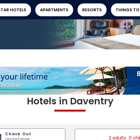
STAR HOTELS
APARTMENTS
RESORTS
THINGS TO
Hotels in Daventry
Check Out
2 adults
0 chi