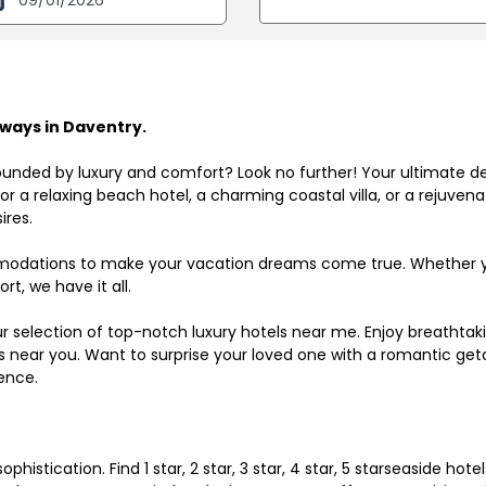
ways in Daventry.
ounded by luxury and comfort? Look no further! Your ultimate d
r a relaxing beach hotel, a charming coastal villa, or a rejuve
ires.
odations to make your vacation dreams come true. Whether you
rt, we have it all.
ur selection of top-notch luxury hotels near me. Enjoy breathta
ls near you. Want to surprise your loved one with a romantic get
ence.
histication. Find 1 star, 2 star, 3 star, 4 star, 5 starseaside hot