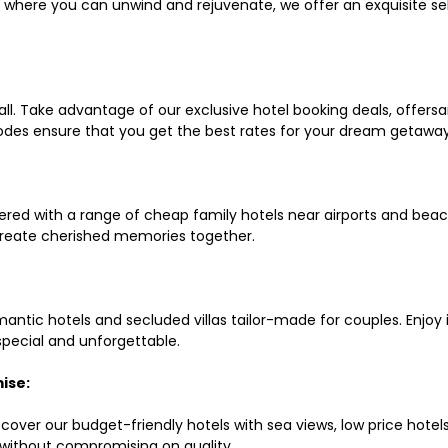
ls where you can unwind and rejuvenate, we offer an exquisite 
all. Take advantage of our exclusive hotel booking deals, offers
des ensure that you get the best rates for your dream getaway
red with a range of cheap family hotels near airports and beach
d create cherished memories together.
mantic hotels and secluded villas tailor-made for couples. Enj
 special and unforgettable.
ise:
scover our budget-friendly hotels with sea views, low price hot
without compromising on quality.