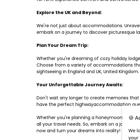
Explore the UK and Beyond:
We're not just about accommodations. Unravel e
embark on a journey to discover picturesque 
Plan Your Dream Trip:
Whether you're dreaming of cozy holiday lodges,
Choose from a variety of accommodations that s
sightseeing in England and UK, United Kingdom.
Your Unforgettable Journey Awaits:
Don't wait any longer to create memories that
have the perfect highwayaccommodation guest h
🍪 A
Whether you're planning a honeymoon, a last-m
all your travel needs. So, embark on a journey 
We lo
now and turn your dreams into reality!
your 