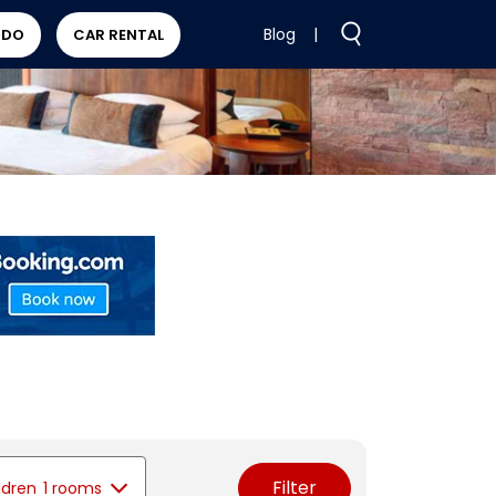
Blog
|
 DO
CAR RENTAL
Filter
ldren
1 rooms