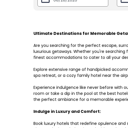
Ultimate Destinations for Memorable Geta
Are you searching for the perfect escape, surr
luxurious getaways. Whether you're searching fo
finest accommodations to cater to all your des
Explore extensive range of handpicked accomm
spa retreat, or a cozy family hotel near the airpo
Experience indulgence like never before with o
room or take a dip in the pool at the best hote
the perfect ambiance for a memorable experi
Indulge in Luxury and Comfort:
Book luxury hotels that redefine opulence and sop