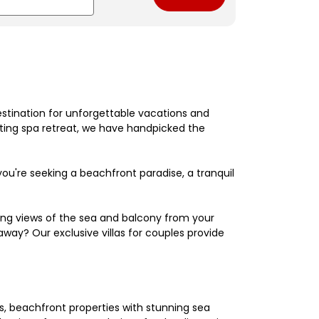
estination for unforgettable vacations and
nating spa retreat, we have handpicked the
're seeking a beachfront paradise, a tranquil
king views of the sea and balcony from your
away? Our exclusive villas for couples provide
els, beachfront properties with stunning sea