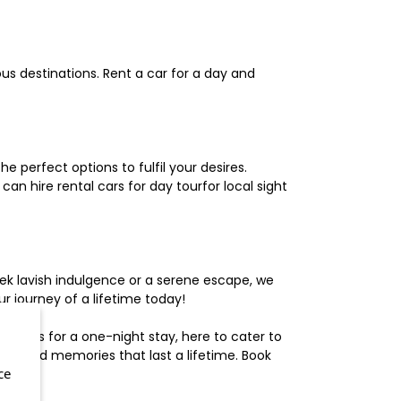
us destinations. Rent a car for a day and
 perfect options to fulfil your desires.
n hire rental cars for day tourfor local sight
ek lavish indulgence or a serene escape, we
 journey of a lifetime today!
otels for a one-night stay, here to cater to
herished memories that last a lifetime. Book
ce