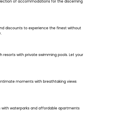
selection of accommodations for the discerning
and discounts to experience the finest without
.
 resorts with private swimming pools. Let your
oy intimate moments with breathtaking views
els with waterparks and affordable apartments