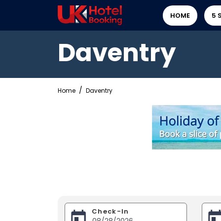
HOME
5 
Daventry
Home
Daventry
Check-In