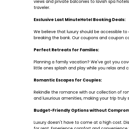
views and private balconies to lavish spa hote
traveler.
Exclusive Last MinuteHotel Booking Deals:
We believe that luxury should be accessible to 
breaking the bank. Our coupons and coupon co
Perfect Retreats for Families:
Planning a family vacation? We've got you cove
little ones splash and play while you relax an
Romantic Escapes for Couples:
Rekindle the romance with our collection of ro
and luxurious amenities, making your trip truly
Budget-Friendly Options without Comprom
Luxury doesn't have to come at a high cost. Di
for rent. Experience comfort and convenience 