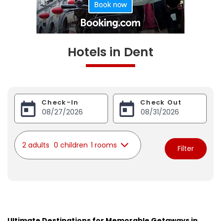
Hotels in Dent
Check-In
Check Out
2 adults
0 children
1 rooms
Filter
Ultimate Destinations for Memorable Getaways in