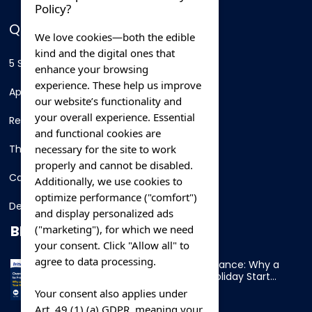
Policy?
QUICK LINKS
We love cookies—both the edible
kind and the digital ones that
5 Star Hotels
enhance your browsing
experience. These help us improve
Apartments
our website’s functionality and
your overall experience. Essential
Resorts
and functional cookies are
necessary for the site to work
Thing To Do
properly and cannot be disabled.
Car Rental
Additionally, we use cookies to
optimize performance ("comfort")
Destination
and display personalized ads
BLOG
("marketing"), for which we need
your consent. Click "Allow all" to
agree to data processing.
Overnight Ferry to France: Why a
Cabin Makes Your Holiday Start
Early
Your consent also applies under
Art. 49 (1) (a) GDPR, meaning your