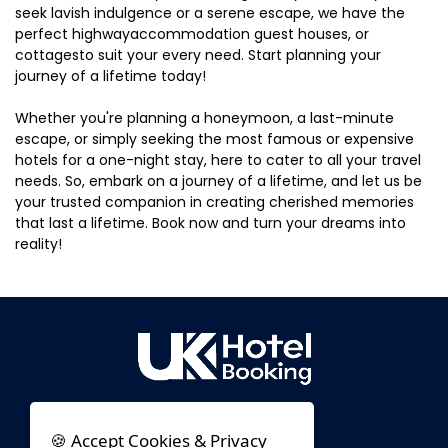
seek lavish indulgence or a serene escape, we have the
perfect highwayaccommodation guest houses, or
cottagesto suit your every need. Start planning your
journey of a lifetime today!
Whether you're planning a honeymoon, a last-minute
escape, or simply seeking the most famous or expensive
hotels for a one-night stay, here to cater to all your travel
needs. So, embark on a journey of a lifetime, and let us be
your trusted companion in creating cherished memories
that last a lifetime. Book now and turn your dreams into
reality!
🍪 Accept Cookies & Privacy