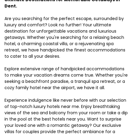
Dent.
Are you searching for the perfect escape, surrounded by
luxury and comfort? Look no further! Your ultimate
destination for unforgettable vacations and luxurious
getaways. Whether you're searching for a relaxing beach
hotel, a charming coastal villa, or a rejuvenating spa
retreat, we have handpicked the finest accommodations
to cater to all your desires.
Explore extensive range of handpicked accommodations
to make your vacation dreams come true. Whether you're
seeking a beachfront paradise, a tranquil spa retreat, or a
cozy family hotel near the airport, we have it all.
Experience indulgence like never before with our selection
of top-notch luxury hotels near me. Enjoy breathtaking
views of the sea and balcony from your room or take a dip
in the pool at the best hotels near you. Want to surprise
your loved one with a romantic getaway? Our exclusive
villas for couples provide the perfect ambiance for a