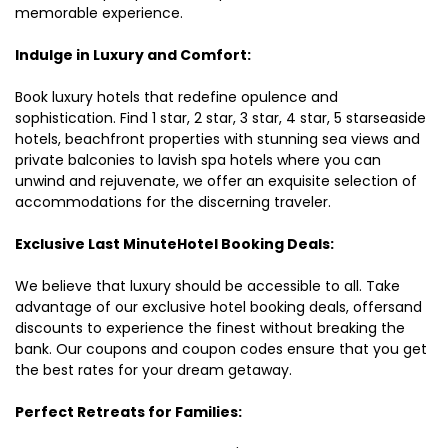
memorable experience.
Indulge in Luxury and Comfort:
Book luxury hotels that redefine opulence and
sophistication. Find 1 star, 2 star, 3 star, 4 star, 5 starseaside
hotels, beachfront properties with stunning sea views and
private balconies to lavish spa hotels where you can
unwind and rejuvenate, we offer an exquisite selection of
accommodations for the discerning traveler.
Exclusive Last MinuteHotel Booking Deals:
We believe that luxury should be accessible to all. Take
advantage of our exclusive hotel booking deals, offersand
discounts to experience the finest without breaking the
bank. Our coupons and coupon codes ensure that you get
the best rates for your dream getaway.
Perfect Retreats for Families: