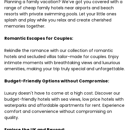
Planning a family vacation? We've got you covered with a
range of cheap family hotels near airports and beach
resorts with private swimming pools. Let your little ones
splash and play while you relax and create cherished
memories together.
Romantic Escapes for Couples:
Rekindle the romance with our collection of romantic
hotels and secluded villas tailor-made for couples. Enjoy
intimate moments with breathtaking views and luxurious
amenities, making your trip truly special and unforgettable.
Budget-Friendly Options without Compromise:
Luxury doesn't have to come at a high cost. Discover our
budget-friendly hotels with sea views, low price hotels with
waterparks and affordable apartments for rent. Experience
comfort and convenience without compromising on
quality.
Explore the UK and Beyond: