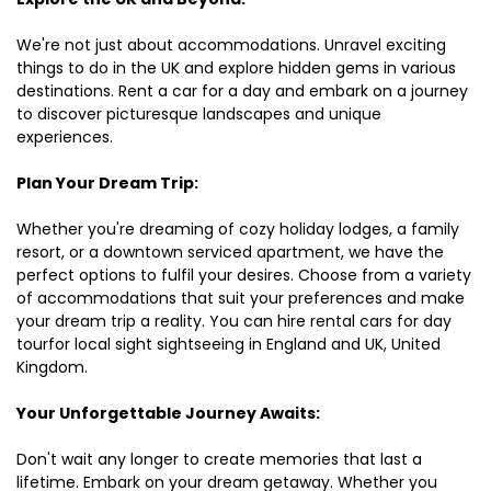
We're not just about accommodations. Unravel exciting
things to do in the UK and explore hidden gems in various
destinations. Rent a car for a day and embark on a journey
to discover picturesque landscapes and unique
experiences.
Plan Your Dream Trip:
Whether you're dreaming of cozy holiday lodges, a family
resort, or a downtown serviced apartment, we have the
perfect options to fulfil your desires. Choose from a variety
of accommodations that suit your preferences and make
your dream trip a reality. You can hire rental cars for day
tourfor local sight sightseeing in England and UK, United
Kingdom.
Your Unforgettable Journey Awaits:
Don't wait any longer to create memories that last a
lifetime. Embark on your dream getaway. Whether you