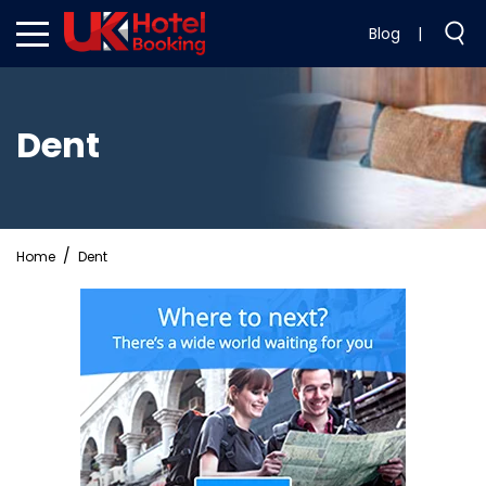
Blog
|
Dent
Home
Dent