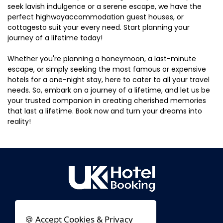
seek lavish indulgence or a serene escape, we have the
perfect highwayaccommodation guest houses, or
cottagesto suit your every need. Start planning your
journey of a lifetime today!
Whether you're planning a honeymoon, a last-minute
escape, or simply seeking the most famous or expensive
hotels for a one-night stay, here to cater to all your travel
needs. So, embark on a journey of a lifetime, and let us be
your trusted companion in creating cherished memories
that last a lifetime. Book now and turn your dreams into
reality!
🍪 Accept Cookies & Privacy