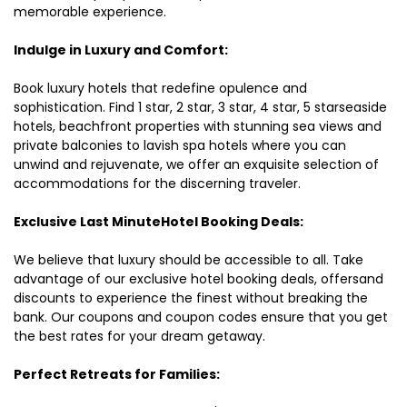
memorable experience.
Indulge in Luxury and Comfort:
Book luxury hotels that redefine opulence and
sophistication. Find 1 star, 2 star, 3 star, 4 star, 5 starseaside
hotels, beachfront properties with stunning sea views and
private balconies to lavish spa hotels where you can
unwind and rejuvenate, we offer an exquisite selection of
accommodations for the discerning traveler.
Exclusive Last MinuteHotel Booking Deals:
We believe that luxury should be accessible to all. Take
advantage of our exclusive hotel booking deals, offersand
discounts to experience the finest without breaking the
bank. Our coupons and coupon codes ensure that you get
the best rates for your dream getaway.
Perfect Retreats for Families: