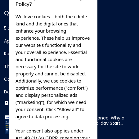
Policy?
QUICK LINKS
We love cookies—both the edible
kind and the digital ones that
5 Star Hotels
enhance your browsing
experience. These help us improve
Apartments
our website’s functionality and
your overall experience. Essential
Resorts
and functional cookies are
necessary for the site to work
Thing To Do
properly and cannot be disabled.
Car Rental
Additionally, we use cookies to
optimize performance ("comfort")
Destination
and display personalized ads
BLOG
("marketing"), for which we need
your consent. Click "Allow all" to
agree to data processing.
Overnight Ferry to France: Why a
Cabin Makes Your Holiday Start
Early
Your consent also applies under
Art. 49 (1) (a) GDPR, meaning your