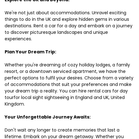
We're not just about accommodations. Unravel exciting
things to do in the UK and explore hidden gems in various
destinations. Rent a car for a day and embark on a journey
to discover picturesque landscapes and unique
experiences.
Plan Your Dream Trip:
Whether you're dreaming of cozy holiday lodges, a family
resort, or a downtown serviced apartment, we have the
perfect options to fulfil your desires. Choose from a variety
of accommodations that suit your preferences and make
your dream trip a reality. You can hire rental cars for day
tourfor local sight sightseeing in England and UK, United
Kingdom.
Your Unforgettable Journey Awaits:
Don't wait any longer to create memories that last a
lifetime. Embark on your dream getaway. Whether you