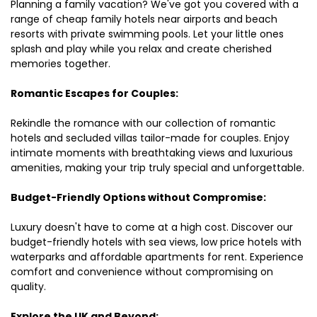
Planning a family vacation? We've got you covered with a
range of cheap family hotels near airports and beach
resorts with private swimming pools. Let your little ones
splash and play while you relax and create cherished
memories together.
Romantic Escapes for Couples:
Rekindle the romance with our collection of romantic
hotels and secluded villas tailor-made for couples. Enjoy
intimate moments with breathtaking views and luxurious
amenities, making your trip truly special and unforgettable.
Budget-Friendly Options without Compromise:
Luxury doesn't have to come at a high cost. Discover our
budget-friendly hotels with sea views, low price hotels with
waterparks and affordable apartments for rent. Experience
comfort and convenience without compromising on
quality.
Explore the UK and Beyond: