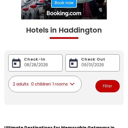
Hotels in Haddington
Check-In
Check Out
2 adults
0 children
1 rooms
Filter
Ultimate Destinations for Memorable Getaways in