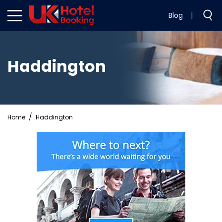
Blog
|
Haddington
Home
Haddington