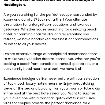
Haddington.
Are you searching for the perfect escape, surrounded by
luxury and comfort? Look no further! Your ultimate
destination for unforgettable vacations and luxurious
getaways. Whether you're searching for a relaxing beach
hotel, a charming coastal villa, or a rejuvenating spa
retreat, we have handpicked the finest accommodations
to cater to all your desires.
Explore extensive range of handpicked accommodations
to make your vacation dreams come true. Whether you're
seeking a beachfront paradise, a tranquil spa retreat, or a
cozy family hotel near the airport, we have it all.
Experience indulgence like never before with our selection
of top-notch luxury hotels near me. Enjoy breathtaking
views of the sea and balcony from your room or take a dip
in the pool at the best hotels near you. Want to surprise
your loved one with a romantic getaway? Our exclusive
villas for couples provide the perfect ambiance for a