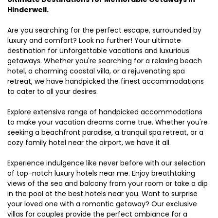
Hinderwell.
Are you searching for the perfect escape, surrounded by
luxury and comfort? Look no further! Your ultimate
destination for unforgettable vacations and luxurious
getaways. Whether you're searching for a relaxing beach
hotel, a charming coastal villa, or a rejuvenating spa
retreat, we have handpicked the finest accommodations
to cater to all your desires.
Explore extensive range of handpicked accommodations
to make your vacation dreams come true. Whether you're
seeking a beachfront paradise, a tranquil spa retreat, or a
cozy family hotel near the airport, we have it all.
Experience indulgence like never before with our selection
of top-notch luxury hotels near me. Enjoy breathtaking
views of the sea and balcony from your room or take a dip
in the pool at the best hotels near you. Want to surprise
your loved one with a romantic getaway? Our exclusive
villas for couples provide the perfect ambiance for a