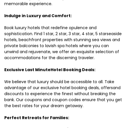
memorable experience.
Indulge in Luxury and Comfort:
Book luxury hotels that redefine opulence and
sophistication. Find 1 star, 2 star, 3 star, 4 star, 5 starseaside
hotels, beachfront properties with stunning sea views and
private balconies to lavish spa hotels where you can
unwind and rejuvenate, we offer an exquisite selection of
accommodations for the discerning traveler.
Exclusive Last MinuteHotel Booking Deals:
We believe that luxury should be accessible to all. Take
advantage of our exclusive hotel booking deals, offersand
discounts to experience the finest without breaking the
bank. Our coupons and coupon codes ensure that you get
the best rates for your dream getaway.
Perfect Retreats for Families: