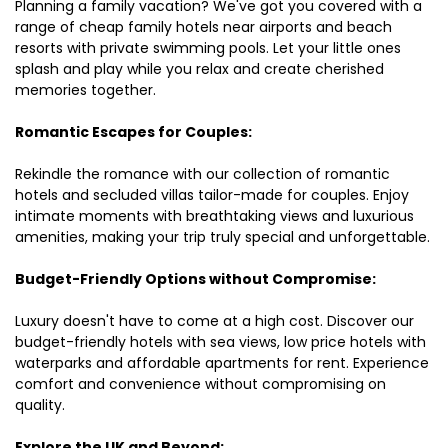
Planning a family vacation? We've got you covered with a
range of cheap family hotels near airports and beach
resorts with private swimming pools. Let your little ones
splash and play while you relax and create cherished
memories together.
Romantic Escapes for Couples:
Rekindle the romance with our collection of romantic
hotels and secluded villas tailor-made for couples. Enjoy
intimate moments with breathtaking views and luxurious
amenities, making your trip truly special and unforgettable.
Budget-Friendly Options without Compromise:
Luxury doesn't have to come at a high cost. Discover our
budget-friendly hotels with sea views, low price hotels with
waterparks and affordable apartments for rent. Experience
comfort and convenience without compromising on
quality.
Explore the UK and Beyond: