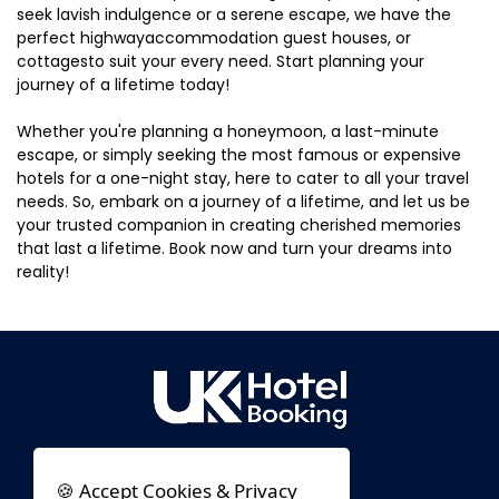
seek lavish indulgence or a serene escape, we have the
perfect highwayaccommodation guest houses, or
cottagesto suit your every need. Start planning your
journey of a lifetime today!
Whether you're planning a honeymoon, a last-minute
escape, or simply seeking the most famous or expensive
hotels for a one-night stay, here to cater to all your travel
needs. So, embark on a journey of a lifetime, and let us be
your trusted companion in creating cherished memories
that last a lifetime. Book now and turn your dreams into
reality!
🍪 Accept Cookies & Privacy