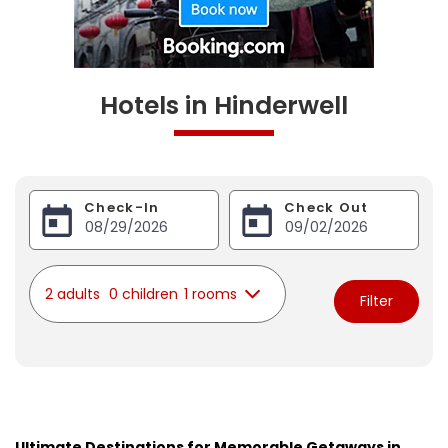
Hotels in Hinderwell
Check-In
Check Out
2 adults
0 children
1 rooms
Filter
Ultimate Destinations for Memorable Getaways in