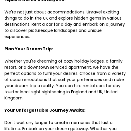
We're not just about accommodations. Unravel exciting
things to do in the UK and explore hidden gems in various
destinations. Rent a car for a day and embark on a journey
to discover picturesque landscapes and unique
experiences.
Plan Your Dream Trip:
Whether you're dreaming of cozy holiday lodges, a family
resort, or a downtown serviced apartment, we have the
perfect options to fulfil your desires. Choose from a variety
of accommodations that suit your preferences and make
your dream trip a reality. You can hire rental cars for day
tourfor local sight sightseeing in England and UK, United
Kingdom.
Your Unforgettable Journey Awaits:
Don't wait any longer to create memories that last a
lifetime. Embark on your dream getaway. Whether you