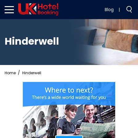
Blog
|
Hinderwell
Home
Hinderwell