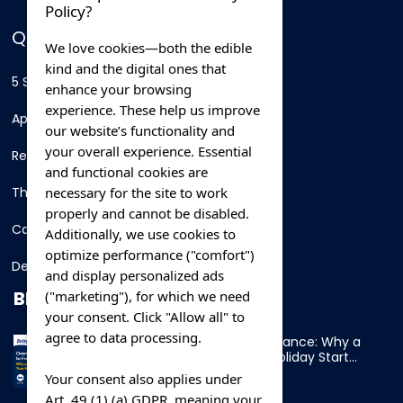
Policy?
QUICK LINKS
We love cookies—both the edible
kind and the digital ones that
5 Star Hotels
enhance your browsing
experience. These help us improve
Apartments
our website’s functionality and
your overall experience. Essential
Resorts
and functional cookies are
necessary for the site to work
Thing To Do
properly and cannot be disabled.
Car Rental
Additionally, we use cookies to
optimize performance ("comfort")
Destination
and display personalized ads
BLOG
("marketing"), for which we need
your consent. Click "Allow all" to
agree to data processing.
Overnight Ferry to France: Why a
Cabin Makes Your Holiday Start
Early
Your consent also applies under
Art. 49 (1) (a) GDPR, meaning your